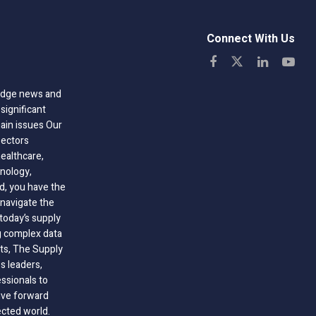
Connect With Us
-edge news and
significant
hain issues Our
sectors
healthcare,
nology,
ld, you have the
 navigate the
today’s supply
g complex data
hts, The Supply
 leaders,
essionals to
ive forward
ected world.