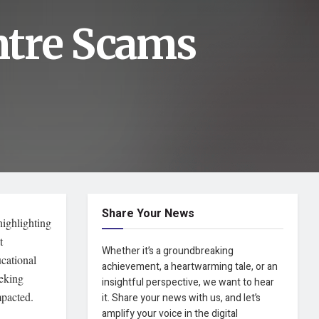
ntre Scams
Share Your News
highlighting
t
Whether it’s a groundbreaking
ucational
achievement, a heartwarming tale, or an
eeking
insightful perspective, we want to hear
mpacted.
it. Share your news with us, and let’s
amplify your voice in the digital