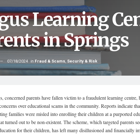
gus Learning Ce
rents in Springs
07/18/2024
in
Fraud & Scams
,
Security & Risk
s, concerned parents have fallen victim to a fraudulent learning centre, 
concerns over educational scams in the community. Reports indicate tha
ing families were misled into enrolling their children at a purported ed
that turned out to be non-existent. The scheme, which targeted parents s
ducation for their children, has left many disillusioned and financially i