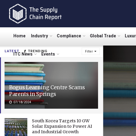
Home
Industry
Compliance
Global Trade
Luxu
LATEST
TRENDING
Filter
ITC News
Events
Bogus Learning Centre Scams
Parents in Springs
07/18/2024
South Korea Targets 10 GW
Solar Expansion to Power AI
and Industrial Growth