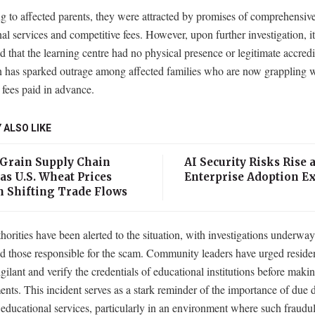
 to affected parents, they were attracted by promises of comprehensiv
al services and competitive fees. However, upon further investigation, i
d that the learning centre had no physical presence or legitimate accredi
n has sparked outrage among affected families who are now grappling w
n fees paid in advance.
 ALSO LIKE
 Grain Supply Chain
AI Security Risks Rise 
as U.S. Wheat Prices
Enterprise Adoption E
n Shifting Trade Flows
horities have been alerted to the situation, with investigations underway
d those responsible for the scam. Community leaders have urged residen
gilant and verify the credentials of educational institutions before maki
ts. This incident serves as a stark reminder of the importance of due d
 educational services, particularly in an environment where such fraudu