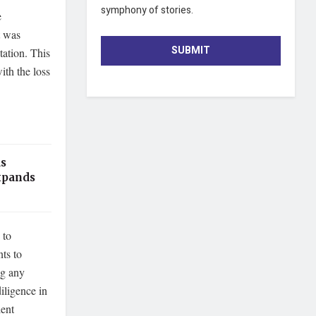
symphony of stories.
e
t was
SUBMIT
tation. This
ith the loss
as
xpands
 to
ts to
ng any
iligence in
lent