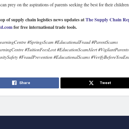
s can prey on the aspirations of parents seeking the best for their children
top of supply chain logistics news updates at
The Supply Chain Re
d.com
for free international trade tools.
earningCentre #SpringsScam #EducationalFraud #ParentScams
rningCentre #TuitionFeesLost #EducationScamAlert #VigilantParents
tySafety #FraudPrevention #EducationalScams #VerifyBeforeYouEnr
Share
Tweet