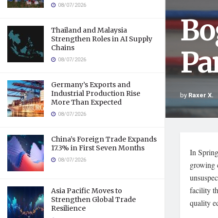
08/07/2026
Bo
Thailand and Malaysia
Strengthen Roles in AI Supply
Chains
Pa
08/07/2026
Germany’s Exports and
Industrial Production Rise
by
Raxer X.
More Than Expected
08/07/2026
China’s Foreign Trade Expands
17.3% in First Seven Months
In Spring
08/07/2026
growing 
unsuspect
facility 
Asia Pacific Moves to
Strengthen Global Trade
quality e
Resilience