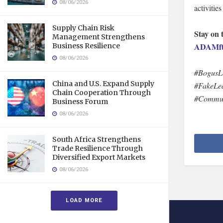
08/06/2026
activitie
Supply Chain Risk
Stay on 
Management Strengthens
ADAMft
Business Resilience
08/06/2026
#BogusL
China and U.S. Expand Supply
#FakeLea
Chain Cooperation Through
#Communi
Business Forum
08/06/2026
South Africa Strengthens
Trade Resilience Through
Diversified Export Markets
08/06/2026
LOAD MORE