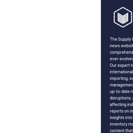
The Supply C
news website
comprehensi
ever-evolvin
Our expert t
international
importing, e
management;
up-to-date n
disruptions
affecting in
reports on i
insights int
inventory m
content that