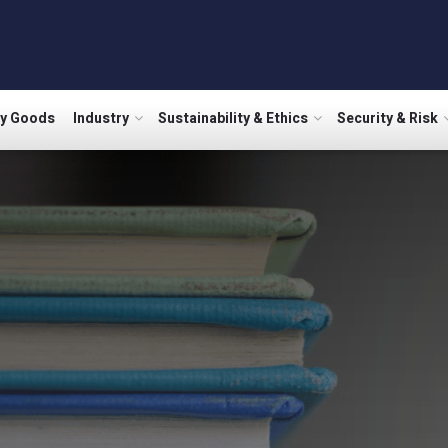
ry Goods
Industry
Sustainability & Ethics
Security & Risk