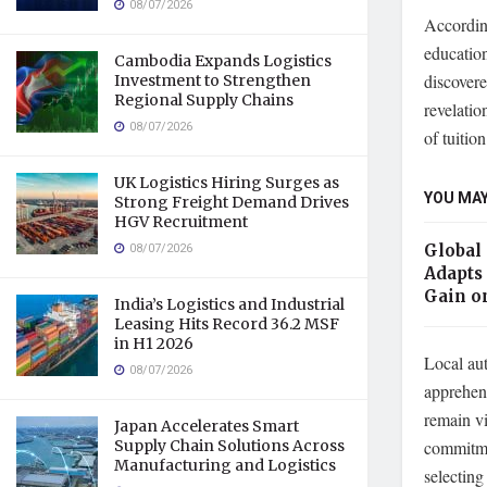
08/07/2026
According
education
Cambodia Expands Logistics
discovere
Investment to Strengthen
Regional Supply Chains
revelatio
08/07/2026
of tuitio
UK Logistics Hiring Surges as
YOU MAY
Strong Freight Demand Drives
HGV Recruitment
08/07/2026
Global
Adapts 
Gain o
India’s Logistics and Industrial
Leasing Hits Record 36.2 MSF
in H1 2026
Local aut
08/07/2026
apprehen
remain vi
Japan Accelerates Smart
commitmen
Supply Chain Solutions Across
Manufacturing and Logistics
selecting