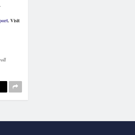
.
port
. Visit
oll