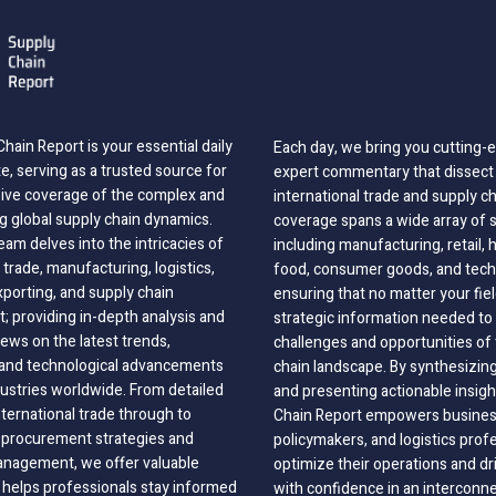
hain Report is your essential daily
Each day, we bring you cutting
, serving as a trusted source for
expert commentary that dissect 
ve coverage of the complex and
international trade and supply c
g global supply chain dynamics.
coverage spans a wide array of 
eam delves into the intricacies of
including manufacturing, retail, 
 trade, manufacturing, logistics,
food, consumer goods, and tech
xporting, and supply chain
ensuring that no matter your fie
 providing in-depth analysis and
strategic information needed to
ews on the latest trends,
challenges and opportunities of 
, and technological advancements
chain landscape. By synthesizin
dustries worldwide. From detailed
and presenting actionable insig
nternational trade through to
Chain Report empowers business
o procurement strategies and
policymakers, and logistics prof
anagement, we offer valuable
optimize their operations and dr
 helps professionals stay informed
with confidence in an interconn