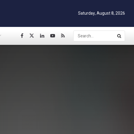
Saturday, August 8, 2026