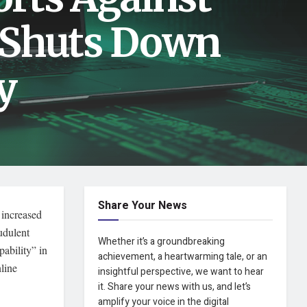
 Shuts Down
y
Share Your News
y increased
udulent
Whether it’s a groundbreaking
ability” in
achievement, a heartwarming tale, or an
line
insightful perspective, we want to hear
it. Share your news with us, and let’s
amplify your voice in the digital