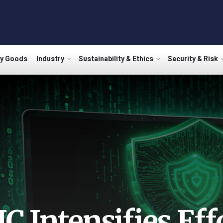
ry Goods
Industry
Sustainability & Ethics
Security & Risk
IC Intensifies Eff