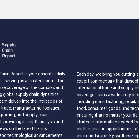
hain Report is your essential daily
Each day, we bring you cutting
, serving as a trusted source for
expert commentary that dissect 
ve coverage of the complex and
international trade and supply c
g global supply chain dynamics.
coverage spans a wide array of 
eam delves into the intricacies of
including manufacturing, retail, 
 trade, manufacturing, logistics,
food, consumer goods, and tech
xporting, and supply chain
ensuring that no matter your fie
 providing in-depth analysis and
strategic information needed to
ews on the latest trends,
challenges and opportunities of 
, and technological advancements
chain landscape. By synthesizin