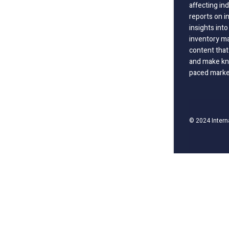
affecting in
reports on i
insights int
inventory m
content that
and make kno
paced marke
© 2024 Intern