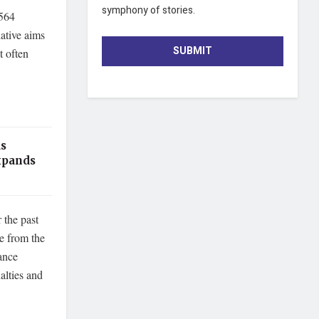
symphony of stories.
,564
ative aims
SUBMIT
t often
as
xpands
 the past
e from the
ance
alties and