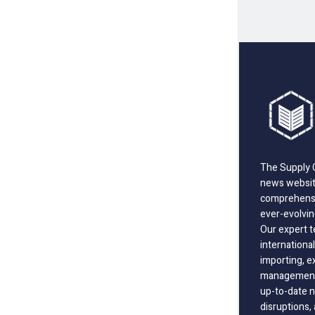
The Supply C
news website
comprehensi
ever-evolvin
Our expert t
international
importing, e
management;
up-to-date n
disruptions