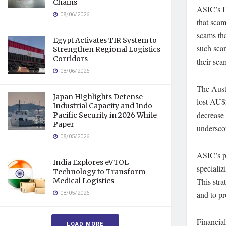
Chains
ASIC’s D
08/06/2026
that sca
scams th
Egypt Activates TIR System to
such scam
Strengthen Regional Logistics
Corridors
their sca
08/06/2026
The Aust
Japan Highlights Defense
lost AU$2
Industrial Capacity and Indo-
decrease 
Pacific Security in 2026 White
Paper
underscor
08/05/2026
ASIC’s pr
India Explores eVTOL
specializ
Technology to Transform
This stra
Medical Logistics
08/05/2026
and to pr
Financial
LOAD MORE