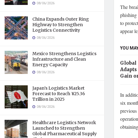
08/06/2026
The brea
phishing 
China Expands Outer Ring
to protec
Highway to Strengthen
Logistics Connectivity
appear le
08/06/2026
YOU MAY
Mexico Strengthens Logistics
Infrastructure and Clean
Global
Energy Capacity
Adapts 
08/06/2026
Gain o
Japan’s Logistics Market
Forecast to Reach ¥25.36
In additi
Trillion in 2025
six mont
08/06/2026
previous
operation
Healthcare Logistics Network
obtaining
Launched to Strengthen
Global Pharmaceutical Supply