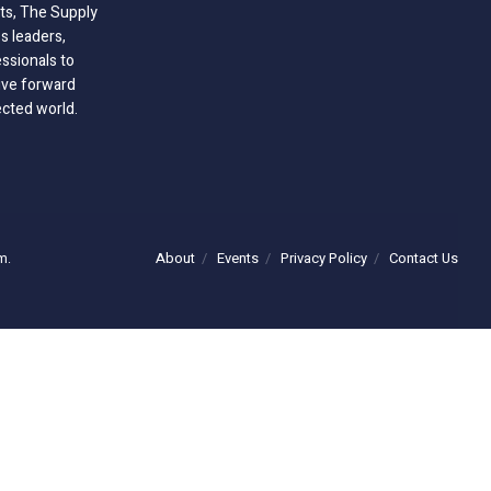
hts, The Supply
 leaders,
essionals to
ive forward
ected world.
About
Events
Privacy Policy
Contact Us
m.