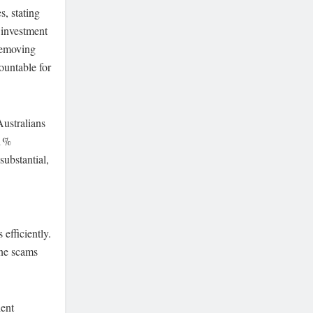
, stating
 investment
removing
ountable for
Australians
.1%
substantial,
efficiently.
ine scams
lent