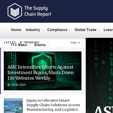
Home
Industry
Compliance
Global Trade
Luxu
LATEST
TRENDING
Filter
ITC News
Events
ASIC Intensifies Efforts Against
Investment Scams, Shuts Down
130 Websites Weekly
03/01/2025
Japan Accelerates Smart
Supply Chain Solutions Across
AS
Manufacturing and Logistics