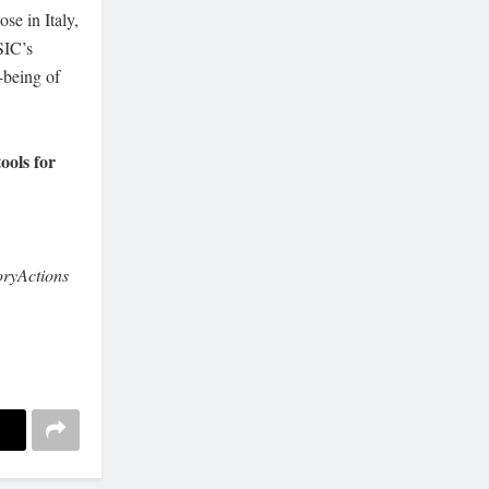
se in Italy,
SIC’s
-being of
tools for
ryActions