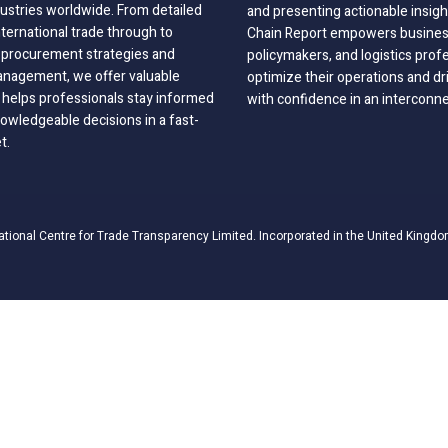
dustries worldwide. From detailed
and presenting actionable insig
nternational trade through to
Chain Report empowers business
o procurement strategies and
policymakers, and logistics prof
anagement, we offer valuable
optimize their operations and dr
 helps professionals stay informed
with confidence in an interconn
wledgeable decisions in a fast-
t.
ational Centre for Trade Transparency Limited. Incorporated in the United Kingdo