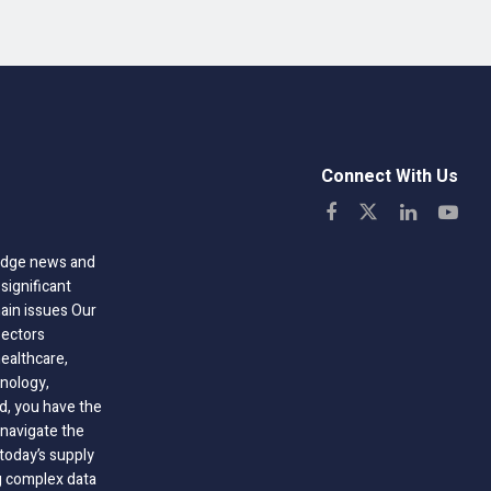
Connect With Us
-edge news and
significant
hain issues Our
sectors
healthcare,
nology,
ld, you have the
 navigate the
today’s supply
g complex data