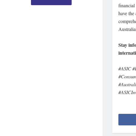
financial
have the 
comprehe
Australia
Stay inf
internat
#ASIC #I
#Consume
#Austral
#ASICInv