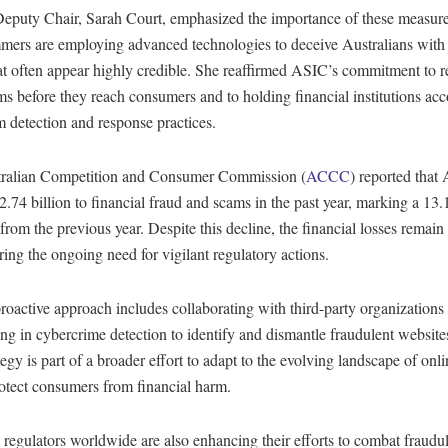
eputy Chair, Sarah Court, emphasized the importance of these measures
mmers are employing advanced technologies to deceive Australians with
at often appear highly credible. She reaffirmed ASIC’s commitment to 
s before they reach consumers and to holding financial institutions acc
m detection and response practices.
ralian Competition and Consumer Commission (
ACCC
) reported that 
.74 billion to financial fraud and scams in the past year, marking a 13
from the previous year. Despite this decline, the financial losses remain 
ing the ongoing need for vigilant regulatory actions.
oactive approach includes collaborating with third-party organizations
ing in cybercrime detection to identify and dismantle fraudulent websites 
tegy is part of a broader effort to adapt to the evolving landscape of onl
otect consumers from financial harm.
 regulators worldwide are also enhancing their efforts to combat fraudu