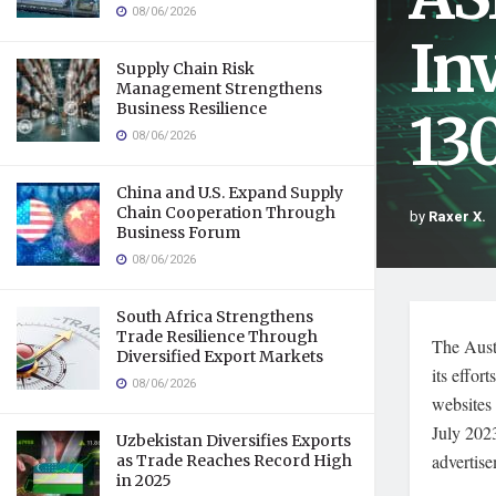
08/06/2026
In
Supply Chain Risk
Management Strengthens
Business Resilience
13
08/06/2026
China and U.S. Expand Supply
Chain Cooperation Through
by
Raxer X.
Business Forum
08/06/2026
South Africa Strengthens
Trade Resilience Through
The Aust
Diversified Export Markets
its effor
08/06/2026
websites
July 202
Uzbekistan Diversifies Exports
advertise
as Trade Reaches Record High
in 2025