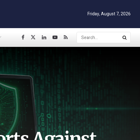
Friday, August 7, 2026
orts Against