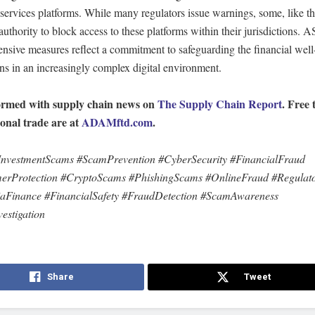
 services platforms. While many regulators issue warnings, some, like tho
authority to block access to these platforms within their jurisdictions. A
nsive measures reflect a commitment to safeguarding the financial well
ns in an increasingly complex digital environment.
ormed with supply chain news on
The Supply Chain Report
. Free 
ional trade are at
ADAMftd.com
.
nvestmentScams #ScamPrevention #CyberSecurity #FinancialFraud
rProtection #CryptoScams #PhishingScams #OnlineFraud #Regulato
iaFinance #FinancialSafety #FraudDetection #ScamAwareness
estigation
Share
Tweet