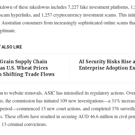
kdown of these takedowns includes 7,227 fake investment platforms, 1
scam hyperlinks, and 1,257 cryptocurrency investment scams. This initi
t Australian consumers from increasingly sophisticated online scams tha
gitimate.
 ALSO LIKE
 Grain Supply Chain
AI Security Risks Rise 
as U.S. Wheat Prices
Enterprise Adoption E
n Shifting Trade Flows
on to website removals, ASIC has intensified its regulatory actions. Over
hs, the commission has initiated 109 new investigations—a 31% increas
 period—commenced 15 new court actions, and completed 376 surveill
s. These efforts have resulted in securing AUD 46.6 million in civil pen
 13 criminal convictions.