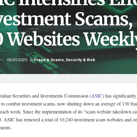
vestment Scams,
0 Websites Weekl
03/01/2025
in
Fraud & Scams
,
Security & Risk
ralian Securities and Investments Commission (
ASIC
) has significantl
ts to combat investment scams, now shutting down an average of 130 fra
 each week. Since the implementation of its “scam website takedown cap
3, ASIC has removed a total of 10,240 investment scam websites and on
ments.