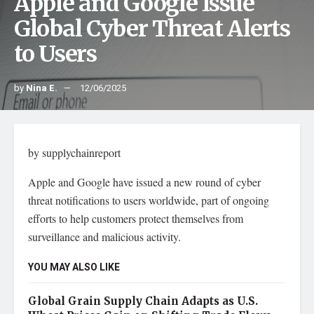
Apple and Google Issue
Global Cyber Threat Alerts
to Users
by
Nina E.
12/06/2025
by supplychainreport
Apple and Google have issued a new round of cyber
threat notifications to users worldwide, part of ongoing
efforts to help customers protect themselves from
surveillance and malicious activity.
YOU MAY ALSO LIKE
Global Grain Supply Chain Adapts as U.S.