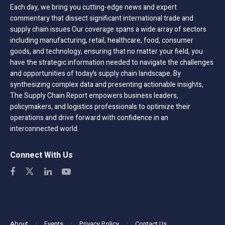
Each day, we bring you cutting-edge news and expert
commentary that dissect significant international trade and
supply chain issues Our coverage spans a wide array of sectors
including manufacturing, retail, healthcare, food, consumer
goods, and technology, ensuring that no matter your field, you
have the strategic information needed to navigate the challenges
and opportunities of today’s supply chain landscape. By
synthesizing complex data and presenting actionable insights,
The Supply Chain Report empowers business leaders,
policymakers, and logistics professionals to optimize their
operations and drive forward with confidence in an
interconnected world.
Connect With Us
About
Events
Privacy Policy
Contact Us