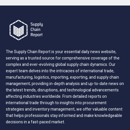
The Supply Chain Report is your essential daily news website,
serving as a trusted source for comprehensive coverage of the
complex and ever-evolving global supply chain dynamics. Our
expert team delves into the intricacies of international trade,
manufacturing, logistics, importing, exporting, and supply chain
management; providing in-depth analysis and up-to-date news on
the latest trends, disruptions, and technological advancements
affecting industries worldwide. From detailed reports on
international trade through to insights into procurement
strategies and inventory management, we offer valuable content
that helps professionals stay informed and make knowledgeable
decisions in a fast-paced market.