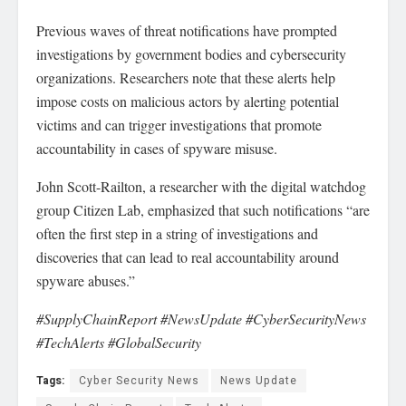
Previous waves of threat notifications have prompted
investigations by government bodies and cybersecurity
organizations. Researchers note that these alerts help
impose costs on malicious actors by alerting potential
victims and can trigger investigations that promote
accountability in cases of spyware misuse.
John Scott-Railton, a researcher with the digital watchdog
group Citizen Lab, emphasized that such notifications “are
often the first step in a string of investigations and
discoveries that can lead to real accountability around
spyware abuses.”
#SupplyChainReport #NewsUpdate #CyberSecurityNews
#TechAlerts #GlobalSecurity
Tags:
Cyber Security News
News Update