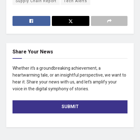
Supply Chain Report
Tech Alerts
Share Your News
Whether it’s a groundbreaking achievement, a
heartwarming tale, or an insightful perspective, we want to
hear it. Share your news with us, and let’s amplify your
voice in the digital symphony of stories.
SUBMIT