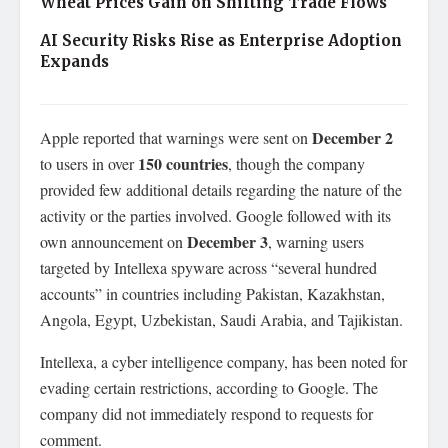
Wheat Prices Gain on Shifting Trade Flows
AI Security Risks Rise as Enterprise Adoption
Expands
December 2
Apple reported that warnings were sent on
150 countries
to users in over
, though the company
provided few additional details regarding the nature of the
activity or the parties involved. Google followed with its
December 3
own announcement on
, warning users
targeted by Intellexa spyware across “several hundred
accounts” in countries including Pakistan, Kazakhstan,
Angola, Egypt, Uzbekistan, Saudi Arabia, and Tajikistan.
Intellexa, a cyber intelligence company, has been noted for
evading certain restrictions, according to Google. The
company did not immediately respond to requests for
comment.