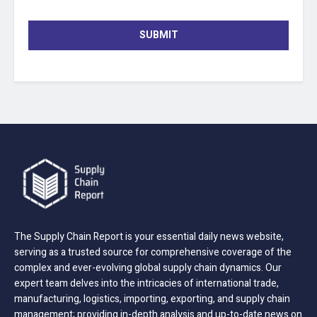
SUBMIT
The Supply Chain Report is your essential daily news website,
serving as a trusted source for comprehensive coverage of the
complex and ever-evolving global supply chain dynamics. Our
expert team delves into the intricacies of international trade,
manufacturing, logistics, importing, exporting, and supply chain
management; providing in-depth analysis and up-to-date news on