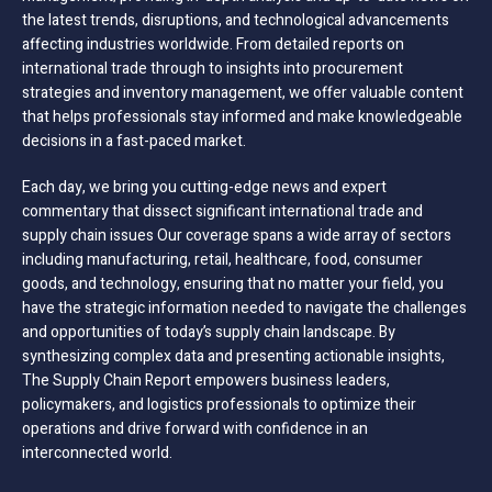
the latest trends, disruptions, and technological advancements
affecting industries worldwide. From detailed reports on
international trade through to insights into procurement
strategies and inventory management, we offer valuable content
that helps professionals stay informed and make knowledgeable
decisions in a fast-paced market.
Each day, we bring you cutting-edge news and expert
commentary that dissect significant international trade and
supply chain issues Our coverage spans a wide array of sectors
including manufacturing, retail, healthcare, food, consumer
goods, and technology, ensuring that no matter your field, you
have the strategic information needed to navigate the challenges
and opportunities of today’s supply chain landscape. By
synthesizing complex data and presenting actionable insights,
The Supply Chain Report empowers business leaders,
policymakers, and logistics professionals to optimize their
operations and drive forward with confidence in an
interconnected world.