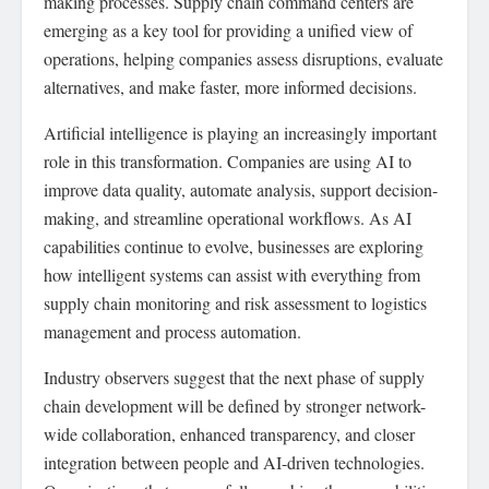
making processes. Supply chain command centers are
emerging as a key tool for providing a unified view of
operations, helping companies assess disruptions, evaluate
alternatives, and make faster, more informed decisions.
Artificial intelligence is playing an increasingly important
role in this transformation. Companies are using AI to
improve data quality, automate analysis, support decision-
making, and streamline operational workflows. As AI
capabilities continue to evolve, businesses are exploring
how intelligent systems can assist with everything from
supply chain monitoring and risk assessment to logistics
management and process automation.
Industry observers suggest that the next phase of supply
chain development will be defined by stronger network-
wide collaboration, enhanced transparency, and closer
integration between people and AI-driven technologies.