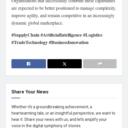
Organizations that successfully combine these capabilities
are expected to be better positioned to manage complexity,
improve agility, and remain competitive in an increasingly
dynamic global marketplace.
#SupplyChain #ArtificialIntelligence #Logistics
#TradeTechnology #BusinessInnovation
Share Your News
Whether it’s a groundbreaking achievement, a
heartwarming tale, or an insightful perspective, we want to
hear it. Share your news with us, and let’s amplify your
voice in the digital symphony of stories.