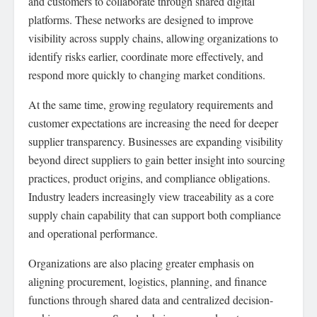
and customers to collaborate through shared digital
platforms. These networks are designed to improve
visibility across supply chains, allowing organizations to
identify risks earlier, coordinate more effectively, and
respond more quickly to changing market conditions.
At the same time, growing regulatory requirements and
customer expectations are increasing the need for deeper
supplier transparency. Businesses are expanding visibility
beyond direct suppliers to gain better insight into sourcing
practices, product origins, and compliance obligations.
Industry leaders increasingly view traceability as a core
supply chain capability that can support both compliance
and operational performance.
Organizations are also placing greater emphasis on
aligning procurement, logistics, planning, and finance
functions through shared data and centralized decision-