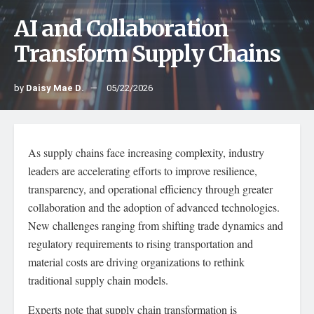
AI and Collaboration
Transform Supply Chains
by
Daisy Mae D.
05/22/2026
As supply chains face increasing complexity, industry
leaders are accelerating efforts to improve resilience,
transparency, and operational efficiency through greater
collaboration and the adoption of advanced technologies.
New challenges ranging from shifting trade dynamics and
regulatory requirements to rising transportation and
material costs are driving organizations to rethink
traditional supply chain models.
Experts note that supply chain transformation is