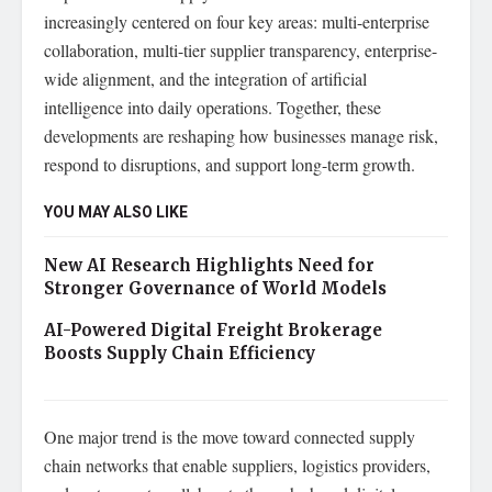
increasingly centered on four key areas: multi-enterprise
collaboration, multi-tier supplier transparency, enterprise-
wide alignment, and the integration of artificial
intelligence into daily operations. Together, these
developments are reshaping how businesses manage risk,
respond to disruptions, and support long-term growth.
YOU MAY ALSO LIKE
New AI Research Highlights Need for
Stronger Governance of World Models
AI-Powered Digital Freight Brokerage
Boosts Supply Chain Efficiency
One major trend is the move toward connected supply
chain networks that enable suppliers, logistics providers,