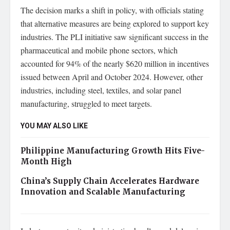
The decision marks a shift in policy, with officials stating
that alternative measures are being explored to support key
industries. The PLI initiative saw significant success in the
pharmaceutical and mobile phone sectors, which
accounted for 94% of the nearly $620 million in incentives
issued between April and October 2024. However, other
industries, including steel, textiles, and solar panel
manufacturing, struggled to meet targets.
YOU MAY ALSO LIKE
Philippine Manufacturing Growth Hits Five-
Month High
China’s Supply Chain Accelerates Hardware
Innovation and Scalable Manufacturing