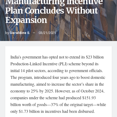
Manufacturing Incentive
Plan Concludes Without
Expansion
by
Geraldine S.
03/21/2025
India’s government has opted not to extend its $23 billion
Production-Linked Incentive (PLI) scheme beyond its
initial 14 pilot sectors, according to government officials.
The program, introduced four years ago to boost domestic
manufacturing, aimed to increase the sector’s share in the
economy to 25% by 2025. However, as of October 2024,
companies under the scheme had produced $151.93
billion worth of goods—37% of the original target—while
only $1.73 billion in incentives had been disbursed.