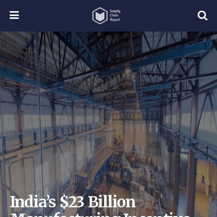
India’s $23 Billion