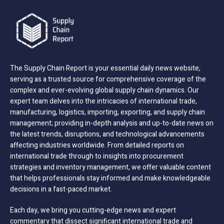
The Supply Chain Report is your essential daily news website,
serving as a trusted source for comprehensive coverage of the
complex and ever-evolving global supply chain dynamics. Our
expert team delves into the intricacies of international trade,
manufacturing, logistics, importing, exporting, and supply chain
management; providing in-depth analysis and up-to-date news on
the latest trends, disruptions, and technological advancements
affecting industries worldwide. From detailed reports on
international trade through to insights into procurement
strategies and inventory management, we offer valuable content
that helps professionals stay informed and make knowledgeable
decisions in a fast-paced market.
Each day, we bring you cutting-edge news and expert
commentary that dissect significant international trade and