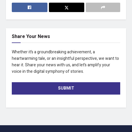
Share Your News
Whether it’s a groundbreaking achievement, a
heartwarming tale, or an insightful perspective, we want to
hear it. Share your news with us, and let’s amplify your
voice in the digital symphony of stories.
SUBMIT