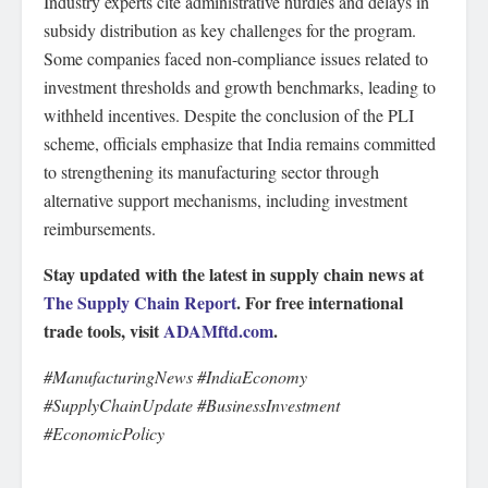
Industry experts cite administrative hurdles and delays in
subsidy distribution as key challenges for the program.
Some companies faced non-compliance issues related to
investment thresholds and growth benchmarks, leading to
withheld incentives. Despite the conclusion of the PLI
scheme, officials emphasize that India remains committed
to strengthening its manufacturing sector through
alternative support mechanisms, including investment
reimbursements.
Stay updated with the latest in supply chain news at
The Supply Chain Report
. For free international
trade tools, visit
ADAMftd.com
.
#ManufacturingNews #IndiaEconomy
#SupplyChainUpdate #BusinessInvestment
#EconomicPolicy