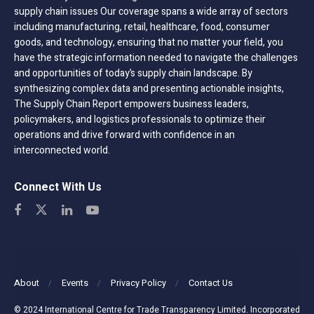
supply chain issues Our coverage spans a wide array of sectors
including manufacturing, retail, healthcare, food, consumer
goods, and technology, ensuring that no matter your field, you
have the strategic information needed to navigate the challenges
and opportunities of today’s supply chain landscape. By
synthesizing complex data and presenting actionable insights,
The Supply Chain Report empowers business leaders,
policymakers, and logistics professionals to optimize their
operations and drive forward with confidence in an
interconnected world.
Connect With Us
About
Events
Privacy Policy
Contact Us
© 2024 International Centre for Trade Transparency Limited. Incorporated