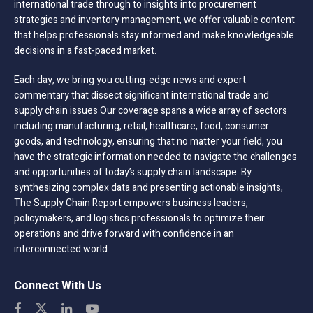
international trade through to insights into procurement
strategies and inventory management, we offer valuable content
that helps professionals stay informed and make knowledgeable
decisions in a fast-paced market.
Each day, we bring you cutting-edge news and expert
commentary that dissect significant international trade and
supply chain issues Our coverage spans a wide array of sectors
including manufacturing, retail, healthcare, food, consumer
goods, and technology, ensuring that no matter your field, you
have the strategic information needed to navigate the challenges
and opportunities of today’s supply chain landscape. By
synthesizing complex data and presenting actionable insights,
The Supply Chain Report empowers business leaders,
policymakers, and logistics professionals to optimize their
operations and drive forward with confidence in an
interconnected world.
Connect With Us