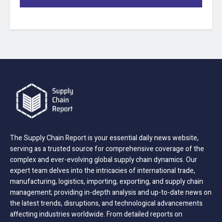
The Supply Chain Report is your essential daily news website,
serving as a trusted source for comprehensive coverage of the
complex and ever-evolving global supply chain dynamics. Our
expert team delves into the intricacies of international trade,
manufacturing, logistics, importing, exporting, and supply chain
management; providing in-depth analysis and up-to-date news on
the latest trends, disruptions, and technological advancements
affecting industries worldwide. From detailed reports on