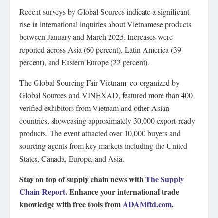
Recent surveys by Global Sources indicate a significant
rise in international inquiries about Vietnamese products
between January and March 2025. Increases were
reported across Asia (60 percent), Latin America (39
percent), and Eastern Europe (22 percent).
The Global Sourcing Fair Vietnam, co-organized by
Global Sources and VINEXAD, featured more than 400
verified exhibitors from Vietnam and other Asian
countries, showcasing approximately 30,000 export-ready
products. The event attracted over 10,000 buyers and
sourcing agents from key markets including the United
States, Canada, Europe, and Asia.
Stay on top of supply chain news with
The Supply
Chain Report
. Enhance your international trade
knowledge with free tools from
ADAMftd.com
.