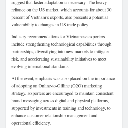
suggest that faster adaptation is necessary. The heavy
reliance on the US market, which accounts for about 30
percent of Vietnam’s exports, also presents a potential
vulnerability to changes in US trade policy.
Industry recommendations for Vietnamese exporters
include strengthening technological capabilities through
partnerships, diversifying into new markets to mitigate
risk, and accelerating sustainability initiatives to meet
evolving international standards.
At the event, emphasis was also placed on the importance
of adopting an Online-to-Offline (O2O) marketing
strategy. Exporters are encouraged to maintain consistent
brand messaging across digital and physical platforms,
supported by investments in training and technology, to
enhance customer relationship management and
operational efficiency.