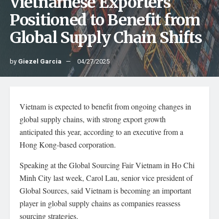
Vietnamese Exporters
Positioned to Benefit from
Global Supply Chain Shifts
by
Giezel Garcia
04/27/2025
Vietnam is expected to benefit from ongoing changes in
global supply chains, with strong export growth
anticipated this year, according to an executive from a
Hong Kong-based corporation.
Speaking at the Global Sourcing Fair Vietnam in Ho Chi
Minh City last week, Carol Lau, senior vice president of
Global Sources, said Vietnam is becoming an important
player in global supply chains as companies reassess
sourcing strategies.