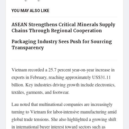
YOU MAY ALSO LIKE
ASEAN Strengthens Critical Minerals Supply
Chains Through Regional Cooperation
Packaging Industry Sees Push for Sourcing
Transparency
Vietnam recorded a 25.7 percent year-on-year increase in
exports in February, reaching approximately US$31.11
billion. Key industries driving growth include electronics,
textiles, garments, and footwear.
Lau noted that multinational companies are increasingly
turning to Vietnam for labor-intensive manufacturing amid
global trade tensions. She also highlighted a growing shift
in international buyer interest toward sectors such as