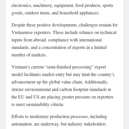
electronics, machinery, equipment, food products, sports
goods, outdoor items, and household appliances.
Despite these positive developments, challenges remain for
Vietnamese exporters. These include reliance on technical
inputs from abroad, compliance with international
standards, and a concentration of exports in a limited
number of markets.
Vietnam’s current “semi-finished processing” export
model facilitates market entry but may limit the country’s
advancement up the global value chain. Additionally,
stricter environmental and carbon footprint standards in
the EU and US are placing greater pressure on exporters
to meet sustainability criteria.
Efforts to modernize production processes, including
automation, are underway, but industry stakeholders