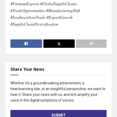
#VietnamExports #GlobalSupplyChains
#TradeOpportunities #ManufacturingShift
#SoutheastAsiaTrade #ExportGrowth
#SupplyChainDiversification
Share Your News
Whether it’s a groundbreaking achievement, a
heartwarming tale, or an insightful perspective, we want to
hear it. Share your news with us, and let’s amplify your
voice in the digital symphony of stories.
SUBMIT