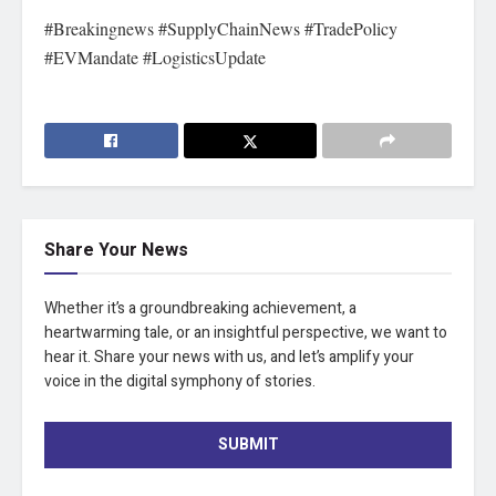
#Breakingnews #SupplyChainNews #TradePolicy
#EVMandate #LogisticsUpdate
Share Your News
Whether it’s a groundbreaking achievement, a
heartwarming tale, or an insightful perspective, we want to
hear it. Share your news with us, and let’s amplify your
voice in the digital symphony of stories.
SUBMIT