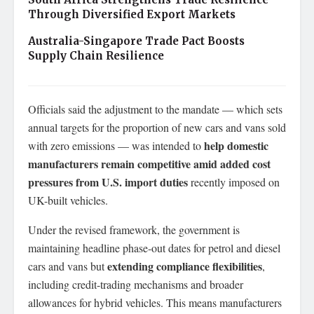
Through Diversified Export Markets
Australia-Singapore Trade Pact Boosts
Supply Chain Resilience
Officials said the adjustment to the mandate — which sets
annual targets for the proportion of new cars and vans sold
help domestic
with zero emissions — was intended to
manufacturers remain competitive amid added cost
pressures from U.S. import duties
recently imposed on
UK-built vehicles.
Under the revised framework, the government is
maintaining headline phase-out dates for petrol and diesel
extending compliance flexibilities
cars and vans but
,
including credit-trading mechanisms and broader
allowances for hybrid vehicles. This means manufacturers