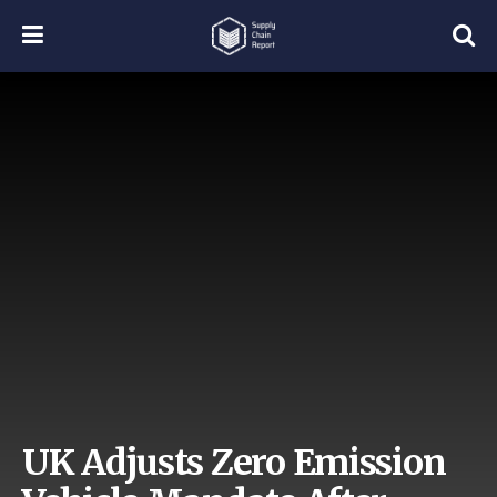
UK Adjusts Zero Emission