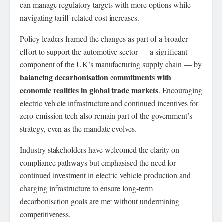
can manage regulatory targets with more options while
navigating tariff-related cost increases.
Policy leaders framed the changes as part of a broader
effort to support the automotive sector — a significant
component of the UK’s manufacturing supply chain — by
balancing decarbonisation commitments with
economic realities in global trade markets
. Encouraging
electric vehicle infrastructure and continued incentives for
zero-emission tech also remain part of the government’s
strategy, even as the mandate evolves.
Industry stakeholders have welcomed the clarity on
compliance pathways but emphasised the need for
continued investment in electric vehicle production and
charging infrastructure to ensure long-term
decarbonisation goals are met without undermining
competitiveness.