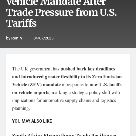
Vehicle Mandate After
Trade Pressure from U.S.
Tariffs
by
Ron N.
04/07/2025
pushed back key deadlines
The UK government has
and introduced greater flexibility to its Zero Emission
Vehicle (ZEV) mandate
new U.S. tariffs
in response to
on vehicle imports
, marking a strategic policy shift with
implications for automotive supply chains and logistics
planning.
YOU MAY ALSO LIKE
South Africa Strengthens Trade Resilience