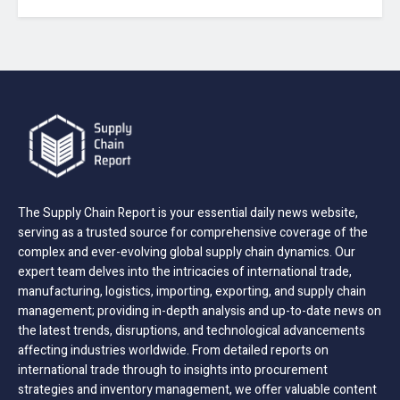
The Supply Chain Report is your essential daily news website,
serving as a trusted source for comprehensive coverage of the
complex and ever-evolving global supply chain dynamics. Our
expert team delves into the intricacies of international trade,
manufacturing, logistics, importing, exporting, and supply chain
management; providing in-depth analysis and up-to-date news on
the latest trends, disruptions, and technological advancements
affecting industries worldwide. From detailed reports on
international trade through to insights into procurement
strategies and inventory management, we offer valuable content