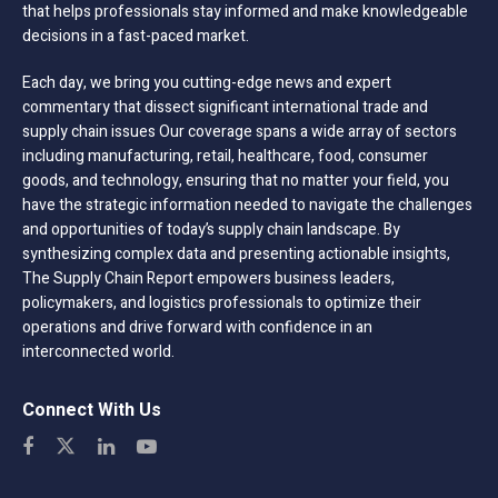
that helps professionals stay informed and make knowledgeable
decisions in a fast-paced market.
Each day, we bring you cutting-edge news and expert
commentary that dissect significant international trade and
supply chain issues Our coverage spans a wide array of sectors
including manufacturing, retail, healthcare, food, consumer
goods, and technology, ensuring that no matter your field, you
have the strategic information needed to navigate the challenges
and opportunities of today’s supply chain landscape. By
synthesizing complex data and presenting actionable insights,
The Supply Chain Report empowers business leaders,
policymakers, and logistics professionals to optimize their
operations and drive forward with confidence in an
interconnected world.
Connect With Us