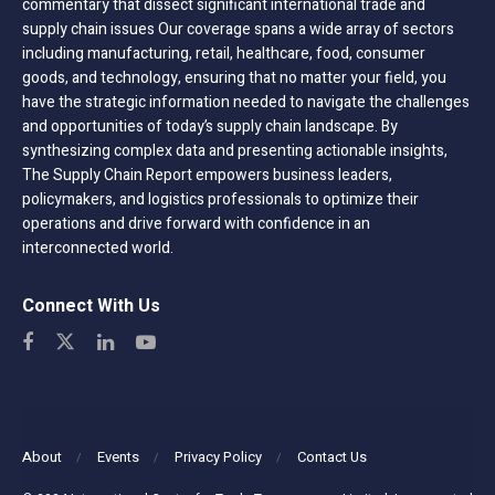
commentary that dissect significant international trade and
supply chain issues Our coverage spans a wide array of sectors
including manufacturing, retail, healthcare, food, consumer
goods, and technology, ensuring that no matter your field, you
have the strategic information needed to navigate the challenges
and opportunities of today’s supply chain landscape. By
synthesizing complex data and presenting actionable insights,
The Supply Chain Report empowers business leaders,
policymakers, and logistics professionals to optimize their
operations and drive forward with confidence in an
interconnected world.
Connect With Us
About
Events
Privacy Policy
Contact Us