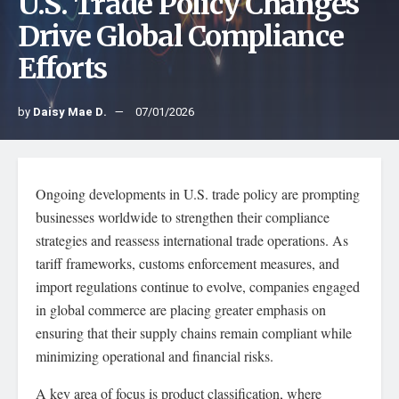
U.S. Trade Policy Changes
Drive Global Compliance
Efforts
by
Daisy Mae D.
07/01/2026
Ongoing developments in U.S. trade policy are prompting
businesses worldwide to strengthen their compliance
strategies and reassess international trade operations. As
tariff frameworks, customs enforcement measures, and
import regulations continue to evolve, companies engaged
in global commerce are placing greater emphasis on
ensuring that their supply chains remain compliant while
minimizing operational and financial risks.
A key area of focus is product classification, where