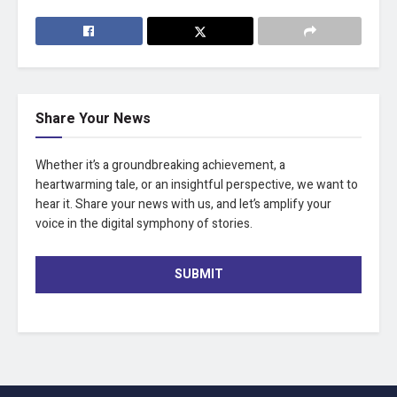
Share Your News
Whether it’s a groundbreaking achievement, a
heartwarming tale, or an insightful perspective, we want to
hear it. Share your news with us, and let’s amplify your
voice in the digital symphony of stories.
SUBMIT