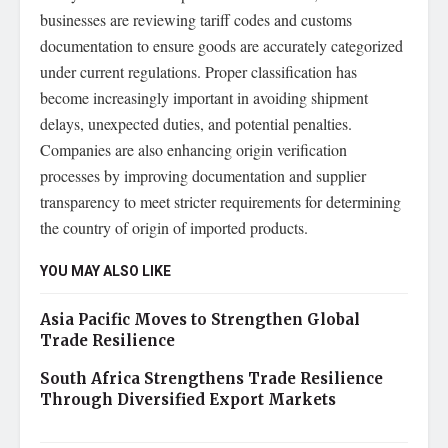
businesses are reviewing tariff codes and customs
documentation to ensure goods are accurately categorized
under current regulations. Proper classification has
become increasingly important in avoiding shipment
delays, unexpected duties, and potential penalties.
Companies are also enhancing origin verification
processes by improving documentation and supplier
transparency to meet stricter requirements for determining
the country of origin of imported products.
YOU MAY ALSO LIKE
Asia Pacific Moves to Strengthen Global
Trade Resilience
South Africa Strengthens Trade Resilience
Through Diversified Export Markets