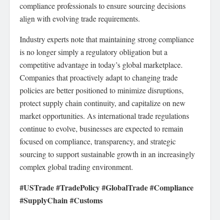
compliance professionals to ensure sourcing decisions
align with evolving trade requirements.
Industry experts note that maintaining strong compliance
is no longer simply a regulatory obligation but a
competitive advantage in today’s global marketplace.
Companies that proactively adapt to changing trade
policies are better positioned to minimize disruptions,
protect supply chain continuity, and capitalize on new
market opportunities. As international trade regulations
continue to evolve, businesses are expected to remain
focused on compliance, transparency, and strategic
sourcing to support sustainable growth in an increasingly
complex global trading environment.
#USTrade #TradePolicy #GlobalTrade #Compliance
#SupplyChain #Customs