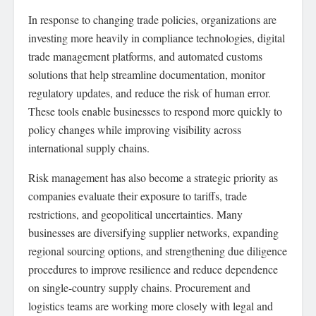
In response to changing trade policies, organizations are
investing more heavily in compliance technologies, digital
trade management platforms, and automated customs
solutions that help streamline documentation, monitor
regulatory updates, and reduce the risk of human error.
These tools enable businesses to respond more quickly to
policy changes while improving visibility across
international supply chains.
Risk management has also become a strategic priority as
companies evaluate their exposure to tariffs, trade
restrictions, and geopolitical uncertainties. Many
businesses are diversifying supplier networks, expanding
regional sourcing options, and strengthening due diligence
procedures to improve resilience and reduce dependence
on single-country supply chains. Procurement and
logistics teams are working more closely with legal and