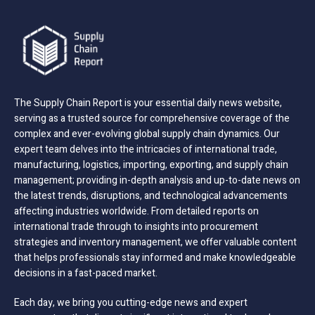
The Supply Chain Report is your essential daily news website,
serving as a trusted source for comprehensive coverage of the
complex and ever-evolving global supply chain dynamics. Our
expert team delves into the intricacies of international trade,
manufacturing, logistics, importing, exporting, and supply chain
management; providing in-depth analysis and up-to-date news on
the latest trends, disruptions, and technological advancements
affecting industries worldwide. From detailed reports on
international trade through to insights into procurement
strategies and inventory management, we offer valuable content
that helps professionals stay informed and make knowledgeable
decisions in a fast-paced market.
Each day, we bring you cutting-edge news and expert