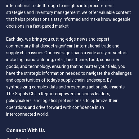
international trade through to insights into procurement
strategies and inventory management, we offer valuable content
that helps professionals stay informed and make knowledgeable
decisions in a fast-paced market.
Each day, we bring you cutting-edge news and expert
commentary that dissect significant international trade and
supply chain issues Our coverage spans a wide array of sectors
including manufacturing, retail, healthcare, food, consumer
goods, and technology, ensuring that no matter your field, you
have the strategic information needed to navigate the challenges
and opportunities of today’s supply chain landscape. By
synthesizing complex data and presenting actionable insights,
The Supply Chain Report empowers business leaders,
policymakers, and logistics professionals to optimize their
operations and drive forward with confidence in an
interconnected world.
Connect With Us