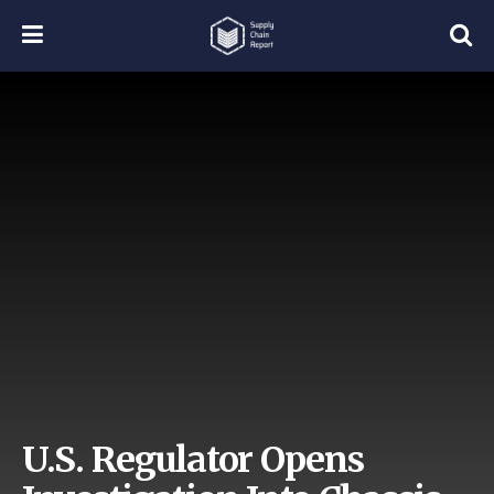
U.S. Regulator Opens