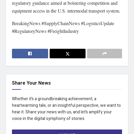
regulatory guidance aimed at bolstering competition and
equipment access in the U.S. intermodal transport system.
BreakingNews #SupplyChainNews #LogisticsUpdate
#RegulatoryNews #FreightIndustry
Share Your News
Whether it’s a groundbreaking achievement, a
heartwarming tale, or an insightful perspective, we want to
hear it. Share your news with us, and let’s amplify your
voice in the digital symphony of stories.