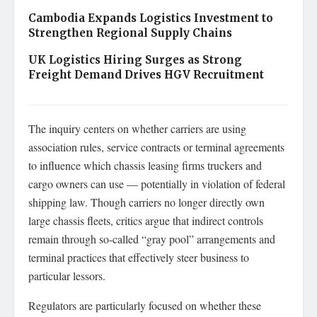
Cambodia Expands Logistics Investment to
Strengthen Regional Supply Chains
UK Logistics Hiring Surges as Strong
Freight Demand Drives HGV Recruitment
The inquiry centers on whether carriers are using
association rules, service contracts or terminal agreements
to influence which chassis leasing firms truckers and
cargo owners can use — potentially in violation of federal
shipping law. Though carriers no longer directly own
large chassis fleets, critics argue that indirect controls
remain through so-called “gray pool” arrangements and
terminal practices that effectively steer business to
particular lessors.
Regulators are particularly focused on whether these