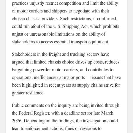
practices unjustly restrict competition and limit the ability
of motor carriers and shippers to negotiate with their
chosen chassis providers. Such restrictions, if confirmed,
could run afoul of the U.S. Shipping Act, which prohibits
unjust or unreasonable limitations on the ability of
stakeholders to access essential transport equipment.
Stakeholders in the freight and trucking sectors have
argued that limited chassis choice drives up costs, reduces
bargaining power for motor carriers, and contributes to
operational inefficiencies at major ports — issues that have
been highlighted in recent years as supply chains strive for
greater resilience.
Public comments on the inquiry are being invited through
the Federal Register, with a deadline set for late March
2026. Depending on the findings, the investigation could
lead to enforcement actions, fines or revisions to