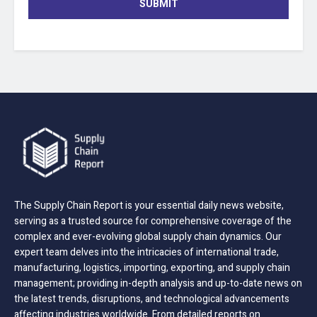
SUBMIT
The Supply Chain Report is your essential daily news website,
serving as a trusted source for comprehensive coverage of the
complex and ever-evolving global supply chain dynamics. Our
expert team delves into the intricacies of international trade,
manufacturing, logistics, importing, exporting, and supply chain
management; providing in-depth analysis and up-to-date news on
the latest trends, disruptions, and technological advancements
affecting industries worldwide. From detailed reports on