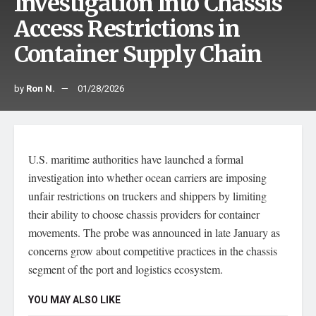
Investigation Into Chassis
Access Restrictions in
Container Supply Chain
by
Ron N.
01/28/2026
U.S. maritime authorities have launched a formal
investigation into whether ocean carriers are imposing
unfair restrictions on truckers and shippers by limiting
their ability to choose chassis providers for container
movements. The probe was announced in late January as
concerns grow about competitive practices in the chassis
segment of the port and logistics ecosystem.
YOU MAY ALSO LIKE