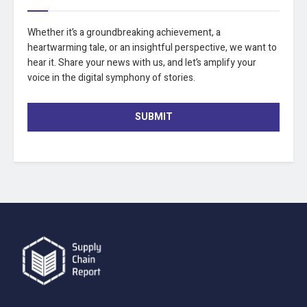
Whether it’s a groundbreaking achievement, a
heartwarming tale, or an insightful perspective, we want to
hear it. Share your news with us, and let’s amplify your
voice in the digital symphony of stories.
SUBMIT