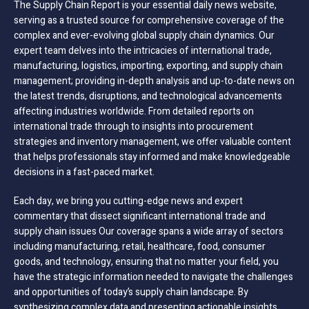
The Supply Chain Report is your essential daily news website,
serving as a trusted source for comprehensive coverage of the
complex and ever-evolving global supply chain dynamics. Our
expert team delves into the intricacies of international trade,
manufacturing, logistics, importing, exporting, and supply chain
management; providing in-depth analysis and up-to-date news on
the latest trends, disruptions, and technological advancements
affecting industries worldwide. From detailed reports on
international trade through to insights into procurement
strategies and inventory management, we offer valuable content
that helps professionals stay informed and make knowledgeable
decisions in a fast-paced market.
Each day, we bring you cutting-edge news and expert
commentary that dissect significant international trade and
supply chain issues Our coverage spans a wide array of sectors
including manufacturing, retail, healthcare, food, consumer
goods, and technology, ensuring that no matter your field, you
have the strategic information needed to navigate the challenges
and opportunities of today’s supply chain landscape. By
synthesizing complex data and presenting actionable insights,