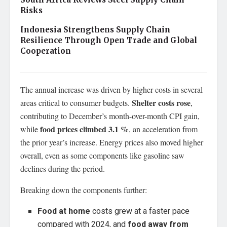
Risks
Indonesia Strengthens Supply Chain
Resilience Through Open Trade and Global
Cooperation
The annual increase was driven by higher costs in several
Shelter costs rose
areas critical to consumer budgets.
,
contributing to December’s month-over-month CPI gain,
food prices climbed 3.1 %
while
, an acceleration from
the prior year’s increase. Energy prices also moved higher
overall, even as some components like gasoline saw
declines during the period.
Breaking down the components further:
Food at home
costs grew at a faster pace
compared with 2024, and
food away from