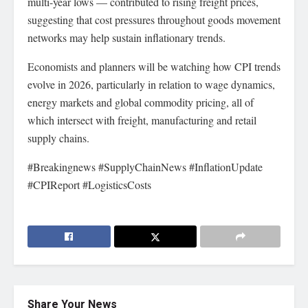
multi-year lows — contributed to rising freight prices,
suggesting that cost pressures throughout goods movement
networks may help sustain inflationary trends.
Economists and planners will be watching how CPI trends
evolve in 2026, particularly in relation to wage dynamics,
energy markets and global commodity pricing, all of
which intersect with freight, manufacturing and retail
supply chains.
#Breakingnews #SupplyChainNews #InflationUpdate
#CPIReport #LogisticsCosts
Share Your News