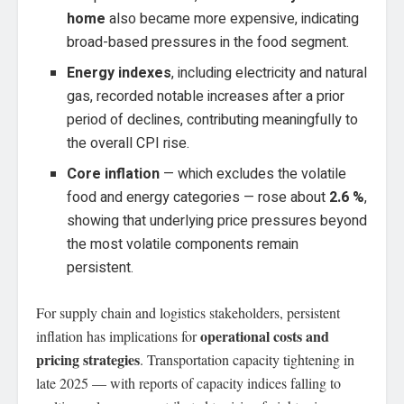
home
also became more expensive, indicating
broad-based pressures in the food segment.
Energy indexes
, including electricity and natural
gas, recorded notable increases after a prior
period of declines, contributing meaningfully to
the overall CPI rise.
Core inflation
— which excludes the volatile
food and energy categories — rose about
2.6 %
,
showing that underlying price pressures beyond
the most volatile components remain
persistent.
For supply chain and logistics stakeholders, persistent
operational costs and
inflation has implications for
pricing strategies
. Transportation capacity tightening in
late 2025 — with reports of capacity indices falling to