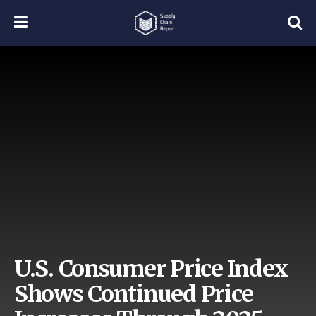
U.S. Consumer Price Index
Shows Continued Price