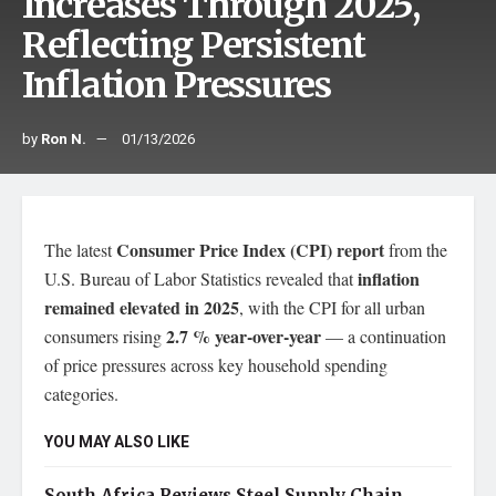
Increases Through 2025,
Reflecting Persistent
Inflation Pressures
by
Ron N.
01/13/2026
Consumer Price Index (CPI) report
The latest
from the
inflation
U.S. Bureau of Labor Statistics revealed that
remained elevated in 2025
, with the CPI for all urban
2.7 % year-over-year
consumers rising
— a continuation
of price pressures across key household spending
categories.
YOU MAY ALSO LIKE
South Africa Reviews Steel Supply Chain