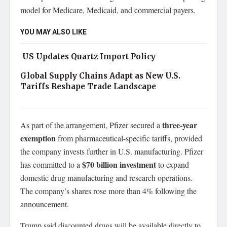
model for Medicare, Medicaid, and commercial payers.
YOU MAY ALSO LIKE
US Updates Quartz Import Policy
Global Supply Chains Adapt as New U.S.
Tariffs Reshape Trade Landscape
three-year
As part of the arrangement, Pfizer secured a
exemption
from pharmaceutical-specific tariffs, provided
the company invests further in U.S. manufacturing. Pfizer
$70 billion investment
has committed to a
to expand
domestic drug manufacturing and research operations.
The company’s shares rose more than 4% following the
announcement.
Trump said discounted drugs will be available directly to