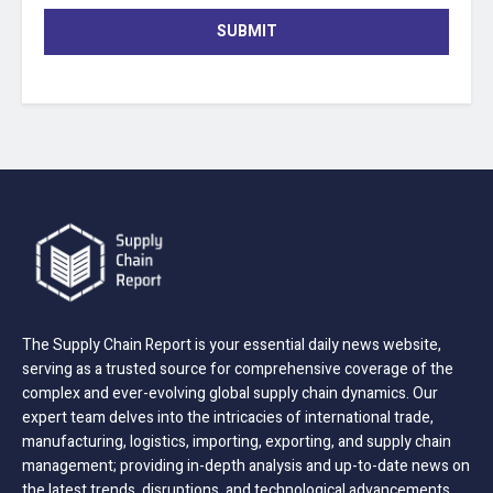
SUBMIT
The Supply Chain Report is your essential daily news website,
serving as a trusted source for comprehensive coverage of the
complex and ever-evolving global supply chain dynamics. Our
expert team delves into the intricacies of international trade,
manufacturing, logistics, importing, exporting, and supply chain
management; providing in-depth analysis and up-to-date news on
the latest trends, disruptions, and technological advancements