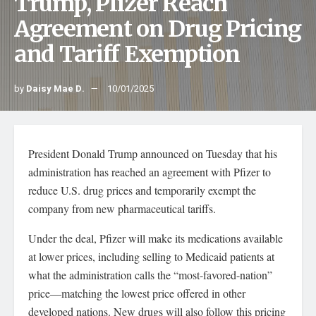
Trump, Pfizer Reach
Agreement on Drug Pricing
and Tariff Exemption
by
Daisy Mae D.
10/01/2025
President Donald Trump announced on Tuesday that his
administration has reached an agreement with Pfizer to
reduce U.S. drug prices and temporarily exempt the
company from new pharmaceutical tariffs.
Under the deal, Pfizer will make its medications available
at lower prices, including selling to Medicaid patients at
what the administration calls the “most-favored-nation”
price—matching the lowest price offered in other
developed nations. New drugs will also follow this pricing