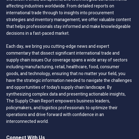
affecting industries worldwide. From detailed reports on
international trade through to insights into procurement
strategies and inventory management, we offer valuable content
that helps professionals stay informed and make knowledgeable
decisions in a fast-paced market.
Each day, we bring you cutting-edge news and expert
commentary that dissect significant international trade and
supply chain issues Our coverage spans a wide array of sectors
including manufacturing, retail, healthcare, food, consumer
goods, and technology, ensuring that no matter your field, you
have the strategic information needed to navigate the challenges
and opportunities of today’s supply chain landscape. By
synthesizing complex data and presenting actionable insights,
The Supply Chain Report empowers business leaders,
policymakers, and logistics professionals to optimize their
operations and drive forward with confidence in an
interconnected world.
Connect With Us