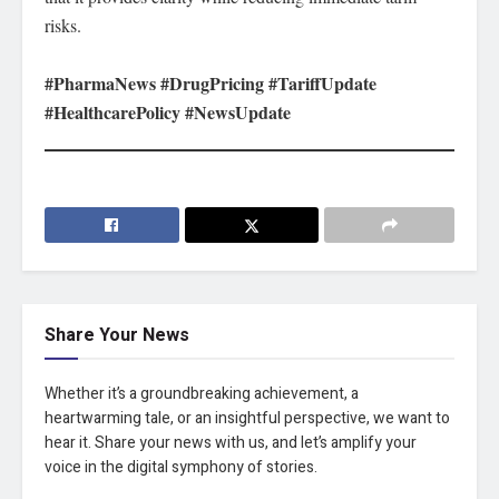
risks.
#PharmaNews #DrugPricing #TariffUpdate
#HealthcarePolicy #NewsUpdate
Share Your News
Whether it’s a groundbreaking achievement, a
heartwarming tale, or an insightful perspective, we want to
hear it. Share your news with us, and let’s amplify your
voice in the digital symphony of stories.