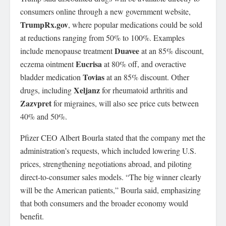
consumers online through a new government website,
TrumpRx.gov
, where popular medications could be sold
at reductions ranging from 50% to 100%. Examples
Duavee
include menopause treatment
at an 85% discount,
Eucrisa
eczema ointment
at 80% off, and overactive
Tovias
bladder medication
at an 85% discount. Other
Xeljanz
drugs, including
for rheumatoid arthritis and
Zazvpret
for migraines, will also see price cuts between
40% and 50%.
Pfizer CEO Albert Bourla stated that the company met the
administration’s requests, which included lowering U.S.
prices, strengthening negotiations abroad, and piloting
direct-to-consumer sales models. “The big winner clearly
will be the American patients,” Bourla said, emphasizing
that both consumers and the broader economy would
benefit.