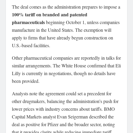
The deal comes as the administration prepares to impose a
100% tariff on branded and patented
pharmaceuticals
beginning October 1, unless companies
manufacture in the United States. The exemption will
apply to firms that have already begun construction on
U.S.-based facilities.
Other pharmaceutical companies are reportedly in talks for
similar arrangements. The White House confirmed that Eli
Lilly is currently in negotiations, though no details have
been provided.
Analysts note the agreement could set a precedent for
other drugmakers, balancing the administration’s push for
lower prices with industry concerns about tariffs. BMO
Capital Markets analyst Evan Seigerman described the
deal as positive for Pfizer and the broader sector, noting
that it provides clarity while reducing immediate tariff