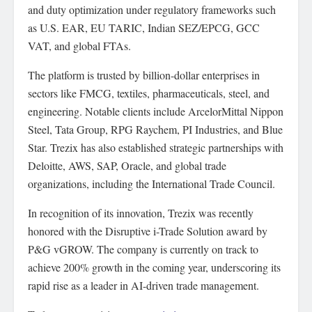
and duty optimization under regulatory frameworks such
as U.S. EAR, EU TARIC, Indian SEZ/EPCG, GCC
VAT, and global FTAs.
The platform is trusted by billion-dollar enterprises in
sectors like FMCG, textiles, pharmaceuticals, steel, and
engineering. Notable clients include ArcelorMittal Nippon
Steel, Tata Group, RPG Raychem, PI Industries, and Blue
Star. Trezix has also established strategic partnerships with
Deloitte, AWS, SAP, Oracle, and global trade
organizations, including the International Trade Council.
In recognition of its innovation, Trezix was recently
honored with the Disruptive i-Trade Solution award by
P&G vGROW. The company is currently on track to
achieve 200% growth in the coming year, underscoring its
rapid rise as a leader in AI-driven trade management.