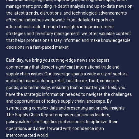
management; providing in-depth analysis and up-to-date news on
the latest trends, disruptions, and technological advancements
affecting industries worldwide. From detailed reports on
international trade through to insights into procurement
strategies and inventory management, we offer valuable content
that helps professionals stay informed and make knowledgeable
decisions in a fast-paced market.
Each day, we bring you cutting-edge news and expert
commentary that dissect significant international trade and
supply chain issues Our coverage spans a wide array of sectors
including manufacturing, retail, healthcare, food, consumer
goods, and technology, ensuring that no matter your field, you
have the strategic information needed to navigate the challenges
and opportunities of today’s supply chain landscape. By
synthesizing complex data and presenting actionable insights,
The Supply Chain Report empowers business leaders,
policymakers, and logistics professionals to optimize their
operations and drive forward with confidence in an
interconnected world.