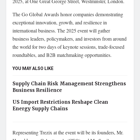
2025, at One Great George Street, Westminster, London.
The Go Global Awards honor companies demonstrating
exceptional innovation, growth, and resilience in
international business. The 2025 event will gather
business leaders, policymakers, and investors from around
the world for two days of keynote sessions, trade-focused
roundtables, and B2B matchmaking opportunities.
YOU MAY ALSO LIKE
Supply Chain Risk Management Strengthens
Business Resilience
US Import Restrictions Reshape Clean
Energy Supply Chains
Representing Trezix at the event will be its founders, Mr.