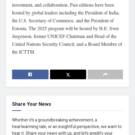
investment, and collaboration. Past editions have been
hosted by global leaders including the President of India,
the U.S. Secretary of Commerce, and the President of
Estonia. The 2025 program will be hosted by H.E. Sven
Jurgenson, former UNICEF Chairman and Head of the
United Nations Security Council, and a Board Member of
the ICTTM.
Share Your News
Whether it’s a groundbreaking achievement, a
heartwarming tale, or an insightful perspective, we want to
hear it. Share your news with us, and let’s amplify your