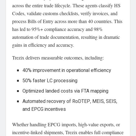
across the entire trade lifecycle. These agents classify HS
Codes, validate customs checklists, verify invoices, and
process Bills of Entry across more than 40 countries. This
has led to 95%+ compliance accuracy and 98%
automation of trade documentation, resulting in dramatic
gains in efficiency and accuracy.
Trezix delivers measurable outcomes, including:
40% improvement in operational efficiency
50% faster LC processing
Optimized landed costs via FTA mapping
Automated recovery of RoDTEP, MEIS, SEIS,
and EPCG incentives
Whether handling EPCG imports, high-value exports, or
incentive-linked shipments, Trezix enables full compliance