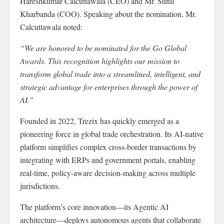
Hareshkumar Calcuttawala (CEO) and Mr. Sunil
Kharbanda (COO). Speaking about the nomination, Mr.
Calcuttawala noted:
“We are honored to be nominated for the Go Global
Awards. This recognition highlights our mission to
transform global trade into a streamlined, intelligent, and
strategic advantage for enterprises through the power of
AI.”
Founded in 2022, Trezix has quickly emerged as a
pioneering force in global trade orchestration. Its AI-native
platform simplifies complex cross-border transactions by
integrating with ERPs and government portals, enabling
real-time, policy-aware decision-making across multiple
jurisdictions.
The platform’s core innovation—its Agentic AI
architecture—deploys autonomous agents that collaborate