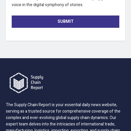
voice in the digital symphony of stories.
SUBMIT
The Supply Chain Report is your essential daily news website,
serving as a trusted source for comprehensive coverage of the
complex and ever-evolving global supply chain dynamics. Our
expert team delves into the intricacies of international trade,
manufacturing, logistics, importing, exporting, and supply chain