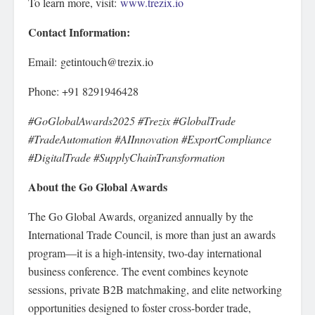
To learn more, visit:
www.trezix.io
Contact Information:
Email: getintouch@trezix.io
Phone: +91 8291946428
#GoGlobalAwards2025 #Trezix #GlobalTrade
#TradeAutomation #AIInnovation #ExportCompliance
#DigitalTrade #SupplyChainTransformation
About the Go Global Awards
The Go Global Awards, organized annually by the
International Trade Council, is more than just an awards
program—it is a high-intensity, two-day international
business conference. The event combines keynote
sessions, private B2B matchmaking, and elite networking
opportunities designed to foster cross-border trade,