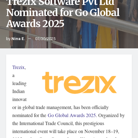
Trezix Software Pvt Ltd
Nominated for Go Global
Awards 2025
by
Nina E.
07/30/2025
Trezix
,
a
leading
Indian
innovat
or in global trade management, has been officially
nominated for the
Go Global Awards 2025
. Organized by
the International Trade Council, this prestigious
international event will take place on November 18–19,