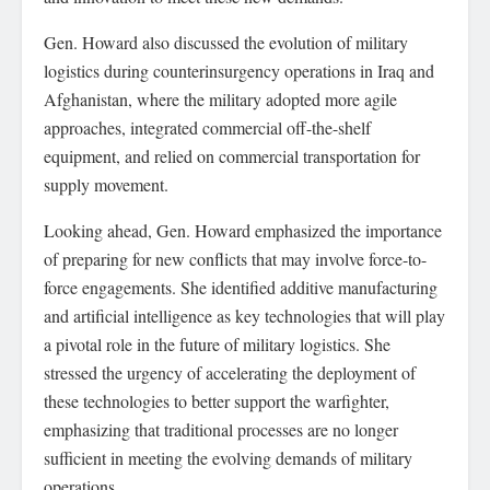
Gen. Howard also discussed the evolution of military
logistics during counterinsurgency operations in Iraq and
Afghanistan, where the military adopted more agile
approaches, integrated commercial off-the-shelf
equipment, and relied on commercial transportation for
supply movement.
Looking ahead, Gen. Howard emphasized the importance
of preparing for new conflicts that may involve force-to-
force engagements. She identified additive manufacturing
and artificial intelligence as key technologies that will play
a pivotal role in the future of military logistics. She
stressed the urgency of accelerating the deployment of
these technologies to better support the warfighter,
emphasizing that traditional processes are no longer
sufficient in meeting the evolving demands of military
operations.