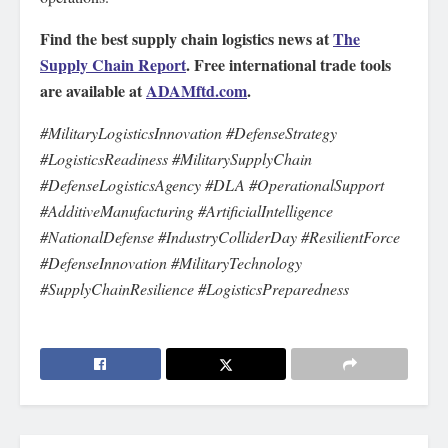
Find the best supply chain logistics news at
The
Supply Chain Report
. Free international trade tools
are available at
ADAMftd.com
.
#MilitaryLogisticsInnovation #DefenseStrategy
#LogisticsReadiness #MilitarySupplyChain
#DefenseLogisticsAgency #DLA #OperationalSupport
#AdditiveManufacturing #ArtificialIntelligence
#NationalDefense #IndustryColliderDay #ResilientForce
#DefenseInnovation #MilitaryTechnology
#SupplyChainResilience #LogisticsPreparedness