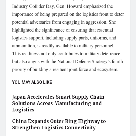
Industry Collider Day, Gen. Howard emphasized the
importance of being prepared on the logistics front to deter
potential adversaries from engaging in aggression. She
highlighted the significance of ensuring that essential
logistics support, including supply parts, uniforms, and
ammunition, is readily available to military personnel.
This readiness not only contributes to military deterrence
but also aligns with the National Defense Strategy’s fourth
priority of building a resilient joint force and ecosystem.
YOU MAY ALSO LIKE
Japan Accelerates Smart Supply Chain
Solutions Across Manufacturing and
Logistics
China Expands Outer Ring Highway to
Strengthen Logistics Connectivity