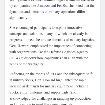
by companies like
Amazon
and
FedEx
, she noted that the
dynamics and demands of military operations differ
significantly.
She encouraged participants to explore innovative
concepts and solutions, many of which are already in
progress, to meet the unique demands of military logistics.
Gen. Howard emphasized the importance of connecting
with organizations like the Defense Logistics Agency
(DLA) to discover how capabilities can align with the
needs of the warfighter.
Reflecting on the events of 9/11 and the subsequent shift
in military focus, Gen. Howard highlighted the rapid
increase in demands for military equipment, including
trucks, ships, uniforms, and supply parts. She
acknowledged the challenges in ramping up production
and innovation to meet these new demands.