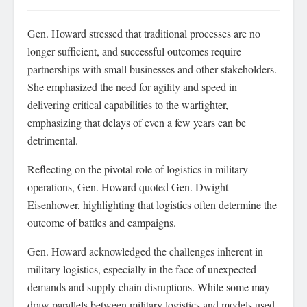
Gen. Howard stressed that traditional processes are no
longer sufficient, and successful outcomes require
partnerships with small businesses and other stakeholders.
She emphasized the need for agility and speed in
delivering critical capabilities to the warfighter,
emphasizing that delays of even a few years can be
detrimental.
Reflecting on the pivotal role of logistics in military
operations, Gen. Howard quoted Gen. Dwight
Eisenhower, highlighting that logistics often determine the
outcome of battles and campaigns.
Gen. Howard acknowledged the challenges inherent in
military logistics, especially in the face of unexpected
demands and supply chain disruptions. While some may
draw parallels between military logistics and models used