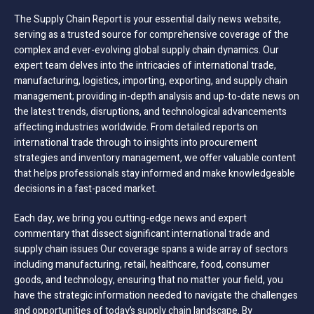
The Supply Chain Report is your essential daily news website,
serving as a trusted source for comprehensive coverage of the
complex and ever-evolving global supply chain dynamics. Our
expert team delves into the intricacies of international trade,
manufacturing, logistics, importing, exporting, and supply chain
management; providing in-depth analysis and up-to-date news on
the latest trends, disruptions, and technological advancements
affecting industries worldwide. From detailed reports on
international trade through to insights into procurement
strategies and inventory management, we offer valuable content
that helps professionals stay informed and make knowledgeable
decisions in a fast-paced market.
Each day, we bring you cutting-edge news and expert
commentary that dissect significant international trade and
supply chain issues Our coverage spans a wide array of sectors
including manufacturing, retail, healthcare, food, consumer
goods, and technology, ensuring that no matter your field, you
have the strategic information needed to navigate the challenges
and opportunities of today’s supply chain landscape. By