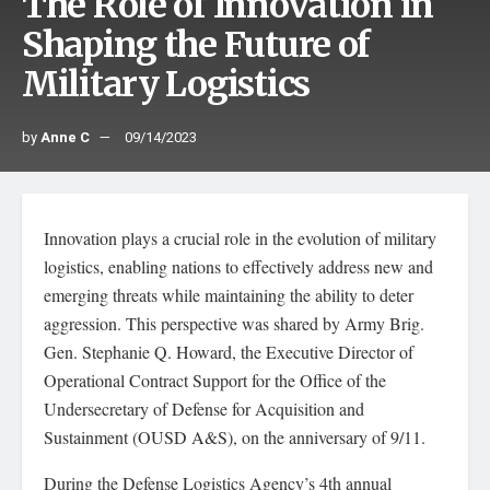
The Role of Innovation in
Shaping the Future of
Military Logistics
by
Anne C
09/14/2023
Innovation plays a crucial role in the evolution of military
logistics, enabling nations to effectively address new and
emerging threats while maintaining the ability to deter
aggression. This perspective was shared by Army Brig.
Gen. Stephanie Q. Howard, the Executive Director of
Operational Contract Support for the Office of the
Undersecretary of Defense for Acquisition and
Sustainment (OUSD A&S), on the anniversary of 9/11.
During the Defense Logistics Agency’s 4th annual