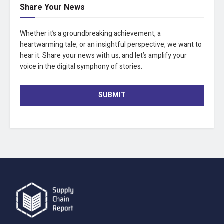
Share Your News
Whether it’s a groundbreaking achievement, a
heartwarming tale, or an insightful perspective, we want to
hear it. Share your news with us, and let’s amplify your
voice in the digital symphony of stories.
SUBMIT