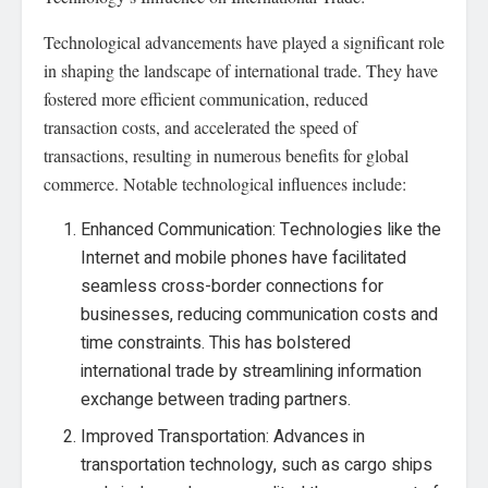
Technological advancements have played a significant role
in shaping the landscape of international trade. They have
fostered more efficient communication, reduced
transaction costs, and accelerated the speed of
transactions, resulting in numerous benefits for global
commerce. Notable technological influences include:
Enhanced Communication: Technologies like the
Internet and mobile phones have facilitated
seamless cross-border connections for
businesses, reducing communication costs and
time constraints. This has bolstered
international trade by streamlining information
exchange between trading partners.
Improved Transportation: Advances in
transportation technology, such as cargo ships