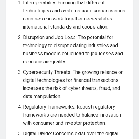
Interoperability: Ensuring that different
technologies and systems used across various
countries can work together necessitates
international standards and cooperation.
Disruption and Job Loss: The potential for
technology to disrupt existing industries and
business models could lead to job losses and
economic inequality.
Cybersecurity Threats: The growing reliance on
digital technologies for financial transactions
increases the risk of cyber threats, fraud, and
data manipulation.
Regulatory Frameworks: Robust regulatory
frameworks are needed to balance innovation
with consumer and investor protection.
Digital Divide: Concerns exist over the digital