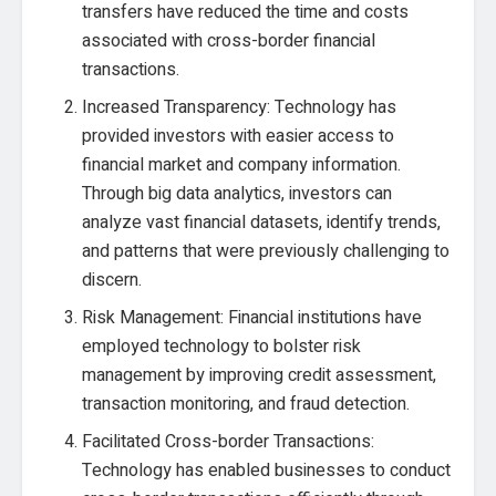
transfers have reduced the time and costs
associated with cross-border financial
transactions.
Increased Transparency: Technology has
provided investors with easier access to
financial market and company information.
Through big data analytics, investors can
analyze vast financial datasets, identify trends,
and patterns that were previously challenging to
discern.
Risk Management: Financial institutions have
employed technology to bolster risk
management by improving credit assessment,
transaction monitoring, and fraud detection.
Facilitated Cross-border Transactions:
Technology has enabled businesses to conduct