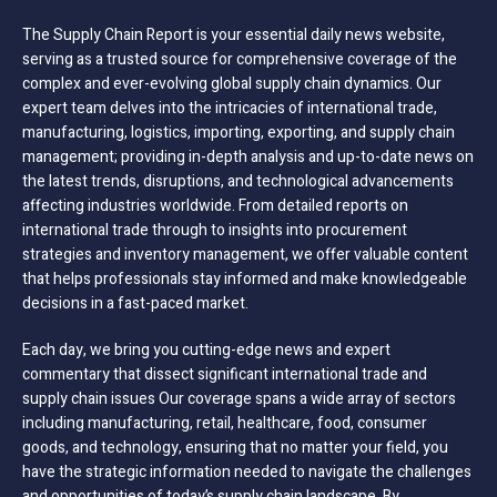
The Supply Chain Report is your essential daily news website,
serving as a trusted source for comprehensive coverage of the
complex and ever-evolving global supply chain dynamics. Our
expert team delves into the intricacies of international trade,
manufacturing, logistics, importing, exporting, and supply chain
management; providing in-depth analysis and up-to-date news on
the latest trends, disruptions, and technological advancements
affecting industries worldwide. From detailed reports on
international trade through to insights into procurement
strategies and inventory management, we offer valuable content
that helps professionals stay informed and make knowledgeable
decisions in a fast-paced market.
Each day, we bring you cutting-edge news and expert
commentary that dissect significant international trade and
supply chain issues Our coverage spans a wide array of sectors
including manufacturing, retail, healthcare, food, consumer
goods, and technology, ensuring that no matter your field, you
have the strategic information needed to navigate the challenges
and opportunities of today’s supply chain landscape. By