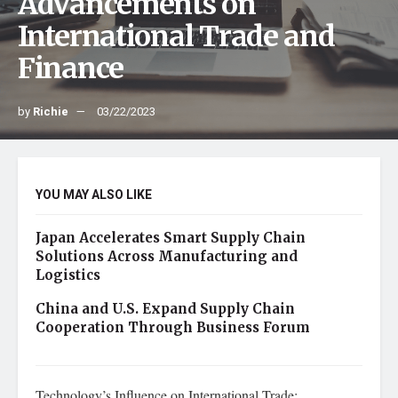
Advancements on
International Trade and
Finance
by
Richie
03/22/2023
YOU MAY ALSO LIKE
Japan Accelerates Smart Supply Chain
Solutions Across Manufacturing and
Logistics
China and U.S. Expand Supply Chain
Cooperation Through Business Forum
Technology’s Influence on International Trade: