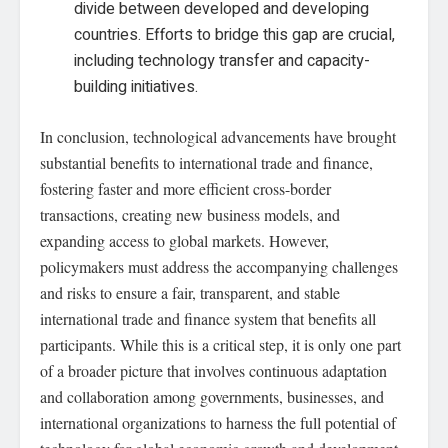
divide between developed and developing
countries. Efforts to bridge this gap are crucial,
including technology transfer and capacity-
building initiatives.
In conclusion, technological advancements have brought
substantial benefits to international trade and finance,
fostering faster and more efficient cross-border
transactions, creating new business models, and
expanding access to global markets. However,
policymakers must address the accompanying challenges
and risks to ensure a fair, transparent, and stable
international trade and finance system that benefits all
participants. While this is a critical step, it is only one part
of a broader picture that involves continuous adaptation
and collaboration among governments, businesses, and
international organizations to harness the full potential of