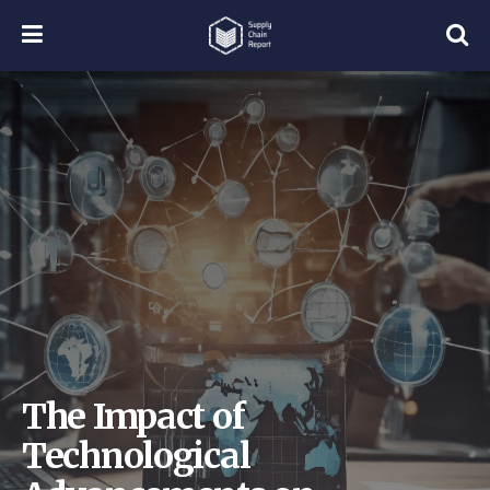
The Impact of
Technological