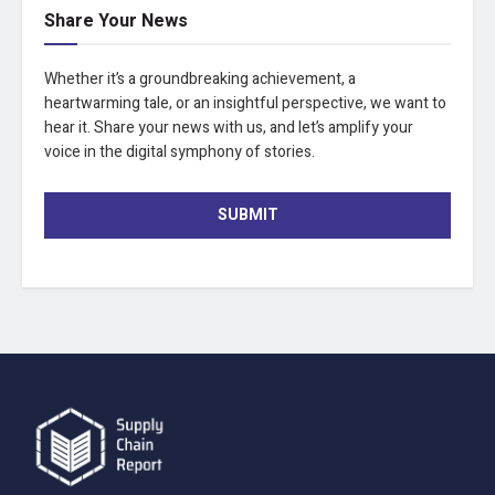
Share Your News
Whether it’s a groundbreaking achievement, a
heartwarming tale, or an insightful perspective, we want to
hear it. Share your news with us, and let’s amplify your
voice in the digital symphony of stories.
SUBMIT