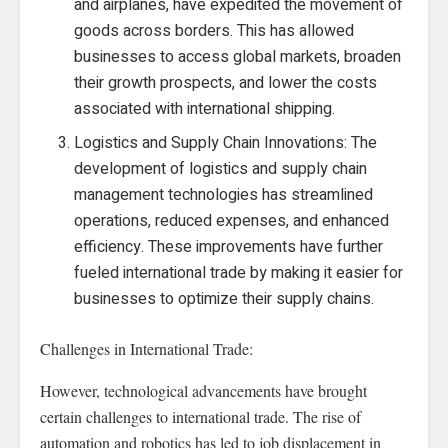
and airplanes, have expedited the movement of
goods across borders. This has allowed
businesses to access global markets, broaden
their growth prospects, and lower the costs
associated with international shipping.
Logistics and Supply Chain Innovations: The
development of logistics and supply chain
management technologies has streamlined
operations, reduced expenses, and enhanced
efficiency. These improvements have further
fueled international trade by making it easier for
businesses to optimize their supply chains.
Challenges in International Trade:
However, technological advancements have brought
certain challenges to international trade. The rise of
automation and robotics has led to job displacement in