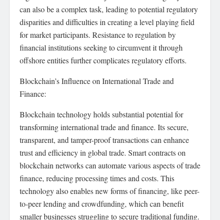
can also be a complex task, leading to potential regulatory
disparities and difficulties in creating a level playing field
for market participants. Resistance to regulation by
financial institutions seeking to circumvent it through
offshore entities further complicates regulatory efforts.
Blockchain’s Influence on International Trade and
Finance:
Blockchain technology holds substantial potential for
transforming international trade and finance. Its secure,
transparent, and tamper-proof transactions can enhance
trust and efficiency in global trade. Smart contracts on
blockchain networks can automate various aspects of trade
finance, reducing processing times and costs. This
technology also enables new forms of financing, like peer-
to-peer lending and crowdfunding, which can benefit
smaller businesses struggling to secure traditional funding.