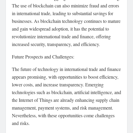
The use of blockchain can also minimize fraud and errors
in international trade, leading to substantial savings for
businesses. As blockchain technology continues to mature
and gain widespread adoption, it has the potential to
revolutionize international trade and finance, offering
increased security, transparency, and efficiency.
Future Prospects and Challenges:
The future of technology in international trade and finance
appears promising, with opportunities to boost efficiency,
lower costs, and increase transparency. Emerging
technologies such as blockchain, artificial intelligence, and
the Internet of Things are already enhancing supply chain
management, payment systems, and risk management.
Nevertheless, with these opportunities come challenges
and risks.