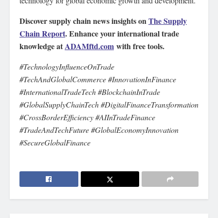
technology for global economic growth and development.
Discover supply chain news insights on
The Supply
Chain Report
. Enhance your international trade
knowledge at
ADAMftd.com
with free tools.
#TechnologyInfluenceOnTrade
#TechAndGlobalCommerce #InnovationInFinance
#InternationalTradeTech #BlockchainInTrade
#GlobalSupplyChainTech #DigitalFinanceTransformation
#CrossBorderEfficiency #AIInTradeFinance
#TradeAndTechFuture #GlobalEconomyInnovation
#SecureGlobalFinance