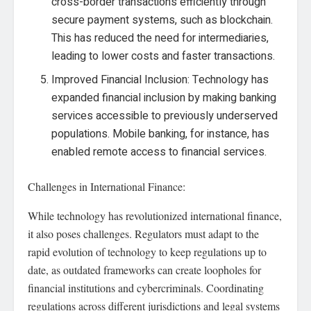
cross-border transactions efficiently through
secure payment systems, such as blockchain.
This has reduced the need for intermediaries,
leading to lower costs and faster transactions.
Improved Financial Inclusion: Technology has
expanded financial inclusion by making banking
services accessible to previously underserved
populations. Mobile banking, for instance, has
enabled remote access to financial services.
Challenges in International Finance:
While technology has revolutionized international finance,
it also poses challenges. Regulators must adapt to the
rapid evolution of technology to keep regulations up to
date, as outdated frameworks can create loopholes for
financial institutions and cybercriminals. Coordinating
regulations across different jurisdictions and legal systems