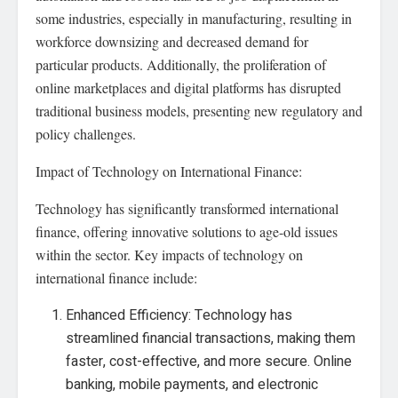
some industries, especially in manufacturing, resulting in
workforce downsizing and decreased demand for
particular products. Additionally, the proliferation of
online marketplaces and digital platforms has disrupted
traditional business models, presenting new regulatory and
policy challenges.
Impact of Technology on International Finance:
Technology has significantly transformed international
finance, offering innovative solutions to age-old issues
within the sector. Key impacts of technology on
international finance include:
Enhanced Efficiency: Technology has
streamlined financial transactions, making them
faster, cost-effective, and more secure. Online
banking, mobile payments, and electronic