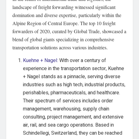
landscape of freight forwarding witnessed significant
domination and diverse expertise, particularly within the
Alpine Region of Central Europe. The top 10 freight
forwarders of 2020, curated by Global Trade, showcased a
blend of global giants specializing in comprehensive
transportation solutions across various industries.
Kuehne + Nagel:
With over a century of
experience in the transportation sector, Kuehne
+ Nagel stands as a pinnacle, serving diverse
industries such as high tech, industrial products,
perishables, pharmaceuticals, and healthcare.
Their spectrum of services includes order
management, warehousing, supply chain
consulting, project management, and extensive
air, rail, and sea cargo operations. Based in
Schindellegi, Switzerland, they can be reached