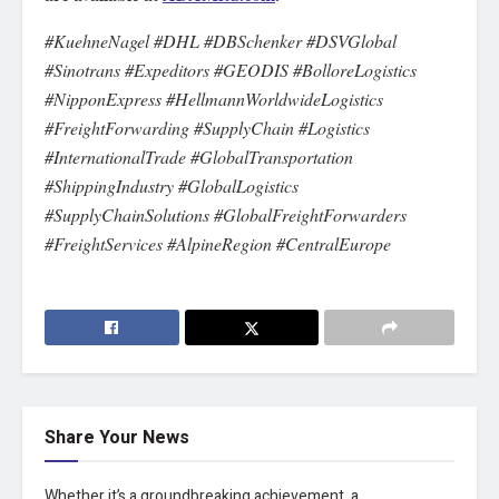
#KuehneNagel #DHL #DBSchenker #DSVGlobal
#Sinotrans #Expeditors #GEODIS #BolloreLogistics
#NipponExpress #HellmannWorldwideLogistics
#FreightForwarding #SupplyChain #Logistics
#InternationalTrade #GlobalTransportation
#ShippingIndustry #GlobalLogistics
#SupplyChainSolutions #GlobalFreightForwarders
#FreightServices #AlpineRegion #CentralEurope
Share Your News
Whether it’s a groundbreaking achievement, a