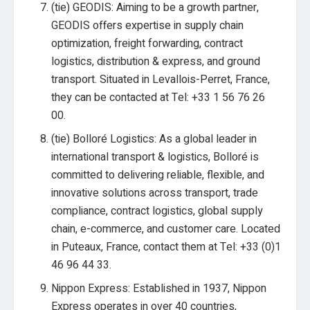
(tie) GEODIS: Aiming to be a growth partner,
GEODIS offers expertise in supply chain
optimization, freight forwarding, contract
logistics, distribution & express, and ground
transport. Situated in Levallois-Perret, France,
they can be contacted at Tel: +33 1 56 76 26
00.
(tie) Bolloré Logistics: As a global leader in
international transport & logistics, Bolloré is
committed to delivering reliable, flexible, and
innovative solutions across transport, trade
compliance, contract logistics, global supply
chain, e-commerce, and customer care. Located
in Puteaux, France, contact them at Tel: +33 (0)1
46 96 44 33.
Nippon Express: Established in 1937, Nippon
Express operates in over 40 countries,