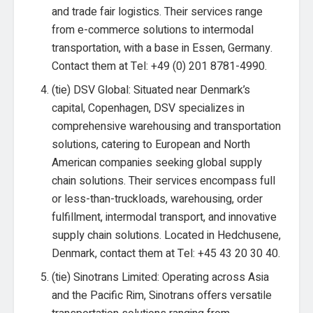
and trade fair logistics. Their services range
from e-commerce solutions to intermodal
transportation, with a base in Essen, Germany.
Contact them at Tel: +49 (0) 201 8781-4990.
(tie) DSV Global: Situated near Denmark’s
capital, Copenhagen, DSV specializes in
comprehensive warehousing and transportation
solutions, catering to European and North
American companies seeking global supply
chain solutions. Their services encompass full
or less-than-truckloads, warehousing, order
fulfillment, intermodal transport, and innovative
supply chain solutions. Located in Hedchusene,
Denmark, contact them at Tel: +45 43 20 30 40.
(tie) Sinotrans Limited: Operating across Asia
and the Pacific Rim, Sinotrans offers versatile