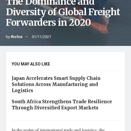
The Dominance and
Diversity of Global Freight
Forwarders in 2020
by
Richie
01/11/2021
YOU MAY ALSO LIKE
Japan Accelerates Smart Supply Chain
Solutions Across Manufacturing and
Logistics
South Africa Strengthens Trade Resilience
Through Diversified Export Markets
In the realm of international trade and logistics, the