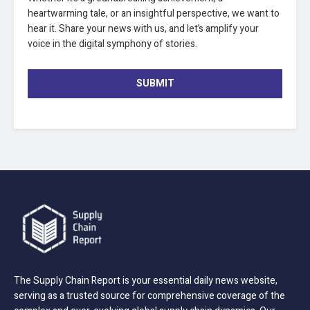
heartwarming tale, or an insightful perspective, we want to
hear it. Share your news with us, and let’s amplify your
voice in the digital symphony of stories.
SUBMIT
The Supply Chain Report is your essential daily news website,
serving as a trusted source for comprehensive coverage of the