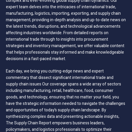
complex and ever-evolving global supply chain dynamics. Our
expert team delves into the intricacies of international trade,
manufacturing, logistics, importing, exporting, and supply chain
management; providing in-depth analysis and up-to-date news on
the latest trends, disruptions, and technological advancements
affecting industries worldwide. From detailed reports on
international trade through to insights into procurement
strategies and inventory management, we offer valuable content
that helps professionals stay informed and make knowledgeable
decisions in a fast-paced market.
Each day, we bring you cutting-edge news and expert
commentary that dissect significant international trade and
supply chain issues Our coverage spans a wide array of sectors
including manufacturing, retail, healthcare, food, consumer
goods, and technology, ensuring that no matter your field, you
have the strategic information needed to navigate the challenges
and opportunities of today’s supply chain landscape. By
synthesizing complex data and presenting actionable insights,
The Supply Chain Report empowers business leaders,
policymakers, and logistics professionals to optimize their