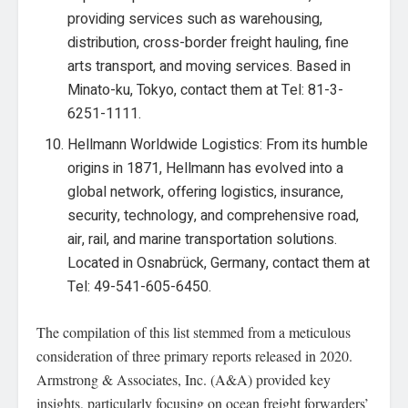
providing services such as warehousing,
distribution, cross-border freight hauling, fine
arts transport, and moving services. Based in
Minato-ku, Tokyo, contact them at Tel: 81-3-
6251-1111.
Hellmann Worldwide Logistics: From its humble
origins in 1871, Hellmann has evolved into a
global network, offering logistics, insurance,
security, technology, and comprehensive road,
air, rail, and marine transportation solutions.
Located in Osnabrück, Germany, contact them at
Tel: 49-541-605-6450.
The compilation of this list stemmed from a meticulous
consideration of three primary reports released in 2020.
Armstrong & Associates, Inc. (A&A) provided key
insights, particularly focusing on ocean freight forwarders’