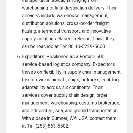
transportation solutions ranging from
warehousing to final destination delivery. Their
services include warehouse management,
distribution solutions, cross-border freight
hauling, intermodal transport, and innovative
supply solutions. Based in Beijing, China, they
can be reached at Tel: 86 10-5229-5600.
Expeditors: Positioned as a Fortune 500
service-based logistics company, Expeditors
thrives on flexibility in supply chain management
by not owning aircraft, ships, or trucks, enabling
adaptability across six continents. Their
services cover supply chain design, order
management, warehousing, customs brokerage,
and efficient air, sea, and ground transportation.
With a base in Sumner, WA, USA, contact them
at Tel: (253) 863-5502.