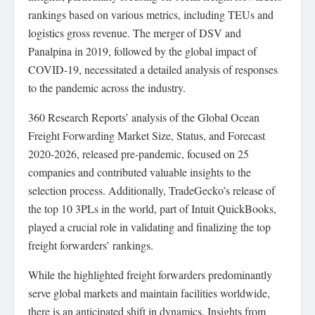
rankings based on various metrics, including TEUs and
logistics gross revenue. The merger of DSV and
Panalpina in 2019, followed by the global impact of
COVID-19, necessitated a detailed analysis of responses
to the pandemic across the industry.
360 Research Reports’ analysis of the Global Ocean
Freight Forwarding Market Size, Status, and Forecast
2020-2026, released pre-pandemic, focused on 25
companies and contributed valuable insights to the
selection process. Additionally, TradeGecko’s release of
the top 10 3PLs in the world, part of Intuit QuickBooks,
played a crucial role in validating and finalizing the top
freight forwarders’ rankings.
While the highlighted freight forwarders predominantly
serve global markets and maintain facilities worldwide,
there is an anticipated shift in dynamics. Insights from