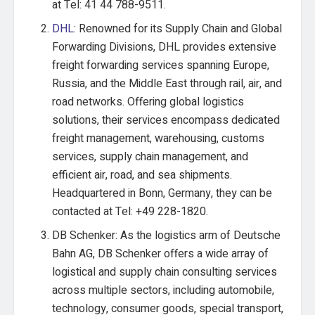
at Tel: 41 44 788-9511.
DHL
: Renowned for its Supply Chain and Global
Forwarding Divisions, DHL provides extensive
freight forwarding services spanning Europe,
Russia, and the Middle East through rail, air, and
road networks. Offering global logistics
solutions, their services encompass dedicated
freight management, warehousing, customs
services, supply chain management, and
efficient air, road, and sea shipments.
Headquartered in Bonn, Germany, they can be
contacted at Tel: +49 228-1820.
DB Schenker: As the logistics arm of Deutsche
Bahn AG, DB Schenker offers a wide array of
logistical and supply chain consulting services
across multiple sectors, including automobile,
technology, consumer goods, special transport,