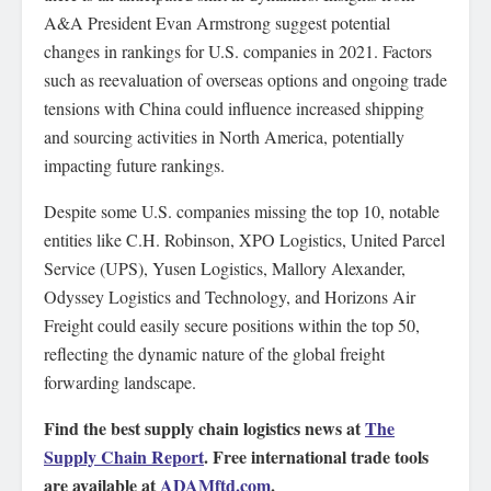
A&A President Evan Armstrong suggest potential
changes in rankings for U.S. companies in 2021. Factors
such as reevaluation of overseas options and ongoing trade
tensions with China could influence increased shipping
and sourcing activities in North America, potentially
impacting future rankings.
Despite some U.S. companies missing the top 10, notable
entities like C.H. Robinson, XPO Logistics, United Parcel
Service (UPS), Yusen Logistics, Mallory Alexander,
Odyssey Logistics and Technology, and Horizons Air
Freight could easily secure positions within the top 50,
reflecting the dynamic nature of the global freight
forwarding landscape.
Find the best supply chain logistics news at
The
Supply Chain Report
. Free international trade tools
are available at
ADAMftd.com
.