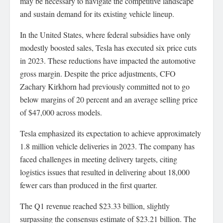
may be necessary to navigate the competitive landscape
and sustain demand for its existing vehicle lineup.
In the United States, where federal subsidies have only
modestly boosted sales, Tesla has executed six price cuts
in 2023. These reductions have impacted the automotive
gross margin. Despite the price adjustments, CFO
Zachary Kirkhorn had previously committed not to go
below margins of 20 percent and an average selling price
of $47,000 across models.
Tesla emphasized its expectation to achieve approximately
1.8 million vehicle deliveries in 2023. The company has
faced challenges in meeting delivery targets, citing
logistics issues that resulted in delivering about 18,000
fewer cars than produced in the first quarter.
The Q1 revenue reached $23.33 billion, slightly
surpassing the consensus estimate of $23.21 billion. The