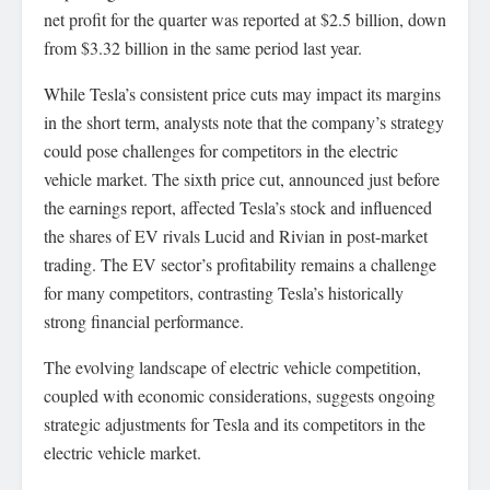
net profit for the quarter was reported at $2.5 billion, down
from $3.32 billion in the same period last year.
While Tesla’s consistent price cuts may impact its margins
in the short term, analysts note that the company’s strategy
could pose challenges for competitors in the electric
vehicle market. The sixth price cut, announced just before
the earnings report, affected Tesla’s stock and influenced
the shares of EV rivals Lucid and Rivian in post-market
trading. The EV sector’s profitability remains a challenge
for many competitors, contrasting Tesla’s historically
strong financial performance.
The evolving landscape of electric vehicle competition,
coupled with economic considerations, suggests ongoing
strategic adjustments for Tesla and its competitors in the
electric vehicle market.