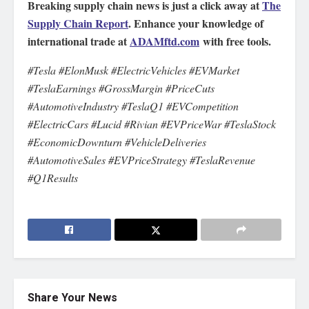
Breaking supply chain news is just a click away at
The
Supply Chain Report
. Enhance your knowledge of
international trade at
ADAMftd.com
with free tools.
#Tesla #ElonMusk #ElectricVehicles #EVMarket
#TeslaEarnings #GrossMargin #PriceCuts
#AutomotiveIndustry #TeslaQ1 #EVCompetition
#ElectricCars #Lucid #Rivian #EVPriceWar #TeslaStock
#EconomicDownturn #VehicleDeliveries
#AutomotiveSales #EVPriceStrategy #TeslaRevenue
#Q1Results
Share Your News