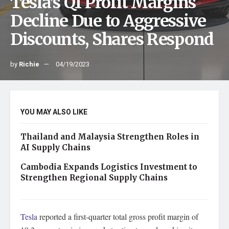
Tesla’s Q1 Profit Margins
Decline Due to Aggressive
Discounts, Shares Respond
by
Richie
04/19/2023
YOU MAY ALSO LIKE
Thailand and Malaysia Strengthen Roles in
AI Supply Chains
Cambodia Expands Logistics Investment to
Strengthen Regional Supply Chains
Tesla
reported a first-quarter total gross profit margin of