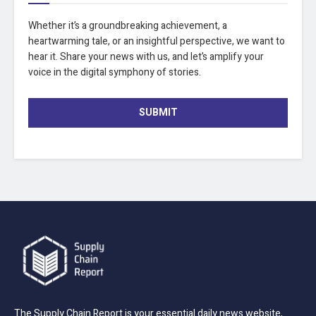
Whether it’s a groundbreaking achievement, a
heartwarming tale, or an insightful perspective, we want to
hear it. Share your news with us, and let’s amplify your
voice in the digital symphony of stories.
SUBMIT
The Supply Chain Report is your essential daily news website,