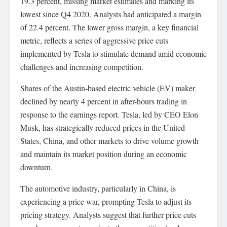
19.3 percent, missing market estimates and marking its
lowest since Q4 2020. Analysts had anticipated a margin
of 22.4 percent. The lower gross margin, a key financial
metric, reflects a series of aggressive price cuts
implemented by Tesla to stimulate demand amid economic
challenges and increasing competition.
Shares of the Austin-based electric vehicle (EV) maker
declined by nearly 4 percent in after-hours trading in
response to the earnings report. Tesla, led by CEO Elon
Musk, has strategically reduced prices in the United
States, China, and other markets to drive volume growth
and maintain its market position during an economic
downturn.
The automotive industry, particularly in China, is
experiencing a price war, prompting Tesla to adjust its
pricing strategy. Analysts suggest that further price cuts