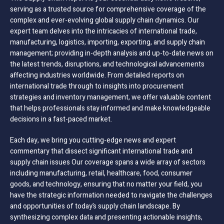
serving as a trusted source for comprehensive coverage of the
complex and ever-evolving global supply chain dynamics. Our
expert team delves into the intricacies of international trade,
manufacturing, logistics, importing, exporting, and supply chain
management; providing in-depth analysis and up-to-date news on
the latest trends, disruptions, and technological advancements
affecting industries worldwide. From detailed reports on
international trade through to insights into procurement
strategies and inventory management, we offer valuable content
that helps professionals stay informed and make knowledgeable
decisions in a fast-paced market.
Each day, we bring you cutting-edge news and expert
commentary that dissect significant international trade and
supply chain issues Our coverage spans a wide array of sectors
including manufacturing, retail, healthcare, food, consumer
goods, and technology, ensuring that no matter your field, you
have the strategic information needed to navigate the challenges
and opportunities of today’s supply chain landscape. By
synthesizing complex data and presenting actionable insights,