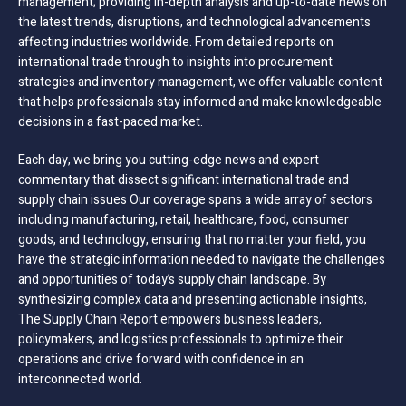
management; providing in-depth analysis and up-to-date news on
the latest trends, disruptions, and technological advancements
affecting industries worldwide. From detailed reports on
international trade through to insights into procurement
strategies and inventory management, we offer valuable content
that helps professionals stay informed and make knowledgeable
decisions in a fast-paced market.
Each day, we bring you cutting-edge news and expert
commentary that dissect significant international trade and
supply chain issues Our coverage spans a wide array of sectors
including manufacturing, retail, healthcare, food, consumer
goods, and technology, ensuring that no matter your field, you
have the strategic information needed to navigate the challenges
and opportunities of today’s supply chain landscape. By
synthesizing complex data and presenting actionable insights,
The Supply Chain Report empowers business leaders,
policymakers, and logistics professionals to optimize their
operations and drive forward with confidence in an
interconnected world.