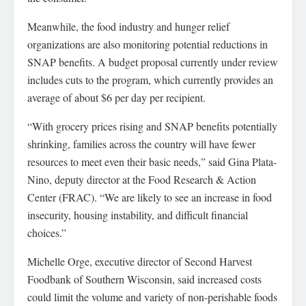
Meanwhile, the food industry and hunger relief
organizations are also monitoring potential reductions in
SNAP benefits. A budget proposal currently under review
includes cuts to the program, which currently provides an
average of about $6 per day per recipient.
“With grocery prices rising and SNAP benefits potentially
shrinking, families across the country will have fewer
resources to meet even their basic needs,” said Gina Plata-
Nino, deputy director at the Food Research & Action
Center (FRAC). “We are likely to see an increase in food
insecurity, housing instability, and difficult financial
choices.”
Michelle Orge, executive director of Second Harvest
Foodbank of Southern Wisconsin, said increased costs
could limit the volume and variety of non-perishable foods