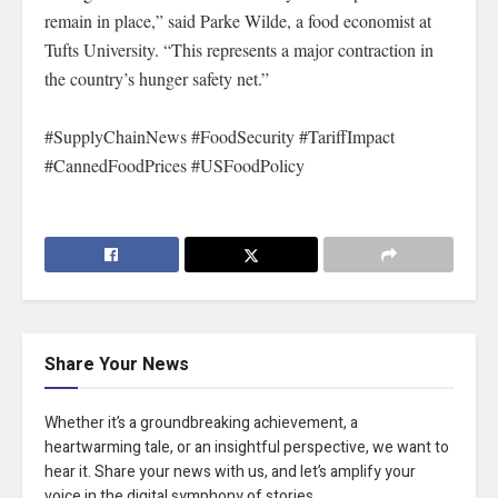
remain in place,” said Parke Wilde, a food economist at
Tufts University. “This represents a major contraction in
the country’s hunger safety net.”
#SupplyChainNews #FoodSecurity #TariffImpact
#CannedFoodPrices #USFoodPolicy
Share Your News
Whether it’s a groundbreaking achievement, a
heartwarming tale, or an insightful perspective, we want to
hear it. Share your news with us, and let’s amplify your
voice in the digital symphony of stories.