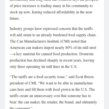
of price increases is leading many in his community to
stock up now, fearing reduced affordability in the near
future.
Industry groups have expressed concern that the tariffs
will add strain to an already burdened food supply chain.
The Can Manufacturers Institute (CMI) noted that
American can makers import nearly 80% of tin mill steel
—a key material for canned food production. Domestic
production has declined sharply in recent years, leaving
only three operating tin mill lines in the U.S.
“The tariffs are a food security issue,” said Scott Breen,
president of CMI. “We want to be able to manufacture
cans here and fill them with food grown in the U.S. The
tariffs create an unnecessary cost that someone has to
bear: the can maker, the retailer, the brand, and ultimately
the consumer.”