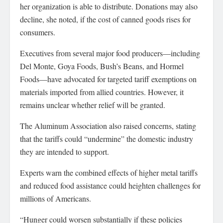
her organization is able to distribute. Donations may also
decline, she noted, if the cost of canned goods rises for
consumers.
Executives from several major food producers—including
Del Monte, Goya Foods, Bush’s Beans, and Hormel
Foods—have advocated for targeted tariff exemptions on
materials imported from allied countries. However, it
remains unclear whether relief will be granted.
The Aluminum Association also raised concerns, stating
that the tariffs could “undermine” the domestic industry
they are intended to support.
Experts warn the combined effects of higher metal tariffs
and reduced food assistance could heighten challenges for
millions of Americans.
“Hunger could worsen substantially if these policies