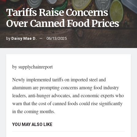
Tariffs Raise Concerns
Over Canned Food Prices
by
Daisy Mae D.
06/13/2025
by supplychainreport
Newly implemented tariffs on imported steel and
aluminum are prompting concerns among food industry
leaders, anti-hunger advocates, and economic experts who
warn that the cost of canned foods could rise significantly
in the coming months.
YOU MAY ALSO LIKE