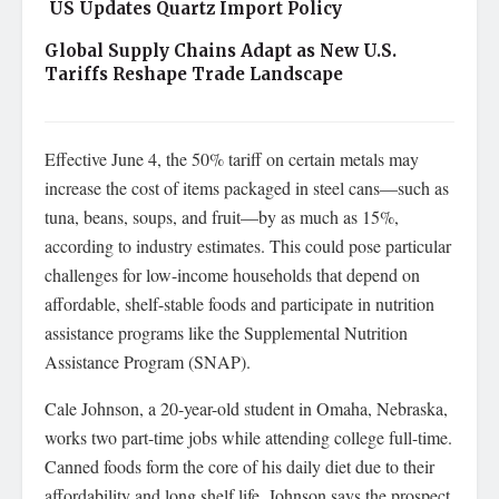
US Updates Quartz Import Policy
Global Supply Chains Adapt as New U.S.
Tariffs Reshape Trade Landscape
Effective June 4, the 50% tariff on certain metals may
increase the cost of items packaged in steel cans—such as
tuna, beans, soups, and fruit—by as much as 15%,
according to industry estimates. This could pose particular
challenges for low-income households that depend on
affordable, shelf-stable foods and participate in nutrition
assistance programs like the Supplemental Nutrition
Assistance Program (SNAP).
Cale Johnson, a 20-year-old student in Omaha, Nebraska,
works two part-time jobs while attending college full-time.
Canned foods form the core of his daily diet due to their
affordability and long shelf life. Johnson says the prospect