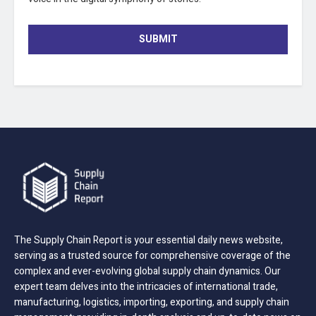
SUBMIT
The Supply Chain Report is your essential daily news website,
serving as a trusted source for comprehensive coverage of the
complex and ever-evolving global supply chain dynamics. Our
expert team delves into the intricacies of international trade,
manufacturing, logistics, importing, exporting, and supply chain