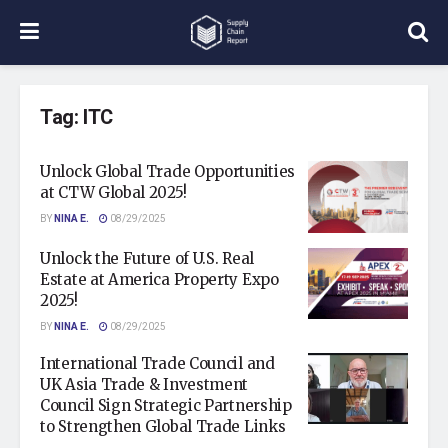
Tag:
ITC
Unlock Global Trade Opportunities
at CTW Global 2025!
BY
NINA E.
08/29/2025
Unlock the Future of U.S. Real
Estate at America Property Expo
2025!
BY
NINA E.
08/29/2025
International Trade Council and
UK Asia Trade & Investment
Council Sign Strategic Partnership
to Strengthen Global Trade Links