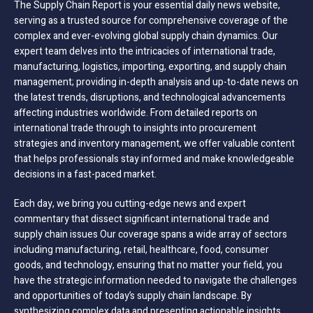
The Supply Chain Report is your essential daily news website,
serving as a trusted source for comprehensive coverage of the
complex and ever-evolving global supply chain dynamics. Our
expert team delves into the intricacies of international trade,
manufacturing, logistics, importing, exporting, and supply chain
management; providing in-depth analysis and up-to-date news on
the latest trends, disruptions, and technological advancements
affecting industries worldwide. From detailed reports on
international trade through to insights into procurement
strategies and inventory management, we offer valuable content
that helps professionals stay informed and make knowledgeable
decisions in a fast-paced market.
Each day, we bring you cutting-edge news and expert
commentary that dissect significant international trade and
supply chain issues Our coverage spans a wide array of sectors
including manufacturing, retail, healthcare, food, consumer
goods, and technology, ensuring that no matter your field, you
have the strategic information needed to navigate the challenges
and opportunities of today’s supply chain landscape. By
synthesizing complex data and presenting actionable insights,