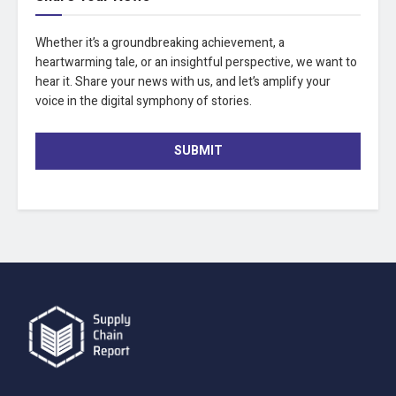
Whether it’s a groundbreaking achievement, a
heartwarming tale, or an insightful perspective, we want to
hear it. Share your news with us, and let’s amplify your
voice in the digital symphony of stories.
SUBMIT