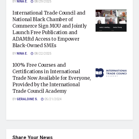
BY
NINA E.
08/29/2025
International Trade Council and
National Black Chamber of
Commerce Sign MOU and Jointly
Launch Free Publication and
ADAMftd Access to Empower
Black-Owned SMEs
BY
NINA E.
08/22/2025
100% Free Courses and
Certifications in International
Trade Now Available for Everyone,
Provided by the International
Trade Council Academy
BY
GERALDINE S.
05/21/2024
Share Your News