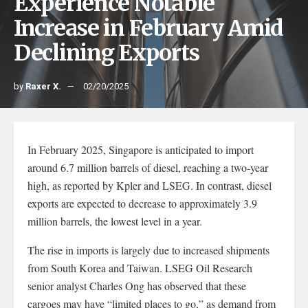
Experience Notable
Increase in February Amid
Declining Exports
by
Raxer X.
02/20/2025
In February 2025, Singapore is anticipated to import
around 6.7 million barrels of diesel, reaching a two-year
high, as reported by Kpler and LSEG. In contrast, diesel
exports are expected to decrease to approximately 3.9
million barrels, the lowest level in a year.
The rise in imports is largely due to increased shipments
from South Korea and Taiwan. LSEG Oil Research
senior analyst Charles Ong has observed that these
cargoes may have “limited places to go,” as demand from