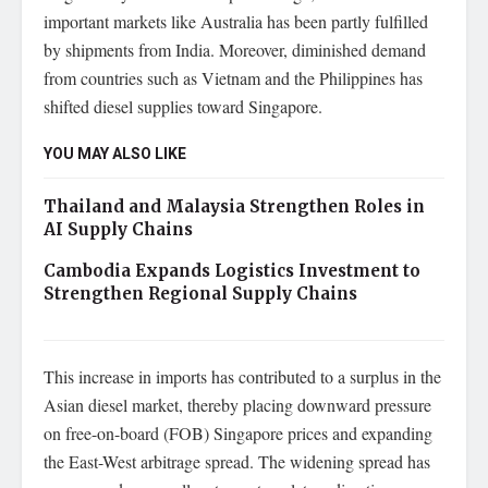
important markets like Australia has been partly fulfilled
by shipments from India. Moreover, diminished demand
from countries such as Vietnam and the Philippines has
shifted diesel supplies toward Singapore.
YOU MAY ALSO LIKE
Thailand and Malaysia Strengthen Roles in
AI Supply Chains
Cambodia Expands Logistics Investment to
Strengthen Regional Supply Chains
This increase in imports has contributed to a surplus in the
Asian diesel market, thereby placing downward pressure
on free-on-board (FOB) Singapore prices and expanding
the East-West arbitrage spread. The widening spread has