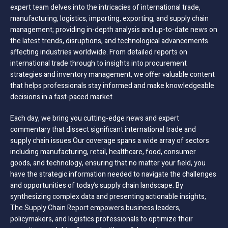
expert team delves into the intricacies of international trade,
manufacturing, logistics, importing, exporting, and supply chain
management; providing in-depth analysis and up-to-date news on
the latest trends, disruptions, and technological advancements
affecting industries worldwide. From detailed reports on
international trade through to insights into procurement
strategies and inventory management, we offer valuable content
that helps professionals stay informed and make knowledgeable
decisions in a fast-paced market.
Each day, we bring you cutting-edge news and expert
commentary that dissect significant international trade and
supply chain issues Our coverage spans a wide array of sectors
including manufacturing, retail, healthcare, food, consumer
goods, and technology, ensuring that no matter your field, you
have the strategic information needed to navigate the challenges
and opportunities of today’s supply chain landscape. By
synthesizing complex data and presenting actionable insights,
The Supply Chain Report empowers business leaders,
policymakers, and logistics professionals to optimize their