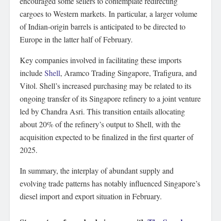
encouraged some sellers to contemplate redirecting
cargoes to Western markets. In particular, a larger volume
of Indian-origin barrels is anticipated to be directed to
Europe in the latter half of February.
Key companies involved in facilitating these imports
include
Shell
, Aramco Trading Singapore, Trafigura, and
Vitol. Shell’s increased purchasing may be related to its
ongoing transfer of its Singapore refinery to a joint venture
led by Chandra Asri. This transition entails allocating
about 20% of the refinery’s output to Shell, with the
acquisition expected to be finalized in the first quarter of
2025.
In summary, the interplay of abundant supply and
evolving trade patterns has notably influenced Singapore’s
diesel import and export situation in February.