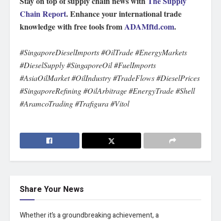
Stay on top of supply chain news with
The Supply
Chain Report
. Enhance your international trade
knowledge with free tools from
ADAMftd.com
.
#SingaporeDieselImports #OilTrade #EnergyMarkets
#DieselSupply #SingaporeOil #FuelImports
#AsiaOilMarket #OilIndustry #TradeFlows #DieselPrices
#SingaporeRefining #OilArbitrage #EnergyTrade #Shell
#AramcoTrading #Trafigura #Vitol
Share Your News
Whether it’s a groundbreaking achievement, a