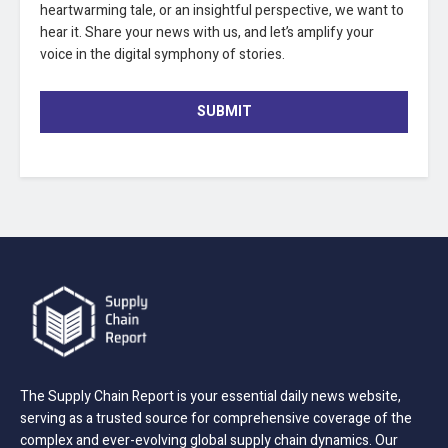
heartwarming tale, or an insightful perspective, we want to
hear it. Share your news with us, and let’s amplify your
voice in the digital symphony of stories.
SUBMIT
The Supply Chain Report is your essential daily news website,
serving as a trusted source for comprehensive coverage of the
complex and ever-evolving global supply chain dynamics. Our