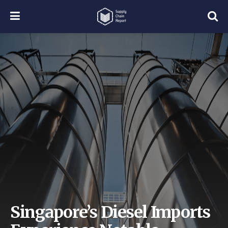
Singapore’s Diesel Imports