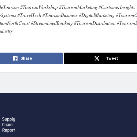
eTourism #TourismWorkshop #TourismMarketing #CustomerInsights
Systems #TravelTech #TourismBusiness #DigitalMarketing #TourismO
tionNorthCoast #StreamlinedBooking #TourismDistribution #TourismS
ndustry
Share
Tweet