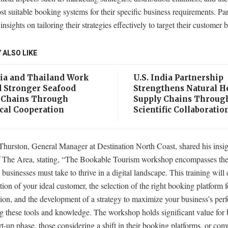
st suitable booking systems for their specific business requirements. Par
 insights on tailoring their strategies effectively to target their customer 
 ALSO LIKE
ia and Thailand Work
U.S. India Partnership
 Stronger Seafood
Strengthens Natural H
 Chains Through
Supply Chains Throug
cal Cooperation
Scientific Collaboratio
Thurston, General Manager at Destination North Coast, shared his insig
The Area, stating, “The Bookable Tourism workshop encompasses the 
t businesses must take to thrive in a digital landscape. This training will 
ation of your ideal customer, the selection of the right booking platform 
ion, and the development of a strategy to maximize your business’s pe
g these tools and knowledge. The workshop holds significant value for 
art-up phase, those considering a shift in their booking platforms, or co