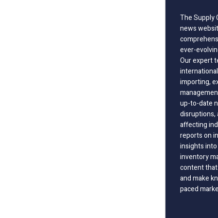
The Supply C
news website
comprehensi
ever-evolvin
Our expert t
international
importing, e
management;
up-to-date n
disruptions
affecting in
reports on i
insights int
inventory m
content that
and make kno
paced marke