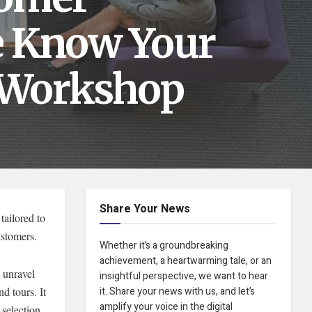
e Know Your
 Workshop
Share Your News
tailored to
ustomers.
Whether it’s a groundbreaking
achievement, a heartwarming tale, or an
 unravel
insightful perspective, we want to hear
d tours. It
it. Share your news with us, and let’s
amplify your voice in the digital
 selection