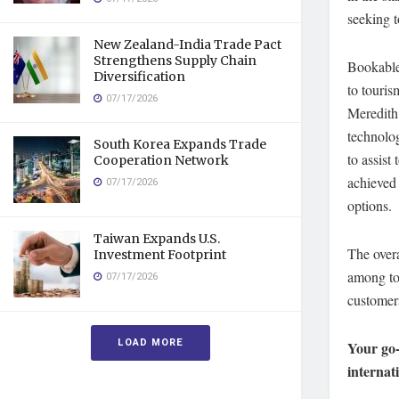
seeking t
New Zealand-India Trade Pact
Strengthens Supply Chain
Bookable 
Diversification
to touris
07/17/2026
Meredith 
technolo
South Korea Expands Trade
to assist
Cooperation Network
achieved 
07/17/2026
options.
Taiwan Expands U.S.
The over
Investment Footprint
among tou
07/17/2026
customers
LOAD MORE
Your go-
internat