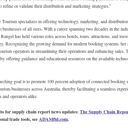
o refine or validate their distribution and marketing strategies.”
Tourism specializes in offering technology, marketing, and distribution
m businesses of all sizes. With a career spanning two decades in the indu
Rangel has held various roles across hotels, tours, attractions, and trave
gy. Recognizing the growing demand for modern booking systems, her 
 tourism operators in streamlining their operations and enhancing sales. T
by offering guidance and educational resources on the available techn
arching goal is to promote 100 percent adoption of connected booking 
rism businesses across Australia, thereby facilitating a seamless experi
 and operators alike.
to for supply chain report news updates:
The Supply Chain Repo
ional trade tools, see
ADAMftd.com
.