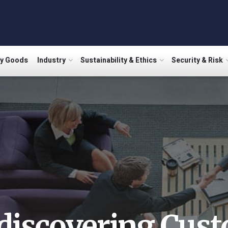
ry Goods
Industry
Sustainability & Ethics
Security & Risk
discovering Cus