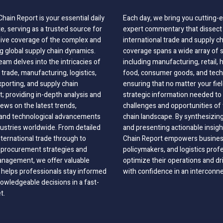
hain Report is your essential daily
Each day, we bring you cutting
, serving as a trusted source for
expert commentary that dissect 
ve coverage of the complex and
international trade and supply c
g global supply chain dynamics.
coverage spans a wide array of 
eam delves into the intricacies of
including manufacturing, retail, 
 trade, manufacturing, logistics,
food, consumer goods, and tech
xporting, and supply chain
ensuring that no matter your fie
 providing in-depth analysis and
strategic information needed to
ews on the latest trends,
challenges and opportunities of 
, and technological advancements
chain landscape. By synthesizin
dustries worldwide. From detailed
and presenting actionable insig
nternational trade through to
Chain Report empowers business
o procurement strategies and
policymakers, and logistics prof
anagement, we offer valuable
optimize their operations and dr
 helps professionals stay informed
with confidence in an interconn
wledgeable decisions in a fast-
t.