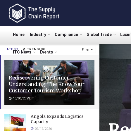
Home
Industry
Compliance
Global Trade
Luxu
LATEST
TRENDING
Filter
ITC News
Events
Rediscovering Customer
Understanding: The Know Your
Customer Tourism Workshop
10/06/2023
Angola Expands Logistics
Capacity
Re
07/17/2026