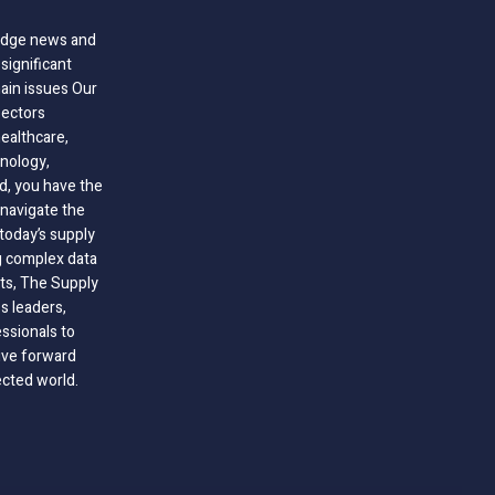
-edge news and
significant
hain issues Our
sectors
healthcare,
nology,
ld, you have the
 navigate the
today’s supply
g complex data
hts, The Supply
 leaders,
essionals to
ive forward
ected world.