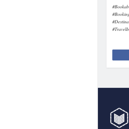
#Bookabl
#Booking
#Destina
#TravelI