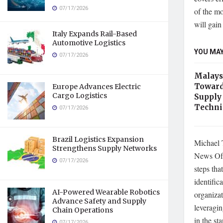
07/17/2026
of the mo
will gain
Italy Expands Rail-Based
Automotive Logistics
YOU MAY
07/17/2026
Malays
Toward
Europe Advances Electric
Cargo Logistics
Supply
Techni
07/17/2026
Brazil Logistics Expansion
Michael 
Strengthens Supply Networks
News Of 
07/17/2026
steps tha
identific
AI-Powered Wearable Robotics
organizat
Advance Safety and Supply
leveragin
Chain Operations
in the st
07/17/2026