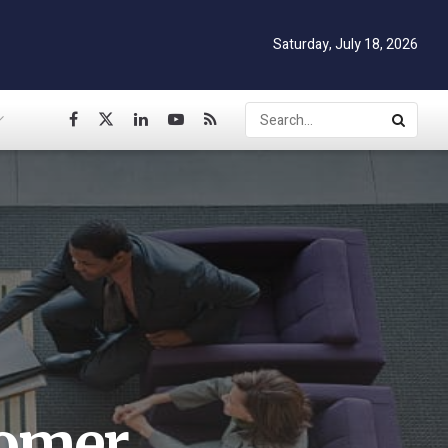
Saturday, July 18, 2026
tomer