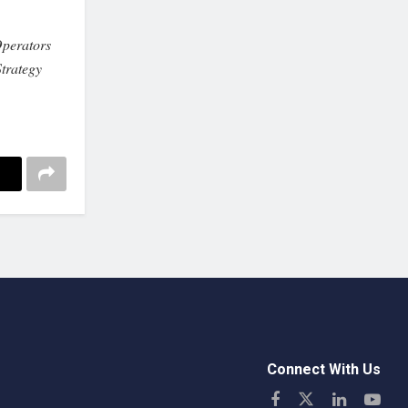
perators
trategy
Connect With Us