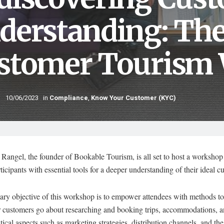
derstanding: Th
stomer Tourism
10/06/2023
in
Compliance
,
Know Your Customer (KYC)
Rangel, the founder of Bookable Tourism, is all set to host a workshop 
ticipants with essential tools for a deeper understanding of their ideal c
ary objective of this workshop is to empower attendees with methods to
 customers go about researching and booking trips, accommodations, an
itical aspects such as marketing strategies, distribution channels, and the