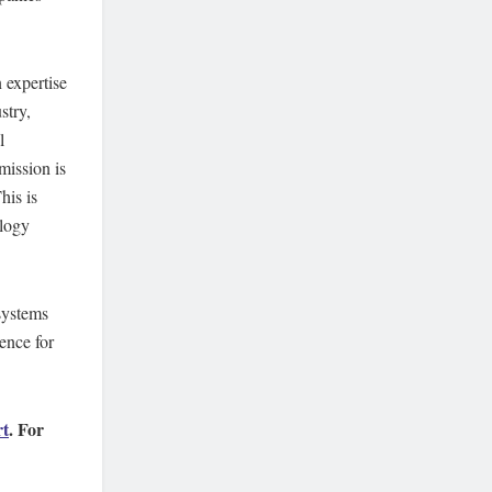
 expertise
stry,
l
mission is
his is
ology
systems
ence for
rt
. For