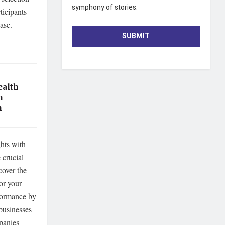
symphony of stories.
ticipants
base.
SUBMIT
ealth
h
n
hts with
crucial
cover the
for your
rformance by
businesses
mpanies