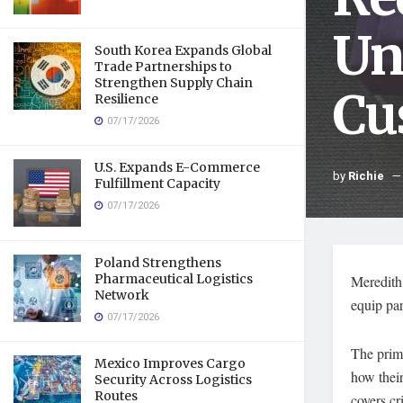
Un
South Korea Expands Global
Trade Partnerships to
Strengthen Supply Chain
Cu
Resilience
07/17/2026
U.S. Expands E-Commerce
by
Richie
Fulfillment Capacity
07/17/2026
Poland Strengthens
Pharmaceutical Logistics
Meredith 
Network
equip par
07/17/2026
The prim
Mexico Improves Cargo
how their
Security Across Logistics
Routes
covers cr