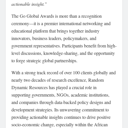
actionable insight.”
The Go Global Awards is more than a recognition
ceremony—it is a premier international networking and
educational platform that brings together industry
innovators, business leaders, policymakers, and
government representatives. Participants benefit from high-
level discussions, knowledge-sharing, and the opportunity
to forge strategic global partnerships.
With a strong track record of over 100 clients globally and
nearly two decades of research excellence, Random
Dynamic Resources has played a crucial role in
supporting governments, NGOs, academic institutions,
and companies through data-backed policy designs and
development strategies. Its unwavering commitment to
providing actionable insights continues to drive positive
socio-economic change, especially within the African