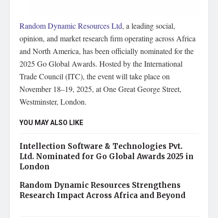
Random Dynamic Resources Ltd
, a leading social,
opinion, and market research firm operating across Africa
and North America, has been officially nominated for the
2025 Go Global Awards. Hosted by the International
Trade Council (ITC), the event will take place on
November 18–19, 2025, at One Great George Street,
Westminster, London.
YOU MAY ALSO LIKE
Intellection Software & Technologies Pvt.
Ltd. Nominated for Go Global Awards 2025 in
London
Random Dynamic Resources Strengthens
Research Impact Across Africa and Beyond