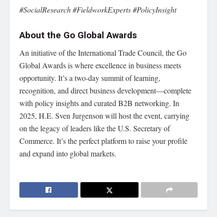
#SocialResearch #FieldworkExperts #PolicyInsight
About the Go Global Awards
An initiative of the International Trade Council, the Go
Global Awards is where excellence in business meets
opportunity. It’s a two-day summit of learning,
recognition, and direct business development—complete
with policy insights and curated B2B networking. In
2025, H.E. Sven Jurgenson will host the event, carrying
on the legacy of leaders like the U.S. Secretary of
Commerce. It’s the perfect platform to raise your profile
and expand into global markets.