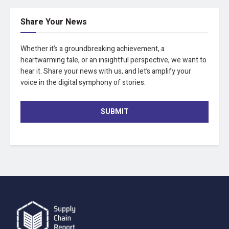
Share Your News
Whether it’s a groundbreaking achievement, a
heartwarming tale, or an insightful perspective, we want to
hear it. Share your news with us, and let’s amplify your
voice in the digital symphony of stories.
SUBMIT