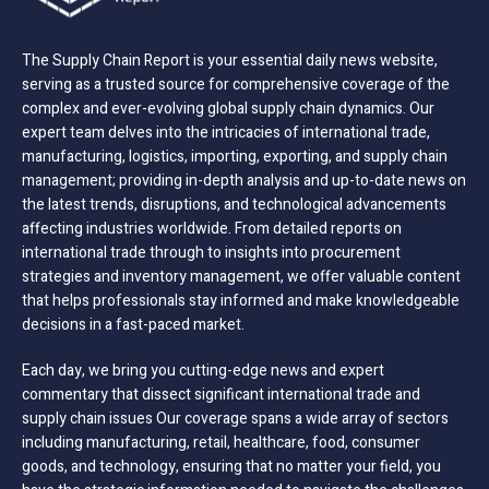
The Supply Chain Report is your essential daily news website,
serving as a trusted source for comprehensive coverage of the
complex and ever-evolving global supply chain dynamics. Our
expert team delves into the intricacies of international trade,
manufacturing, logistics, importing, exporting, and supply chain
management; providing in-depth analysis and up-to-date news on
the latest trends, disruptions, and technological advancements
affecting industries worldwide. From detailed reports on
international trade through to insights into procurement
strategies and inventory management, we offer valuable content
that helps professionals stay informed and make knowledgeable
decisions in a fast-paced market.
Each day, we bring you cutting-edge news and expert
commentary that dissect significant international trade and
supply chain issues Our coverage spans a wide array of sectors
including manufacturing, retail, healthcare, food, consumer
goods, and technology, ensuring that no matter your field, you