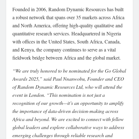
Founded in 2006, Random Dynamic Resources has built
a robust network that spans over 35 markets across Africa
and North America, offering high-quality qualitative and
quantitative research services. Headquartered in Nigeria
with offices in the United States, South Africa, Canada,
and Kenya, the company continues to serve as a vital
fieldwork bridge between Africa and the global market.
“We are truly honored to be nominated for the Go Global
Awards 2025,” said Paul Nnanwobu, Founder and CEO
of Random Dynamic Resources Ltd, who will attend the
event in London. “This nomination is not just a
recognition of our growth—it’s an opportunity to amplify
the importance of data-driven decision-making across
Africa and beyond. We are excited to connect with fellow
global leaders and explore collaborative ways to address
emerging challenges through reliable research and