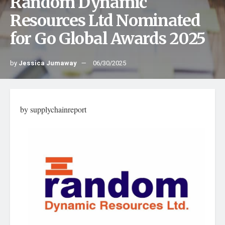
Random Dynamic
Resources Ltd Nominated
for Go Global Awards 2025
by
Jessica Jumaway
06/30/2025
by supplychainreport