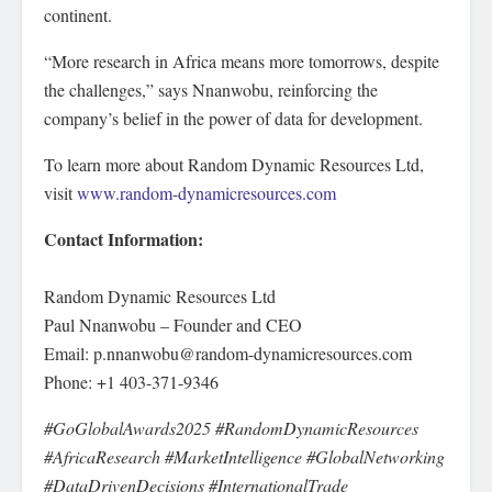
continent.
“More research in Africa means more tomorrows, despite
the challenges,” says Nnanwobu, reinforcing the
company’s belief in the power of data for development.
To learn more about Random Dynamic Resources Ltd,
visit
www.random-dynamicresources.com
Contact Information:
Random Dynamic Resources Ltd
Paul Nnanwobu – Founder and CEO
Email: p.nnanwobu@random-dynamicresources.com
Phone: +1 403-371-9346
#GoGlobalAwards2025 #RandomDynamicResources
#AfricaResearch #MarketIntelligence #GlobalNetworking
#DataDrivenDecisions #InternationalTrade