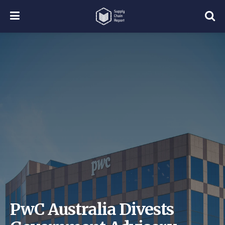
PwC Australia Divests