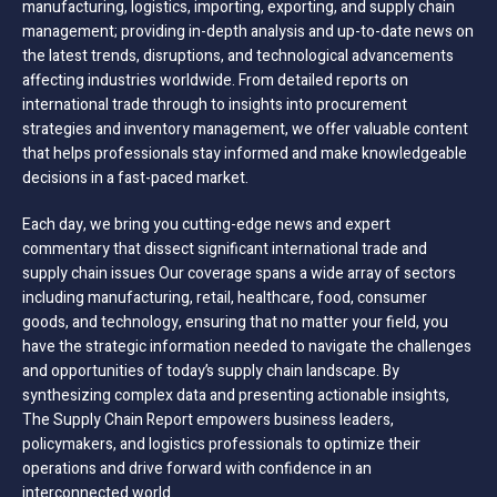
manufacturing, logistics, importing, exporting, and supply chain
management; providing in-depth analysis and up-to-date news on
the latest trends, disruptions, and technological advancements
affecting industries worldwide. From detailed reports on
international trade through to insights into procurement
strategies and inventory management, we offer valuable content
that helps professionals stay informed and make knowledgeable
decisions in a fast-paced market.
Each day, we bring you cutting-edge news and expert
commentary that dissect significant international trade and
supply chain issues Our coverage spans a wide array of sectors
including manufacturing, retail, healthcare, food, consumer
goods, and technology, ensuring that no matter your field, you
have the strategic information needed to navigate the challenges
and opportunities of today’s supply chain landscape. By
synthesizing complex data and presenting actionable insights,
The Supply Chain Report empowers business leaders,
policymakers, and logistics professionals to optimize their
operations and drive forward with confidence in an
interconnected world.