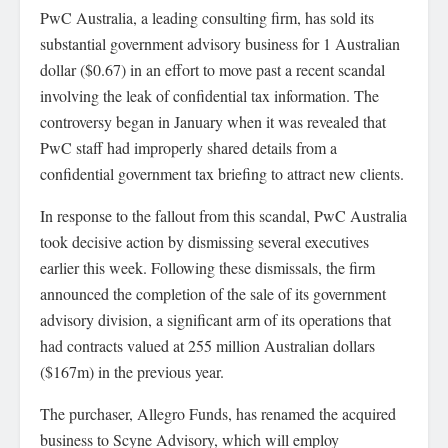
PwC Australia, a leading consulting firm, has sold its
substantial government advisory business for 1 Australian
dollar ($0.67) in an effort to move past a recent scandal
involving the leak of confidential tax information. The
controversy began in January when it was revealed that
PwC staff had improperly shared details from a
confidential government tax briefing to attract new clients.
In response to the fallout from this scandal, PwC Australia
took decisive action by dismissing several executives
earlier this week. Following these dismissals, the firm
announced the completion of the sale of its government
advisory division, a significant arm of its operations that
had contracts valued at 255 million Australian dollars
($167m) in the previous year.
The purchaser, Allegro Funds, has renamed the acquired
business to Scyne Advisory, which will employ