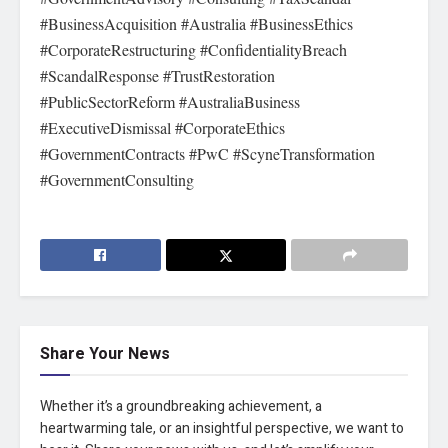
#BusinessAcquisition #Australia #BusinessEthics
#CorporateRestructuring #ConfidentialityBreach
#ScandalResponse #TrustRestoration
#PublicSectorReform #AustraliaBusiness
#ExecutiveDismissal #CorporateEthics
#GovernmentContracts #PwC #ScyneTransformation
#GovernmentConsulting
Share Your News
Whether it’s a groundbreaking achievement, a
heartwarming tale, or an insightful perspective, we want to