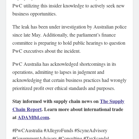
PwC utilizing this insider knowledge to actively seek new
business opportunities.
The leak has been under investigation by Australian police
since late May. Additionally, the parliament’s finance
committee is preparing to hold public hearings to question
PwC executives about the incident.
PwC Australia has acknowledged shortcomings in its
operations, admitting to lapses in judgment and
acknowledging that certain business practices had wrongly
prioritized profit over ethical standards and purposes.
Stay informed with supply chain news on
The Supply
Chain Report
. Learn more about international trade
at
ADAMftd.com
.
#PwCAustralia #AllegroFunds #ScyneAdvisory
#GovernmentAdvisory #Consulting #TaxScandal