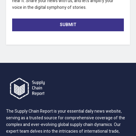
hear it. Share your news with us, and let’s amplify your
voice in the digital symphony of stories.
SUBMIT
The Supply Chain Report is your essential daily news website,
serving as a trusted source for comprehensive coverage of the
complex and ever-evolving global supply chain dynamics. Our
expert team delves into the intricacies of international trade,