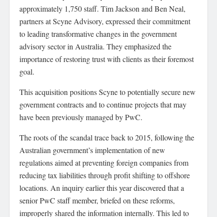
approximately 1,750 staff. Tim Jackson and Ben Neal,
partners at Scyne Advisory, expressed their commitment
to leading transformative changes in the government
advisory sector in Australia. They emphasized the
importance of restoring trust with clients as their foremost
goal.
This acquisition positions Scyne to potentially secure new
government contracts and to continue projects that may
have been previously managed by PwC.
The roots of the scandal trace back to 2015, following the
Australian government’s implementation of new
regulations aimed at preventing foreign companies from
reducing tax liabilities through profit shifting to offshore
locations. An inquiry earlier this year discovered that a
senior PwC staff member, briefed on these reforms,
improperly shared the information internally. This led to