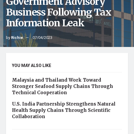
Government Advisory
Business Following Tax
Information Leak
by
Richie
07/04/2023
YOU MAY ALSO LIKE
Malaysia and Thailand Work Toward
Stronger Seafood Supply Chains Through
Technical Cooperation
U.S. India Partnership Strengthens Natural
Health Supply Chains Through Scientific
Collaboration