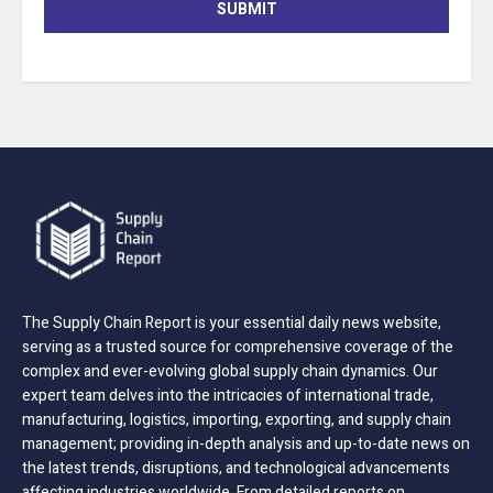
SUBMIT
The Supply Chain Report is your essential daily news website,
serving as a trusted source for comprehensive coverage of the
complex and ever-evolving global supply chain dynamics. Our
expert team delves into the intricacies of international trade,
manufacturing, logistics, importing, exporting, and supply chain
management; providing in-depth analysis and up-to-date news on
the latest trends, disruptions, and technological advancements
affecting industries worldwide. From detailed reports on