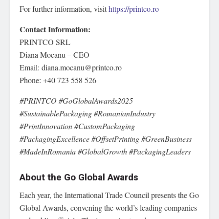
For further information, visit
https://printco.ro
Contact Information:
PRINTCO SRL
Diana Mocanu – CEO
Email: diana.mocanu@printco.ro
Phone: +40 723 558 526
#PRINTCO #GoGlobalAwards2025
#SustainablePackaging #RomanianIndustry
#PrintInnovation #CustomPackaging
#PackagingExcellence #OffsetPrinting #GreenBusiness
#MadeInRomania #GlobalGrowth #PackagingLeaders
About the Go Global Awards
Each year, the International Trade Council presents the Go
Global Awards, convening the world’s leading companies