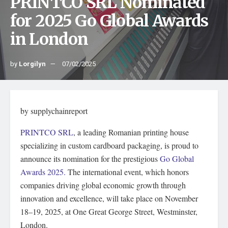
PRINTCO SRL Nominated
for 2025 Go Global Awards
in London
by
Lorgilyn
07/02/2025
by supplychainreport
PRINTCO SRL
, a leading Romanian printing house
specializing in custom cardboard packaging, is proud to
announce its nomination for the prestigious
Go Global
Awards 2025.
The international event, which honors
companies driving global economic growth through
innovation and excellence, will take place on November
18–19, 2025, at One Great George Street, Westminster,
London.