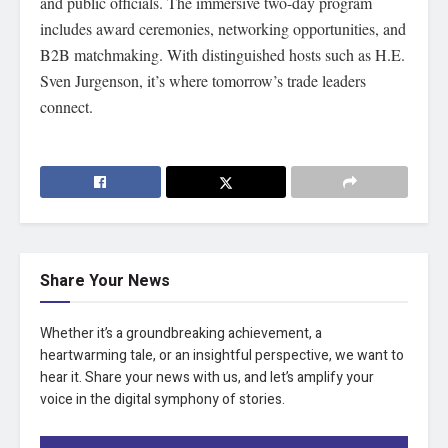
and public officials. The immersive two-day program
includes award ceremonies, networking opportunities, and
B2B matchmaking. With distinguished hosts such as H.E.
Sven Jurgenson, it’s where tomorrow’s trade leaders
connect.
Share Your News
Whether it’s a groundbreaking achievement, a
heartwarming tale, or an insightful perspective, we want to
hear it. Share your news with us, and let’s amplify your
voice in the digital symphony of stories.