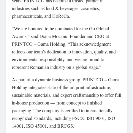
years, PRINTCO has become a trusted partner in
industries such as food & beverages, cosmetics,
pharmaceuticals, and HoReCa.
“We are honored to be nominated for the Go Global
Awards,” said Diana Mocanu, Founder and CEO at
PRINTCO – Gama Holding. “This acknowledgment
reflects our team’s dedication to innovation, quality, and
environmental responsibility, and we are proud to
represent Romanian industry on a global stage.”
As part of a dynamic business group, PRINTCO – Gama
Holding integrates state-of-the-art print infrastructure,
sustainable materials, and expert craftsmanship to offer full
in-house production — from concept to finished
packaging. The company is certified to internationally
recognized standards, including FSC®, ISO 9001, ISO
14001, ISO 45001, and BRCGS.