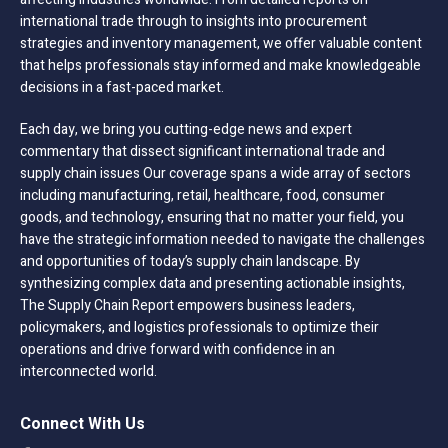
international trade through to insights into procurement
strategies and inventory management, we offer valuable content
that helps professionals stay informed and make knowledgeable
decisions in a fast-paced market.
Each day, we bring you cutting-edge news and expert
commentary that dissect significant international trade and
supply chain issues Our coverage spans a wide array of sectors
including manufacturing, retail, healthcare, food, consumer
goods, and technology, ensuring that no matter your field, you
have the strategic information needed to navigate the challenges
and opportunities of today’s supply chain landscape. By
synthesizing complex data and presenting actionable insights,
The Supply Chain Report empowers business leaders,
policymakers, and logistics professionals to optimize their
operations and drive forward with confidence in an
interconnected world.
Connect With Us