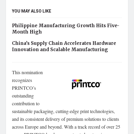
YOU MAY ALSO LIKE
Philippine Manufacturing Growth Hits Five-
Month High
China’s Supply Chain Accelerates Hardware
Innovation and Scalable Manufacturing
This nomination
recognizes
PRINTCO’s
outstanding
contribution to
sustainable packaging, cutting-edge print technologies,
and its consistent delivery of premium solutions to clients
across Europe and beyond. With a track record of over 25