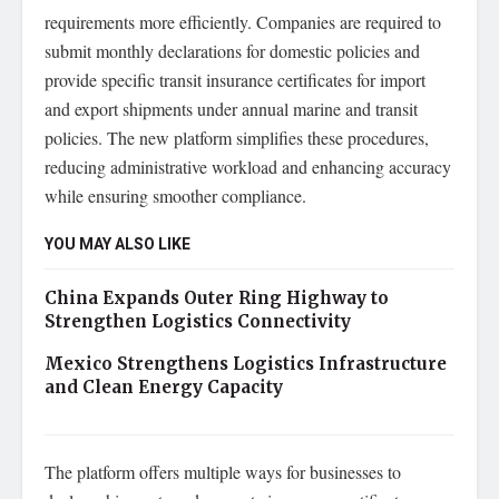
requirements more efficiently. Companies are required to
submit monthly declarations for domestic policies and
provide specific transit insurance certificates for import
and export shipments under annual marine and transit
policies. The new platform simplifies these procedures,
reducing administrative workload and enhancing accuracy
while ensuring smoother compliance.
YOU MAY ALSO LIKE
China Expands Outer Ring Highway to
Strengthen Logistics Connectivity
Mexico Strengthens Logistics Infrastructure
and Clean Energy Capacity
The platform offers multiple ways for businesses to