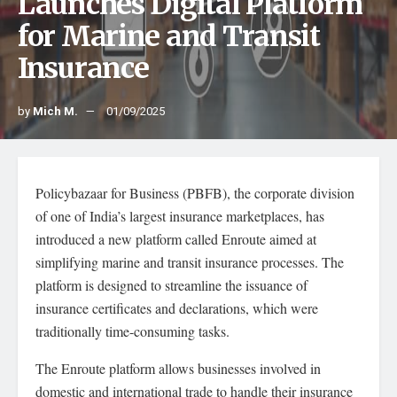
Launches Digital Platform
for Marine and Transit
Insurance
by
Mich M.
01/09/2025
Policybazaar for Business (PBFB), the corporate division
of one of India’s largest insurance marketplaces, has
introduced a new platform called Enroute aimed at
simplifying marine and transit insurance processes. The
platform is designed to streamline the issuance of
insurance certificates and declarations, which were
traditionally time-consuming tasks.
The Enroute platform allows businesses involved in
domestic and international trade to handle their insurance