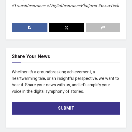
#TransitInsurance #DigitalInsurancePlatform #InsurTech
Share Your News
Whether it’s a groundbreaking achievement, a
heartwarming tale, or an insightful perspective, we want to
hear it. Share your news with us, and let’s amplify your
voice in the digital symphony of stories.
SUBMIT