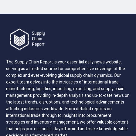
The Supply Chain Report is your essential daily news website,
serving as a trusted source for comprehensive coverage of the
complex and ever-evolving global supply chain dynamics. Our
expert team delves into the intricacies of international trade,
manufacturing, logistics, importing, exporting, and supply chain
management; providing in-depth analysis and up-to-date news on
the latest trends, disruptions, and technological advancements
affecting industries worldwide. From detailed reports on
international trade through to insights into procurement
strategies and inventory management, we offer valuable content
that helps professionals stay informed and make knowledgeable
decisions in a fast-paced market.