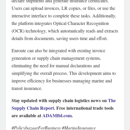
declare shipments and generate insurance certificates.
Users can upload invoices, LR copies, or files, or use the
interactive interface to complete these tasks. Additionally,
the platform integrates Optical Character Recognition
(OCR) technology, which automatically reads and extracts
details from documents, saving users time and effort.
Enroute can also be integrated with existing invoice
generation or supply chain management systems,
eliminating the need for manual declarations and
simplifying the overall process. This development aims to
improve efficiency for businesses managing marine and
transit insurance.
Stay updated with supply chain logistics news on
The
Supply Chain Report
. Free international trade tools
are available at
ADAMftd.com
.
#PolicybazaarForBusiness #MarineInsurance