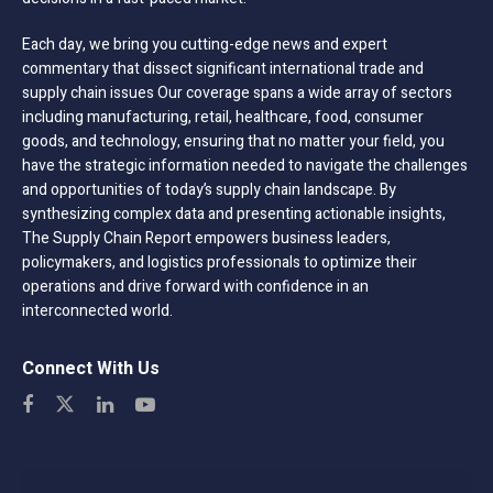
Each day, we bring you cutting-edge news and expert
commentary that dissect significant international trade and
supply chain issues Our coverage spans a wide array of sectors
including manufacturing, retail, healthcare, food, consumer
goods, and technology, ensuring that no matter your field, you
have the strategic information needed to navigate the challenges
and opportunities of today’s supply chain landscape. By
synthesizing complex data and presenting actionable insights,
The Supply Chain Report empowers business leaders,
policymakers, and logistics professionals to optimize their
operations and drive forward with confidence in an
interconnected world.
Connect With Us