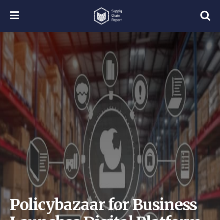
Policybazaar for Business