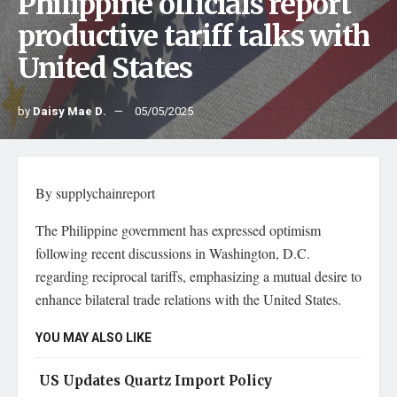
Philippine officials report
productive tariff talks with
United States
by
Daisy Mae D.
05/05/2025
By supplychainreport
The Philippine government has expressed optimism
following recent discussions in Washington, D.C.
regarding reciprocal tariffs, emphasizing a mutual desire to
enhance bilateral trade relations with the United States.
YOU MAY ALSO LIKE
US Updates Quartz Import Policy