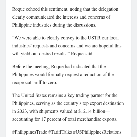
Roque echoed this sentiment, noting that the delegation
clearly communicated the interests and concerns of
Philippine industries during the discussions.
“We were able to clearly convey to the USTR our local
industries’ requests and concerns and we are hopeful this
will yield our desired results,” Roque said.
Before the meeting, Roque had indicated that the
Philippines would formally request a reduction of the
reciprocal tariff to zero.
The United States remains a key trading partner for the
Philippines, serving as the country’s top export destination
in 2023, with shipments valued at $12.14 billion—
accounting for 17 percent of total merchandise exports.
#PhilippinesTrade #TariffTalks #USPhilippinesRelations