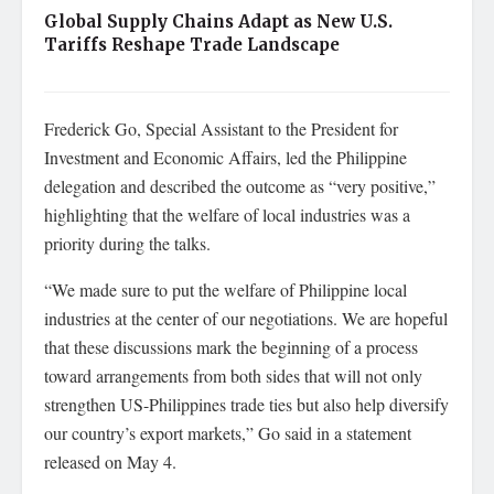
Global Supply Chains Adapt as New U.S.
Tariffs Reshape Trade Landscape
Frederick Go, Special Assistant to the President for
Investment and Economic Affairs, led the Philippine
delegation and described the outcome as “very positive,”
highlighting that the welfare of local industries was a
priority during the talks.
“We made sure to put the welfare of Philippine local
industries at the center of our negotiations. We are hopeful
that these discussions mark the beginning of a process
toward arrangements from both sides that will not only
strengthen US-Philippines trade ties but also help diversify
our country’s export markets,” Go said in a statement
released on May 4.