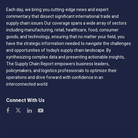
Each day, we bring you cutting-edge news and expert
commentary that dissect significant international trade and
supply chain issues Our coverage spans a wide array of sectors
including manufacturing, retail, healthcare, food, consumer
goods, and technology, ensuring that no matter your field, you
have the strategic information needed to navigate the challenges
and opportunities of today’s supply chain landscape. By
synthesizing complex data and presenting actionable insights,
The Supply Chain Report empowers business leaders,
policymakers, and logistics professionals to optimize their
operations and drive forward with confidence in an
interconnected world.
Connect With Us