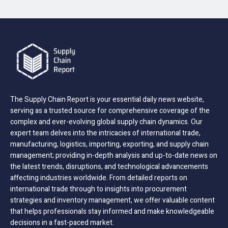
The Supply Chain Report is your essential daily news website,
serving as a trusted source for comprehensive coverage of the
complex and ever-evolving global supply chain dynamics. Our
expert team delves into the intricacies of international trade,
manufacturing, logistics, importing, exporting, and supply chain
management; providing in-depth analysis and up-to-date news on
the latest trends, disruptions, and technological advancements
affecting industries worldwide. From detailed reports on
international trade through to insights into procurement
strategies and inventory management, we offer valuable content
that helps professionals stay informed and make knowledgeable
decisions in a fast-paced market.