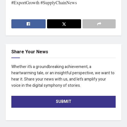
#ExportGrowth #SupplyChainNews
Share Your News
Whether it’s a groundbreaking achievement, a
heartwarming tale, or an insightful perspective, we want to
hear it. Share your news with us, and let’s amplify your
voice in the digital symphony of stories.
SUBMIT