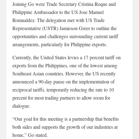
Joining Go were Trade Secretary Cristina Roque and
Philippine Ambassador to the US Jose Manuel
Romualdez. The delegation met with US Trade
Representative (USTR) Jamieson Greer to outline the
opportunities and challenges surrounding current tariff
arrangements, particularly for Philippine exports.
Currently, the United States levies a 17 percent tariff on
exports from the Philippines, one of the lowest among
Southeast Asian countries. However, the US recently
announced a 90-day pause on the implementation of
reciprocal tariffs, temporarily reducing the rate to 10
percent for most trading partners to allow room for
dialogue.
“Our goal for this meeting is a partnership that benefits
both sides and supports the growth of our industries at
home,” Go stated.