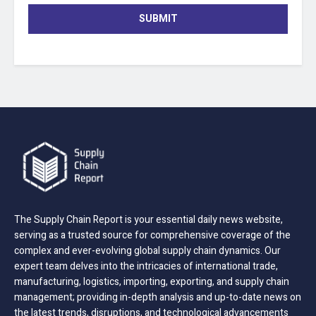
SUBMIT
The Supply Chain Report is your essential daily news website,
serving as a trusted source for comprehensive coverage of the
complex and ever-evolving global supply chain dynamics. Our
expert team delves into the intricacies of international trade,
manufacturing, logistics, importing, exporting, and supply chain
management; providing in-depth analysis and up-to-date news on
the latest trends, disruptions, and technological advancements