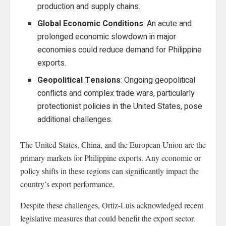
production and supply chains.
Global Economic Conditions
: An acute and
prolonged economic slowdown in major
economies could reduce demand for Philippine
exports.
Geopolitical Tensions
: Ongoing geopolitical
conflicts and complex trade wars, particularly
protectionist policies in the United States, pose
additional challenges.
The United States, China, and the European Union are the
primary markets for Philippine exports. Any economic or
policy shifts in these regions can significantly impact the
country’s export performance.
Despite these challenges, Ortiz-Luis acknowledged recent
legislative measures that could benefit the export sector.