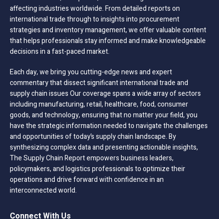
affecting industries worldwide. From detailed reports on
international trade through to insights into procurement
strategies and inventory management, we offer valuable content
that helps professionals stay informed and make knowledgeable
decisions in a fast-paced market.
Each day, we bring you cutting-edge news and expert
commentary that dissect significant international trade and
supply chain issues Our coverage spans a wide array of sectors
including manufacturing, retail, healthcare, food, consumer
goods, and technology, ensuring that no matter your field, you
have the strategic information needed to navigate the challenges
and opportunities of today’s supply chain landscape. By
synthesizing complex data and presenting actionable insights,
The Supply Chain Report empowers business leaders,
policymakers, and logistics professionals to optimize their
operations and drive forward with confidence in an
interconnected world.
Connect With Us