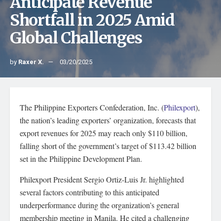
Anticipate Revenue
Shortfall in 2025 Amid
Global Challenges
by
Raxer X.
03/20/2025
The Philippine Exporters Confederation, Inc. (
Philexport
),
the nation’s leading exporters’ organization, forecasts that
export revenues for 2025 may reach only $110 billion,
falling short of the government’s target of $113.42 billion
set in the Philippine Development Plan.
Philexport President Sergio Ortiz-Luis Jr. highlighted
several factors contributing to this anticipated
underperformance during the organization’s general
membership meeting in Manila. He cited a challenging