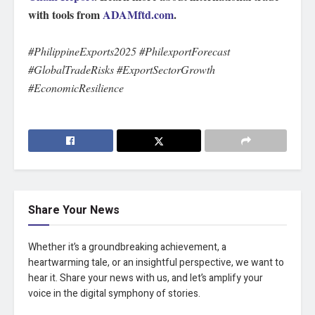
with tools from
ADAMftd.com
.
#PhilippineExports2025 #PhilexportForecast
#GlobalTradeRisks #ExportSectorGrowth
#EconomicResilience
Share Your News
Whether it’s a groundbreaking achievement, a
heartwarming tale, or an insightful perspective, we want to
hear it. Share your news with us, and let’s amplify your
voice in the digital symphony of stories.