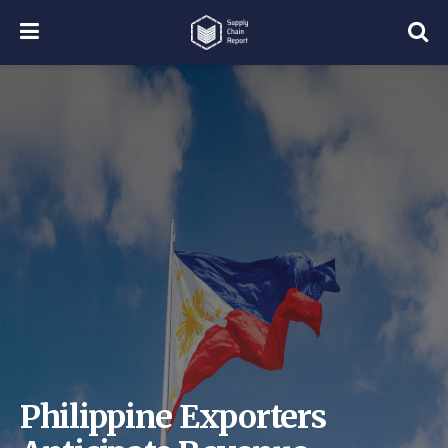
Philippine Exporters