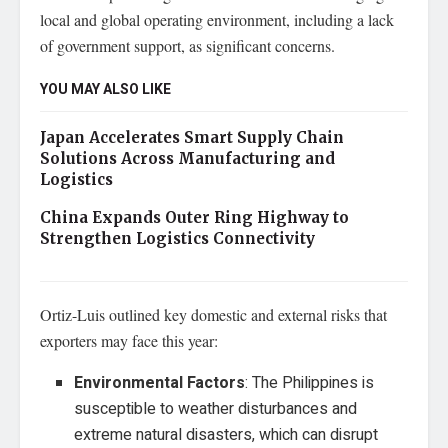
local and global operating environment, including a lack
of government support, as significant concerns.
YOU MAY ALSO LIKE
Japan Accelerates Smart Supply Chain
Solutions Across Manufacturing and
Logistics
China Expands Outer Ring Highway to
Strengthen Logistics Connectivity
Ortiz-Luis outlined key domestic and external risks that
exporters may face this year:
Environmental Factors
: The Philippines is
susceptible to weather disturbances and
extreme natural disasters, which can disrupt