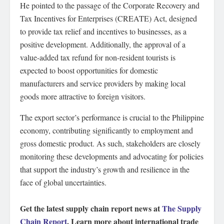
He pointed to the passage of the Corporate Recovery and
Tax Incentives for Enterprises (CREATE) Act, designed
to provide tax relief and incentives to businesses, as a
positive development. Additionally, the approval of a
value-added tax refund for non-resident tourists is
expected to boost opportunities for domestic
manufacturers and service providers by making local
goods more attractive to foreign visitors.
The export sector’s performance is crucial to the Philippine
economy, contributing significantly to employment and
gross domestic product. As such, stakeholders are closely
monitoring these developments and advocating for policies
that support the industry’s growth and resilience in the
face of global uncertainties.
Get the latest supply chain report news at
The Supply
Chain Report
. Learn more about international trade