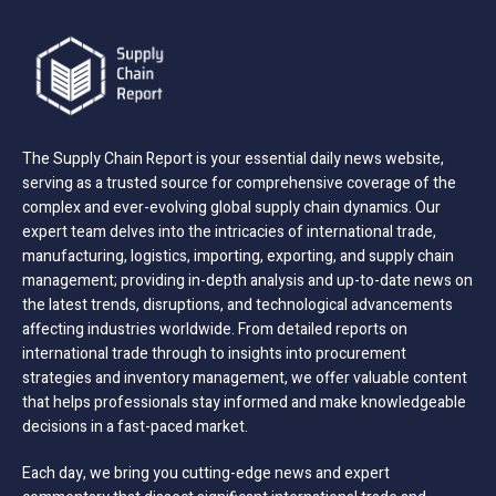
The Supply Chain Report is your essential daily news website,
serving as a trusted source for comprehensive coverage of the
complex and ever-evolving global supply chain dynamics. Our
expert team delves into the intricacies of international trade,
manufacturing, logistics, importing, exporting, and supply chain
management; providing in-depth analysis and up-to-date news on
the latest trends, disruptions, and technological advancements
affecting industries worldwide. From detailed reports on
international trade through to insights into procurement
strategies and inventory management, we offer valuable content
that helps professionals stay informed and make knowledgeable
decisions in a fast-paced market.
Each day, we bring you cutting-edge news and expert