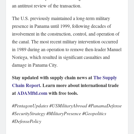
an antitrust review of the transaction.
The U.S. previously maintained a long-term military
presence in Panama until 1999, following decades of
involvement in the construction, control, and operation of
the canal. The most recent military intervention occurred
in 1989 during an operation to remove then-leader Manuel
Noriega, which resulted in significant casualties and
damage in Panama City.
Stay updated with supply chain news at
The Supply
Chain Report
. Learn more about international trade
at
ADAMftd.com
with free tools.
#PentagonUpdates #USMilitaryAbroad #PanamaDefense
#SecurityStrategy #MilitaryPresence #Geopolitics
#DefensePolicy