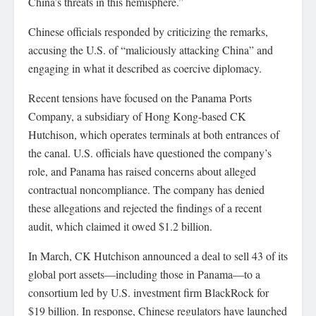
China’s threats in this hemisphere.”
Chinese officials responded by criticizing the remarks,
accusing the U.S. of “maliciously attacking China” and
engaging in what it described as coercive diplomacy.
Recent tensions have focused on the Panama Ports
Company, a subsidiary of Hong Kong-based CK
Hutchison, which operates terminals at both entrances of
the canal. U.S. officials have questioned the company’s
role, and Panama has raised concerns about alleged
contractual noncompliance. The company has denied
these allegations and rejected the findings of a recent
audit, which claimed it owed $1.2 billion.
In March, CK Hutchison announced a deal to sell 43 of its
global port assets—including those in Panama—to a
consortium led by U.S. investment firm BlackRock for
$19 billion. In response, Chinese regulators have launched