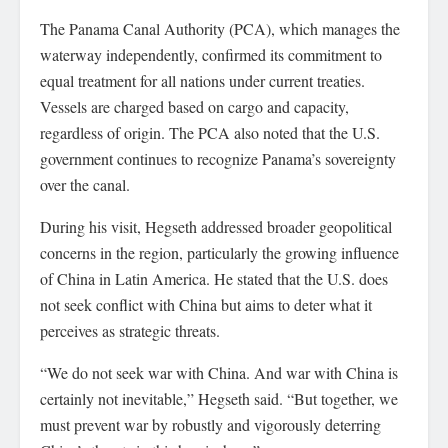
The Panama Canal Authority (PCA), which manages the
waterway independently, confirmed its commitment to
equal treatment for all nations under current treaties.
Vessels are charged based on cargo and capacity,
regardless of origin. The PCA also noted that the U.S.
government continues to recognize Panama’s sovereignty
over the canal.
During his visit, Hegseth addressed broader geopolitical
concerns in the region, particularly the growing influence
of China in Latin America. He stated that the U.S. does
not seek conflict with China but aims to deter what it
perceives as strategic threats.
“We do not seek war with China. And war with China is
certainly not inevitable,” Hegseth said. “But together, we
must prevent war by robustly and vigorously deterring