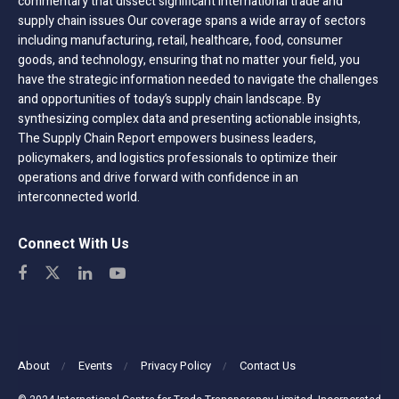
commentary that dissect significant international trade and
supply chain issues Our coverage spans a wide array of sectors
including manufacturing, retail, healthcare, food, consumer
goods, and technology, ensuring that no matter your field, you
have the strategic information needed to navigate the challenges
and opportunities of today’s supply chain landscape. By
synthesizing complex data and presenting actionable insights,
The Supply Chain Report empowers business leaders,
policymakers, and logistics professionals to optimize their
operations and drive forward with confidence in an
interconnected world.
Connect With Us
About
Events
Privacy Policy
Contact Us