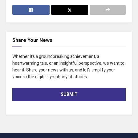
Share Your News
Whether it’s a groundbreaking achievement, a
heartwarming tale, or an insightful perspective, we want to
hear it. Share your news with us, and let’s amplify your
voice in the digital symphony of stories.
SUBMIT