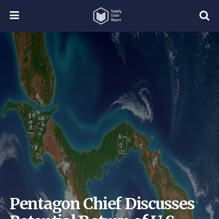
Pentagon Chief Discusses