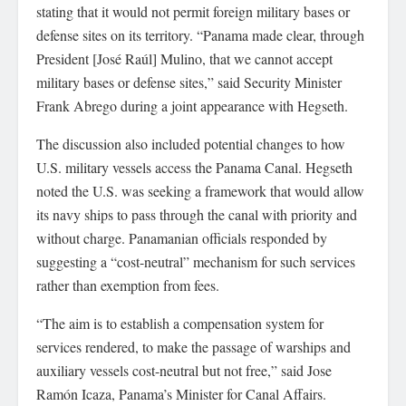
stating that it would not permit foreign military bases or
defense sites on its territory. “Panama made clear, through
President [José Raúl] Mulino, that we cannot accept
military bases or defense sites,” said Security Minister
Frank Abrego during a joint appearance with Hegseth.
The discussion also included potential changes to how
U.S. military vessels access the Panama Canal. Hegseth
noted the U.S. was seeking a framework that would allow
its navy ships to pass through the canal with priority and
without charge. Panamanian officials responded by
suggesting a “cost-neutral” mechanism for such services
rather than exemption from fees.
“The aim is to establish a compensation system for
services rendered, to make the passage of warships and
auxiliary vessels cost-neutral but not free,” said Jose
Ramón Icaza, Panama’s Minister for Canal Affairs.