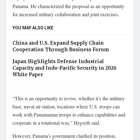
Panama. He characterized the proposal as an opportunity
for increased military collaboration and joint exercises.
YOU MAY ALSO LIKE
China and U.S. Expand Supply Chain
Cooperation Through Business Forum
Japan Highlights Defense Industrial
Capacity and Indo-Pacific Security in 2026
White Paper
“This is an opportunity to revive, whether it’s the military
base, naval air station, locations where U.S. troops can
work with Panamanian troops to enhance capabilities and
cooperate in a rotational way,” Hegseth said.
However, Panama’s government clarified its position,