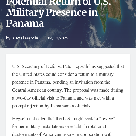
Potential Return of U.S.
Military Presence in
Panama
by
Giezel Garcia
04/10/2025
U.S. Secretary of Defense Pete Hegseth has suggested that
the United States could consider a return to a military
presence in Panama, pending an invitation from the
Central American country. The proposal was made during
a two-day official visit to Panama and was met with a
prompt rejection by Panamanian officials.
Hegseth indicated that the U.S. might seek to “revive”
former military installations or establish rotational
deployments of American troops in cooperation with