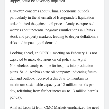
supply, could be adversely impacted.
However, concerns about China’s economic outlook,
particularly in the aftermath of Evergrande’s liquidation
order, limited the gains in oil prices. Analysts expressed
worries about potential negative ramifications in China’s
stock and property markets, leading to deeper deflationary
risks and impacting oil demand.
Looking ahead, an OPEC+ meeting on February 1 is not
expected to make decisions on oil policy for April.
Nonetheless, analysts hope for insights into production
plans. Saudi Arabia’s state oil company, indicating future
demand outlook, received a directive to maintain its
maximum sustainable capacity at 12 million barrels per
day, refraining from further increases to 13 million barrels
per day.
Analyst Leon Li from CMC Markets emphasized the need