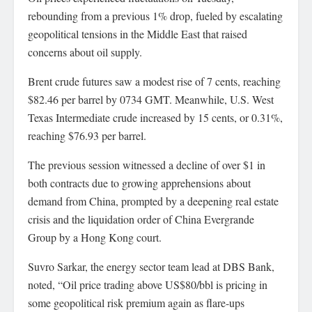
rebounding from a previous 1% drop, fueled by escalating
geopolitical tensions in the Middle East that raised
concerns about oil supply.
Brent crude futures saw a modest rise of 7 cents, reaching
$82.46 per barrel by 0734 GMT. Meanwhile, U.S. West
Texas Intermediate crude increased by 15 cents, or 0.31%,
reaching $76.93 per barrel.
The previous session witnessed a decline of over $1 in
both contracts due to growing apprehensions about
demand from China, prompted by a deepening real estate
crisis and the liquidation order of China Evergrande
Group by a Hong Kong court.
Suvro Sarkar, the energy sector team lead at DBS Bank,
noted, “Oil price trading above US$80/bbl is pricing in
some geopolitical risk premium again as flare-ups