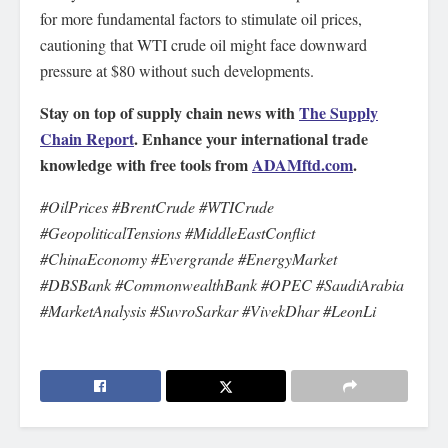
for more fundamental factors to stimulate oil prices,
cautioning that WTI crude oil might face downward
pressure at $80 without such developments.
Stay on top of supply chain news with
The Supply
Chain Report
. Enhance your international trade
knowledge with free tools from
ADAMftd.com
.
#OilPrices #BrentCrude #WTICrude
#GeopoliticalTensions #MiddleEastConflict
#ChinaEconomy #Evergrande #EnergyMarket
#DBSBank #CommonwealthBank #OPEC #SaudiArabia
#MarketAnalysis #SuvroSarkar #VivekDhar #LeonLi