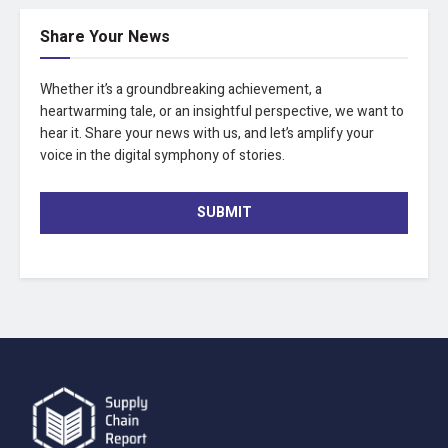
Share Your News
Whether it’s a groundbreaking achievement, a
heartwarming tale, or an insightful perspective, we want to
hear it. Share your news with us, and let’s amplify your
voice in the digital symphony of stories.
SUBMIT