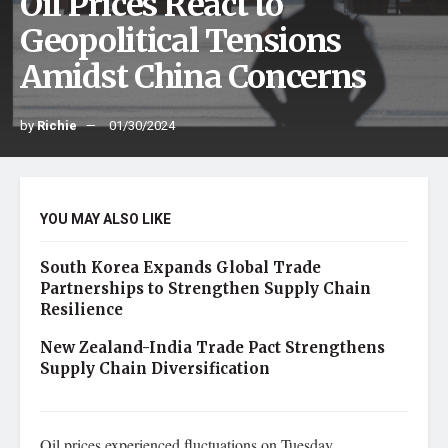
Oil Prices React to
Geopolitical Tensions
Amidst China Concerns
by
Richie
01/30/2024
YOU MAY ALSO LIKE
South Korea Expands Global Trade
Partnerships to Strengthen Supply Chain
Resilience
New Zealand-India Trade Pact Strengthens
Supply Chain Diversification
Oil prices experienced fluctuations on Tuesday,