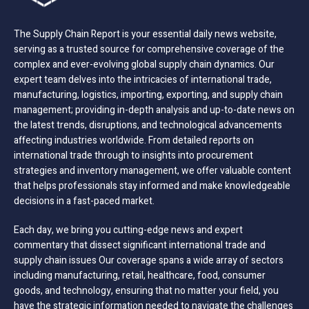
The Supply Chain Report is your essential daily news website,
serving as a trusted source for comprehensive coverage of the
complex and ever-evolving global supply chain dynamics. Our
expert team delves into the intricacies of international trade,
manufacturing, logistics, importing, exporting, and supply chain
management; providing in-depth analysis and up-to-date news on
the latest trends, disruptions, and technological advancements
affecting industries worldwide. From detailed reports on
international trade through to insights into procurement
strategies and inventory management, we offer valuable content
that helps professionals stay informed and make knowledgeable
decisions in a fast-paced market.
Each day, we bring you cutting-edge news and expert
commentary that dissect significant international trade and
supply chain issues Our coverage spans a wide array of sectors
including manufacturing, retail, healthcare, food, consumer
goods, and technology, ensuring that no matter your field, you
have the strategic information needed to navigate the challenges