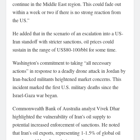
continue in the Middle East region. This could fade out
within a week or two if there is no strong reaction from
the US.”
He added that in the scenario of an escalation into a US-
Iran standoff with stricter sanctions, oil prices could
sustain in the range of US$80-100/bbl for some time.
Washington’s commitment to taking “all necessary
actions” in response to a deadly drone attack in Jordan by
Iran-backed militants heightened market concerns. This
incident marked the first U.S. military deaths since the
Israel-Gaza war began.
Commonwealth Bank of Australia analyst Vivek Dhar
highlighted the vulnerability of Iran’s oil supply to
potential increased enforcement of sanctions. He noted
that Iran’s oil exports, representing 1-1.5% of global oil