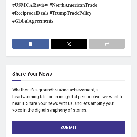
#USMCAReview #NorthAmericanTrade
#ReciprocalDeals #TrumpTradePolicy
#GlobalAgreements
Share Your News
Whether it’s a groundbreaking achievement, a
heartwarming tale, or an insightful perspective, we want to
hear it. Share your news with us, and let’s amplify your
voice in the digital symphony of stories.
SUBMIT