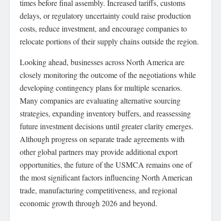
times before final assembly. Increased tariffs, customs
delays, or regulatory uncertainty could raise production
costs, reduce investment, and encourage companies to
relocate portions of their supply chains outside the region.
Looking ahead, businesses across North America are
closely monitoring the outcome of the negotiations while
developing contingency plans for multiple scenarios.
Many companies are evaluating alternative sourcing
strategies, expanding inventory buffers, and reassessing
future investment decisions until greater clarity emerges.
Although progress on separate trade agreements with
other global partners may provide additional export
opportunities, the future of the USMCA remains one of
the most significant factors influencing North American
trade, manufacturing competitiveness, and regional
economic growth through 2026 and beyond.