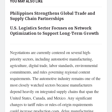
YOU MAY ALSO LIKE
Philippines Strengthens Global Trade and
Supply Chain Partnerships
U.S. Logistics Sector Focuses on Network
Optimization to Support Long-Term Growth
Negotiations are currently centered on several high-
priority sectors, including automotive manufacturing,
agriculture, digital trade, labor standards, environmental
commitments, and rules governing regional content
requirements. The automotive industry remains one of the
most closely watched sectors because manufacturers
depend heavily on integrated supply chains that span the
United States, Canada, and Mexico. Any significant
changes to tariff rules or rules-of-origin requirements
could increase production costs, delay manufacturing