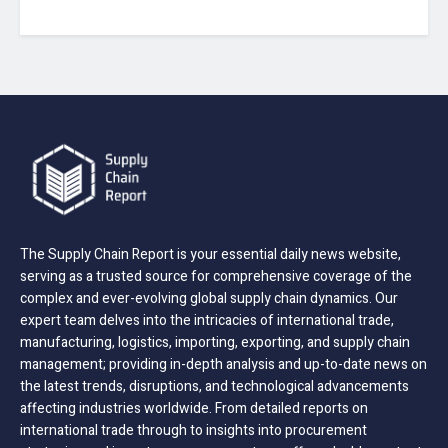
The Supply Chain Report is your essential daily news website,
serving as a trusted source for comprehensive coverage of the
complex and ever-evolving global supply chain dynamics. Our
expert team delves into the intricacies of international trade,
manufacturing, logistics, importing, exporting, and supply chain
management; providing in-depth analysis and up-to-date news on
the latest trends, disruptions, and technological advancements
affecting industries worldwide. From detailed reports on
international trade through to insights into procurement