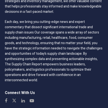
strategies and inventory management, we offer valuable content
that helps professionals stay informed and make knowledgeable
decisions in a fast-paced market.
Each day, we bring you cutting-edge news and expert
commentary that dissect significant international trade and
supply chain issues Our coverage spans a wide array of sectors
including manufacturing, retail, healthcare, food, consumer
goods, and technology, ensuring that no matter your field, you
have the strategic information needed to navigate the challenges
and opportunities of today’s supply chain landscape. By
synthesizing complex data and presenting actionable insights,
The Supply Chain Report empowers business leaders,
policymakers, and logistics professionals to optimize their
operations and drive forward with confidence in an
interconnected world.
Connect With Us