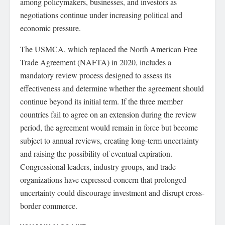
among policymakers, businesses, and investors as
negotiations continue under increasing political and
economic pressure.
The USMCA, which replaced the North American Free
Trade Agreement (NAFTA) in 2020, includes a
mandatory review process designed to assess its
effectiveness and determine whether the agreement should
continue beyond its initial term. If the three member
countries fail to agree on an extension during the review
period, the agreement would remain in force but become
subject to annual reviews, creating long-term uncertainty
and raising the possibility of eventual expiration.
Congressional leaders, industry groups, and trade
organizations have expressed concern that prolonged
uncertainty could discourage investment and disrupt cross-
border commerce.