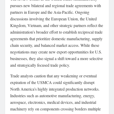
pursues new bilateral and regional trade agreements with
partners in Europe and the Asia-Pacific. Ongoing
discussions involving the European Union, the United
Kingdom, Vietnam, and other strategic partners reflect the
administration’s broader effort to establish reciprocal trade
agreements that prioritize domestic manufacturing, supply
chain security, and balanced market access. While these
negotiations may create new export opportunities for U.S.
businesses, they also signal a shift toward a more selective
and strategically focused trade policy.
Trade analysts caution that any weakening or eventual
expiration of the USMCA could significantly disrupt
North America’s highly integrated production networks.
Industries such as automotive manufacturing, energy,
aerospace, electronics, medical devices, and industrial
machinery rely on components crossing borders multiple