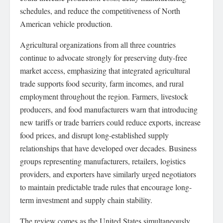
schedules, and reduce the competitiveness of North
American vehicle production.
Agricultural organizations from all three countries
continue to advocate strongly for preserving duty-free
market access, emphasizing that integrated agricultural
trade supports food security, farm incomes, and rural
employment throughout the region. Farmers, livestock
producers, and food manufacturers warn that introducing
new tariffs or trade barriers could reduce exports, increase
food prices, and disrupt long-established supply
relationships that have developed over decades. Business
groups representing manufacturers, retailers, logistics
providers, and exporters have similarly urged negotiators
to maintain predictable trade rules that encourage long-
term investment and supply chain stability.
The review comes as the United States simultaneously