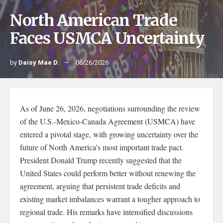
North American Trade
Faces USMCA Uncertainty
by
Daisy Mae D.
06/26/2026
As of June 26, 2026, negotiations surrounding the review
of the U.S.-Mexico-Canada Agreement (USMCA) have
entered a pivotal stage, with growing uncertainty over the
future of North America’s most important trade pact.
President Donald Trump recently suggested that the
United States could perform better without renewing the
agreement, arguing that persistent trade deficits and
existing market imbalances warrant a tougher approach to
regional trade. His remarks have intensified discussions