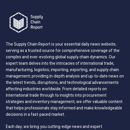
The Supply Chain Report is your essential daily news website,
serving as a trusted source for comprehensive coverage of the
complex and ever-evolving global supply chain dynamics. Our
expert team delves into the intricacies of international trade,
manufacturing, logistics, importing, exporting, and supply chain
management; providing in-depth analysis and up-to-date news on
the latest trends, disruptions, and technological advancements
affecting industries worldwide. From detailed reports on
international trade through to insights into procurement
strategies and inventory management, we offer valuable content
that helps professionals stay informed and make knowledgeable
decisions in a fast-paced market.
Each day, we bring you cutting-edge news and expert