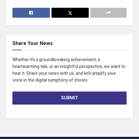
Share Your News
Whether it’s a groundbreaking achievement, a
heartwarming tale, or an insightful perspective, we want to
hear it. Share your news with us, and let’s amplify your
voice in the digital symphony of stories.
SUBMIT