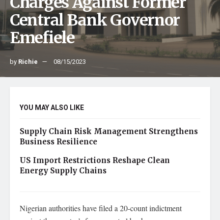
Charges Against Former
Central Bank Governor
Emefiele
by
Richie
08/15/2023
YOU MAY ALSO LIKE
Supply Chain Risk Management Strengthens
Business Resilience
US Import Restrictions Reshape Clean
Energy Supply Chains
Nigerian authorities have filed a 20-count indictment