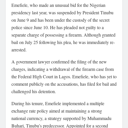
Emefiele, who made an unusual bid for the Nigerian
presidency last year, was suspended by President Tinubu
on June 9 and has been under the custody of the secret
police since June 10. He has pleaded not guilty to a
separate charge of possessing a firearm. Although granted
bail on July 25 following his plea, he was immediately re-
arrested.
A government lawyer confirmed the filing of the new
charges, indicating a withdrawal of the firearm case from
the Federal High Court in Lagos. Emefiele, who has yet to
comment publicly on the accusations, has filed for bail and
challenged his detention.
During his tenure, Emefiele implemented a multiple
exchange rate policy aimed at maintaining a strong
national currency, a strategy supported by Muhammadu
Buhari, Tinubu’s predecessor. Appointed for a second