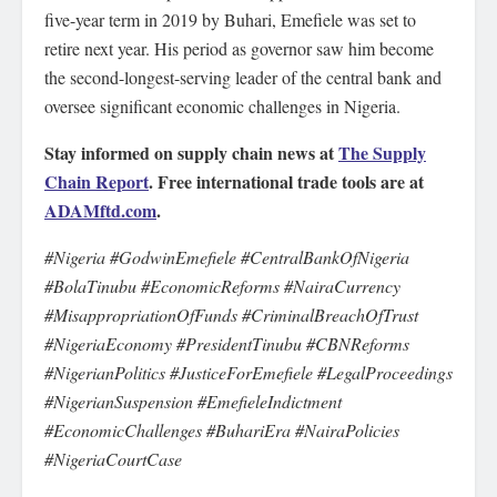
five-year term in 2019 by Buhari, Emefiele was set to
retire next year. His period as governor saw him become
the second-longest-serving leader of the central bank and
oversee significant economic challenges in Nigeria.
Stay informed on supply chain news at
The Supply
Chain Report
. Free international trade tools are at
ADAMftd.com
.
#Nigeria #GodwinEmefiele #CentralBankOfNigeria
#BolaTinubu #EconomicReforms #NairaCurrency
#MisappropriationOfFunds #CriminalBreachOfTrust
#NigeriaEconomy #PresidentTinubu #CBNReforms
#NigerianPolitics #JusticeForEmefiele #LegalProceedings
#NigerianSuspension #EmefieleIndictment
#EconomicChallenges #BuhariEra #NairaPolicies
#NigeriaCourtCase