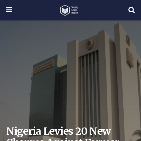
Nigeria Levies 20 New