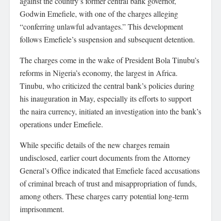
against the country’s former central bank governor,
Godwin Emefiele, with one of the charges alleging
“conferring unlawful advantages.” This development
follows Emefiele’s suspension and subsequent detention.
The charges come in the wake of President Bola Tinubu’s
reforms in Nigeria’s economy, the largest in Africa.
Tinubu, who criticized the central bank’s policies during
his inauguration in May, especially its efforts to support
the naira currency, initiated an investigation into the bank’s
operations under Emefiele.
While specific details of the new charges remain
undisclosed, earlier court documents from the Attorney
General’s Office indicated that Emefiele faced accusations
of criminal breach of trust and misappropriation of funds,
among others. These charges carry potential long-term
imprisonment.