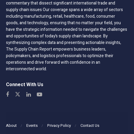
commentary that dissect significant international trade and
supply chain issues Our coverage spans a wide array of sectors
including manufacturing, retail, healthcare, food, consumer
goods, and technology, ensuring that no matter your field, you
have the strategic information needed to navigate the challenges
and opportunities of today’s supply chain landscape. By
synthesizing complex data and presenting actionable insights,
The Supply Chain Report empowers business leaders,
policymakers, and logistics professionals to optimize their
operations and drive forward with confidence in an
interconnected world.
Connect With Us
About
Events
Privacy Policy
Contact Us