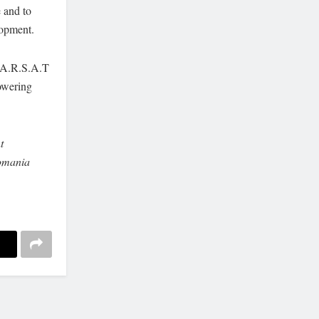
e and to
lopment.
M.A.R.S.A.T
owering
t
omania