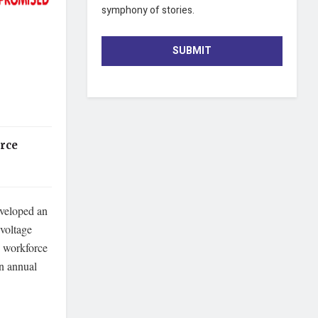
symphony of stories.
SUBMIT
rce
veloped an
-voltage
d workforce
n annual