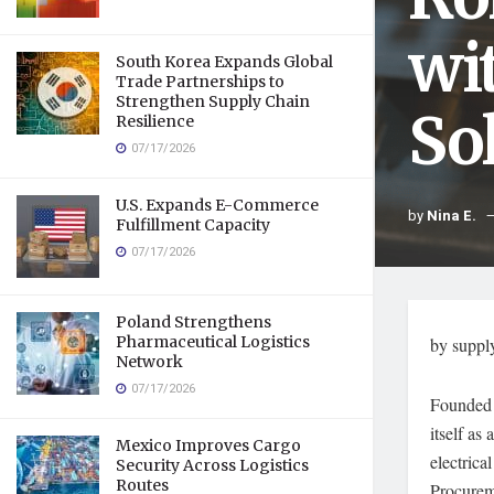
wi
South Korea Expands Global
Trade Partnerships to
Strengthen Supply Chain
So
Resilience
07/17/2026
U.S. Expands E-Commerce
by
Nina E.
Fulfillment Capacity
07/17/2026
Poland Strengthens
Pharmaceutical Logistics
by suppl
Network
07/17/2026
Founded 
itself as
Mexico Improves Cargo
electric
Security Across Logistics
Routes
Procurem