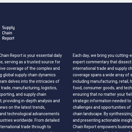
hain Report is your essential daily
Each day, we bring you cutting
, serving as a trusted source for
expert commentary that dissect 
ve coverage of the complex and
international trade and supply c
g global supply chain dynamics.
coverage spans a wide array of 
eam delves into the intricacies of
including manufacturing, retail, 
 trade, manufacturing, logistics,
food, consumer goods, and tech
xporting, and supply chain
ensuring that no matter your fie
 providing in-depth analysis and
strategic information needed to
ews on the latest trends,
challenges and opportunities of 
, and technological advancements
chain landscape. By synthesizin
dustries worldwide. From detailed
and presenting actionable insig
nternational trade through to
Chain Report empowers business