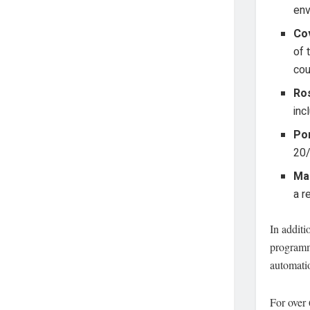
env
Cov
of 
cou
Ro
inc
Por
20/
Mar
a r
In addit
programm
automati
For over