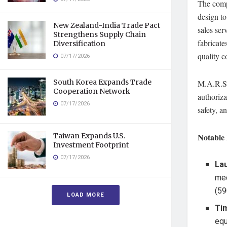
The compa
design t
New Zealand-India Trade Pact
sales ser
Strengthens Supply Chain
fabricat
Diversification
quality c
07/17/2026
South Korea Expands Trade
M.A.R.S.
Cooperation Network
authoriza
07/17/2026
safety, 
Taiwan Expands U.S.
Notable 
Investment Footprint
07/17/2026
La
mec
(59
LOAD MORE
Tim
equ