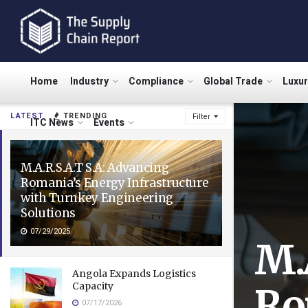
Home
Industry
Compliance
Global Trade
Luxu
LATEST
TRENDING
Filter
ITC News
Events
M.A.R.S.A.T S.A: Advancing
Romania’s Energy Infrastructure
with Turnkey Engineering
Solutions
07/29/2025
M.
Angola Expands Logistics
Capacity
Ro
07/17/2026