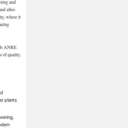
ering and
nd after-
ty, where it
uring
olds ANRE
s of quality,
nd
er plants
eering,
odern