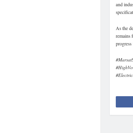
and indus
specifica
As the de
remains 
progress 
#MarsatS
#HighVol
#Electri