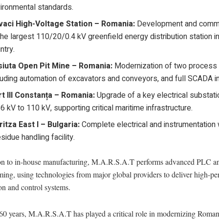
ironmental standards.
aci High-Voltage Station – Romania:
Development and commi
the largest 110/20/0.4 kV greenfield energy distribution station i
ntry.
siuta Open Pit Mine – Romania:
Modernization of two process l
luding automation of excavators and conveyors, and full SCADA in
t III Constanța – Romania:
Upgrade of a key electrical substat
6 kV to 110 kV, supporting critical maritime infrastructure.
itza East I – Bulgaria:
Complete electrical and instrumentation
esidue handling facility.
ion to in-house manufacturing, M.A.R.S.A.T performs advanced PLC
ing, using technologies from major global providers to deliver high-p
on and control systems.
 60 years, M.A.R.S.A.T has played a critical role in modernizing Roman