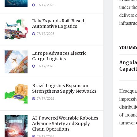
07/17/2026
under th
delivers 
Italy Expands Rail-Based
infrastru
Automotive Logistics
07/17/2026
YOU MAY
Europe Advances Electric
Cargo Logistics
Angola
07/17/2026
Capaci
Brazil Logistics Expansion
Headquar
Strengthens Supply Networks
impressiv
07/17/2026
distribut
of aroun
AI-Powered Wearable Robotics
turnover 
Advance Safety and Supply
Chain Operations
07/17/2026