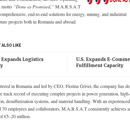
e motto
“Done as Promised,”
M.A.R.S.A.T
comprehensive, end-to-end solutions for energy, mining, and industrial
cture projects both in Romania and abroad.
 ALSO LIKE
 Expands Logistics
U.S. Expands E-Comme
ty
Fulfillment Capacity
tered in Romania and led by CEO, Florina Grivei, the company has de
e track record of executing complex projects in power generation, high
ion, desulfurization systems, and material handling. With an experience
d 70 employees and collaborators, M.A.R.S.A.T consistently achieves a
of €5–20 million.