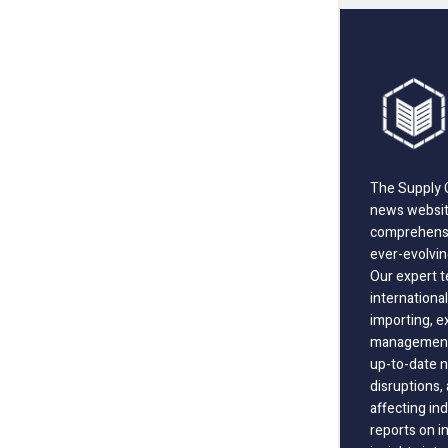
The Supply C
news website
comprehensi
ever-evolvin
Our expert t
international
importing, e
management;
up-to-date n
disruptions
affecting in
reports on i