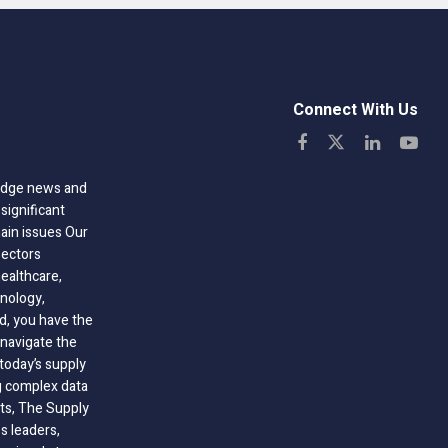
Connect With Us
-edge news and
significant
hain issues Our
sectors
healthcare,
nology,
ld, you have the
 navigate the
today’s supply
g complex data
hts, The Supply
 leaders,