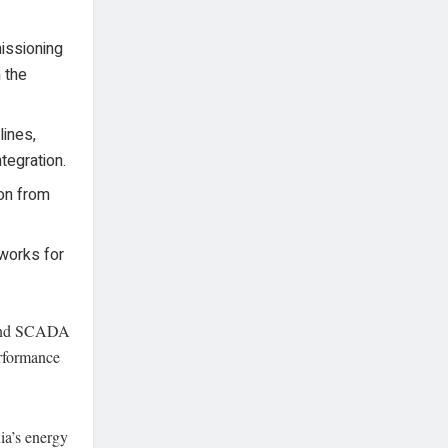
ssioning
n the
ines,
tegration.
ion from
 works for
 and SCADA
erformance
ia’s energy