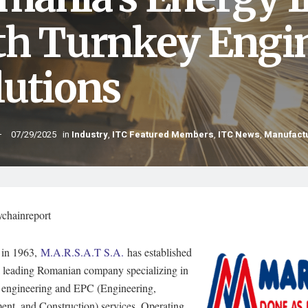
th Turnkey Engi
lutions
07/29/2025
in
Industry
,
ITC Featured Members
,
ITC News
,
Manufact
ychainreport
in 1963,
M.A.R.S.A.T S.A.
has established
 a leading Romanian company specializing in
al engineering and EPC (Engineering,
ent, and Construction) services. Operating