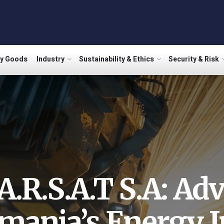
ry Goods
Industry
Sustainability & Ethics
Security & Risk
A.R.S.A.T S.A: Ad
mania’s Energy I