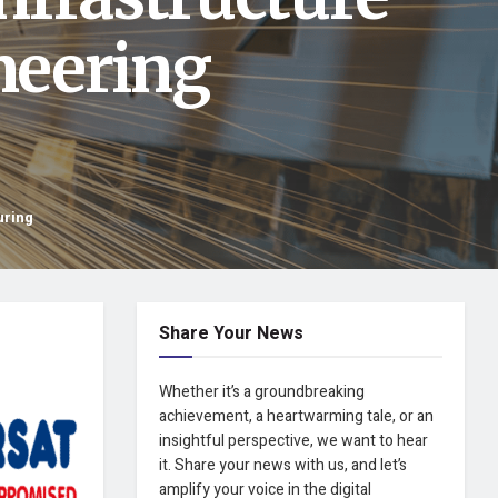
neering
uring
Share Your News
Whether it’s a groundbreaking
achievement, a heartwarming tale, or an
insightful perspective, we want to hear
it. Share your news with us, and let’s
amplify your voice in the digital