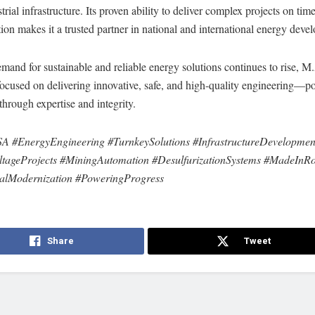
trial infrastructure. Its proven ability to deliver complex projects on tim
tion makes it a trusted partner in national and international energy deve
mand for sustainable and reliable energy solutions continues to rise, 
focused on delivering innovative, safe, and high-quality engineering—p
through expertise and integrity.
A #EnergyEngineering #TurnkeySolutions #InfrastructureDevelopmen
tageProjects #MiningAutomation #DesulfurizationSystems #MadeInR
calModernization #PoweringProgress
Share
Tweet