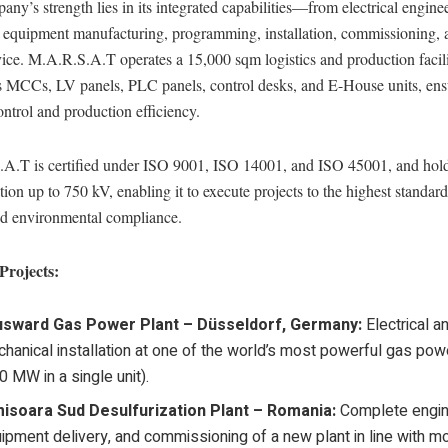
ny’s strength lies in its integrated capabilities—from electrical engine
o equipment manufacturing, programming, installation, commissioning, a
vice. M.A.R.S.A.T operates a 15,000 sqm logistics and production facili
es MCCs, LV panels, PLC panels, control desks, and E-House units, ens
ontrol and production efficiency.
A.T is certified under ISO 9001, ISO 14001, and ISO 45001, and h
tion up to 750 kV, enabling it to execute projects to the highest standard
and environmental compliance.
Projects:
usward Gas Power Plant – Düsseldorf, Germany:
Electrical a
hanical installation at one of the world’s most powerful gas pow
0 MW in a single unit).
isoara Sud Desulfurization Plant – Romania:
Complete engin
ipment delivery, and commissioning of a new plant in line with m