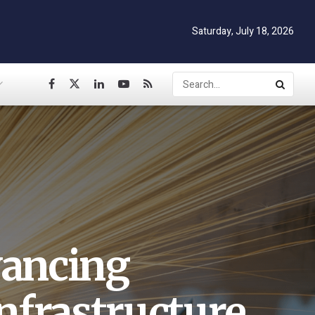
Saturday, July 18, 2026
vancing
nfrastructure