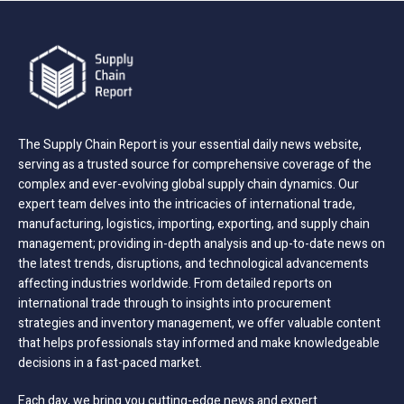
The Supply Chain Report is your essential daily news website,
serving as a trusted source for comprehensive coverage of the
complex and ever-evolving global supply chain dynamics. Our
expert team delves into the intricacies of international trade,
manufacturing, logistics, importing, exporting, and supply chain
management; providing in-depth analysis and up-to-date news on
the latest trends, disruptions, and technological advancements
affecting industries worldwide. From detailed reports on
international trade through to insights into procurement
strategies and inventory management, we offer valuable content
that helps professionals stay informed and make knowledgeable
decisions in a fast-paced market.
Each day, we bring you cutting-edge news and expert