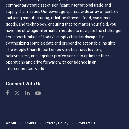
commentary that dissect significant international trade and
supply chain issues Our coverage spans a wide array of sectors
including manufacturing, retail, healthcare, food, consumer
goods, and technology, ensuring that no matter your field, you
have the strategic information needed to navigate the challenges
and opportunities of today’s supply chain landscape. By
synthesizing complex data and presenting actionable insights,
The Supply Chain Report empowers business leaders,
policymakers, and logistics professionals to optimize their
operations and drive forward with confidence in an
interconnected world.
Connect With Us
About
Events
Privacy Policy
Contact Us