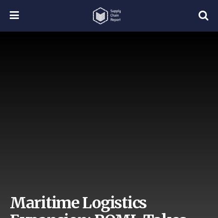
Maritime Logistics