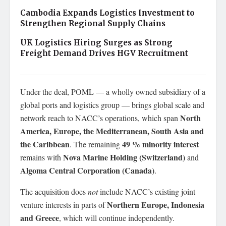
Cambodia Expands Logistics Investment to
Strengthen Regional Supply Chains
UK Logistics Hiring Surges as Strong
Freight Demand Drives HGV Recruitment
Under the deal, POML — a wholly owned subsidiary of a
global ports and logistics group — brings global scale and
North
network reach to NACC’s operations, which span
America, Europe, the Mediterranean, South Asia and
the Caribbean
49 % minority interest
. The remaining
Nova Marine Holding (Switzerland)
remains with
and
Algoma Central Corporation (Canada)
.
The acquisition does
not
include NACC’s existing joint
Northern Europe, Indonesia
venture interests in parts of
and Greece
, which will continue independently.