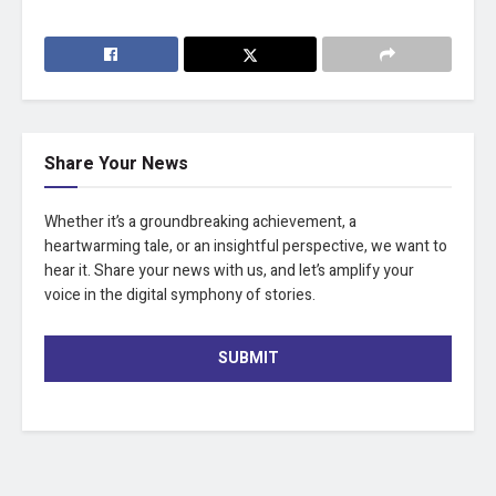
Share Your News
Whether it’s a groundbreaking achievement, a
heartwarming tale, or an insightful perspective, we want to
hear it. Share your news with us, and let’s amplify your
voice in the digital symphony of stories.
SUBMIT