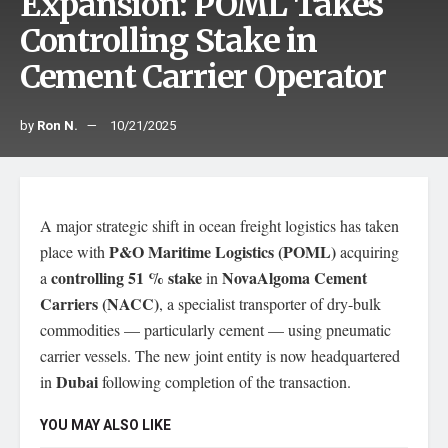
Expansion: POML Takes
Controlling Stake in
Cement Carrier Operator
by
Ron N.
10/21/2025
A major strategic shift in ocean freight logistics has taken
P&O Maritime Logistics (POML)
place with
acquiring
controlling 51 % stake
NovaAlgoma Cement
a
in
Carriers (NACC)
, a specialist transporter of dry-bulk
commodities — particularly cement — using pneumatic
carrier vessels. The new joint entity is now headquartered
Dubai
in
following completion of the transaction.
YOU MAY ALSO LIKE