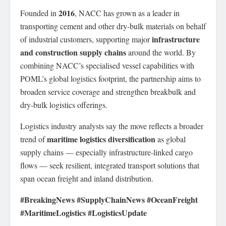
2016
Founded in
, NACC has grown as a leader in
transporting cement and other dry-bulk materials on behalf
infrastructure
of industrial customers, supporting major
and construction supply chains
around the world. By
combining NACC’s specialised vessel capabilities with
POML’s global logistics footprint, the partnership aims to
broaden service coverage and strengthen breakbulk and
dry-bulk logistics offerings.
Logistics industry analysts say the move reflects a broader
maritime logistics diversification
trend of
as global
supply chains — especially infrastructure-linked cargo
flows — seek resilient, integrated transport solutions that
span ocean freight and inland distribution.
#BreakingNews #SupplyChainNews #OceanFreight
#MaritimeLogistics #LogisticsUpdate