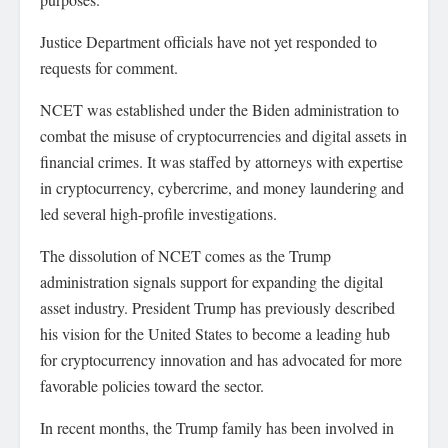
Justice Department officials have not yet responded to
requests for comment.
NCET was established under the Biden administration to
combat the misuse of cryptocurrencies and digital assets in
financial crimes. It was staffed by attorneys with expertise
in cryptocurrency, cybercrime, and money laundering and
led several high-profile investigations.
The dissolution of NCET comes as the Trump
administration signals support for expanding the digital
asset industry. President Trump has previously described
his vision for the United States to become a leading hub
for cryptocurrency innovation and has advocated for more
favorable policies toward the sector.
In recent months, the Trump family has been involved in