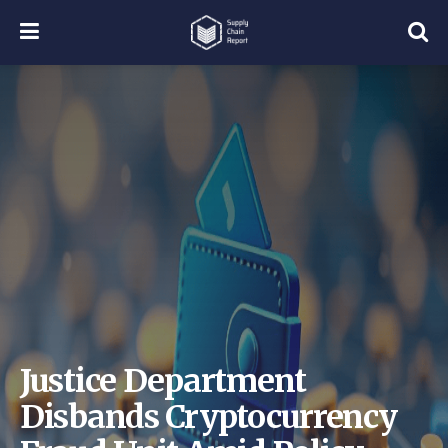
Justice Department
Disbands Cryptocurrency