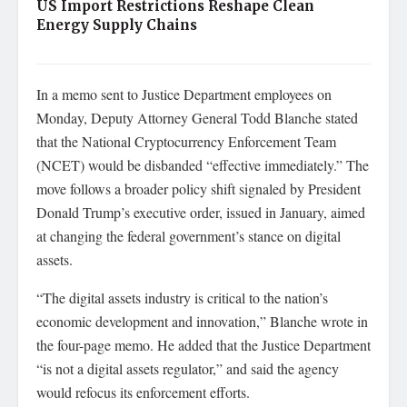
US Import Restrictions Reshape Clean
Energy Supply Chains
In a memo sent to Justice Department employees on
Monday, Deputy Attorney General Todd Blanche stated
that the National Cryptocurrency Enforcement Team
(NCET) would be disbanded “effective immediately.” The
move follows a broader policy shift signaled by President
Donald Trump’s executive order, issued in January, aimed
at changing the federal government’s stance on digital
assets.
“The digital assets industry is critical to the nation’s
economic development and innovation,” Blanche wrote in
the four-page memo. He added that the Justice Department
“is not a digital assets regulator,” and said the agency
would refocus its enforcement efforts.