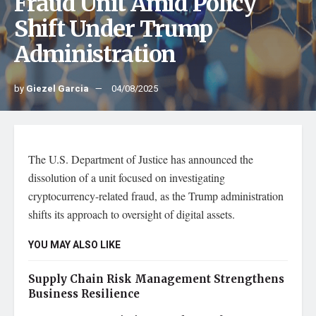
Fraud Unit Amid Policy
Shift Under Trump
Administration
by
Giezel Garcia
04/08/2025
The U.S. Department of Justice has announced the
dissolution of a unit focused on investigating
cryptocurrency-related fraud, as the Trump administration
shifts its approach to oversight of digital assets.
YOU MAY ALSO LIKE
Supply Chain Risk Management Strengthens
Business Resilience