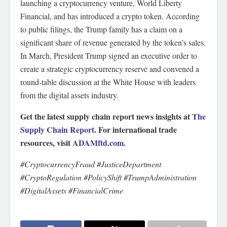
launching a cryptocurrency venture, World Liberty
Financial, and has introduced a crypto token. According
to public filings, the Trump family has a claim on a
significant share of revenue generated by the token’s sales.
In March, President Trump signed an executive order to
create a strategic cryptocurrency reserve and convened a
round-table discussion at the White House with leaders
from the digital assets industry.
Get the latest supply chain report news insights at
The
Supply Chain Report
. For international trade
resources, visit
ADAMftd.com
.
#CryptocurrencyFraud #JusticeDepartment
#CryptoRegulation #PolicyShift #TrumpAdministration
#DigitalAssets #FinancialCrime