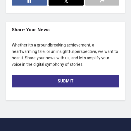
Share Your News
Whether it’s a groundbreaking achievement, a
heartwarming tale, or an insightful perspective, we want to
hear it. Share your news with us, and let’s amplify your
voice in the digital symphony of stories.
SUBMIT