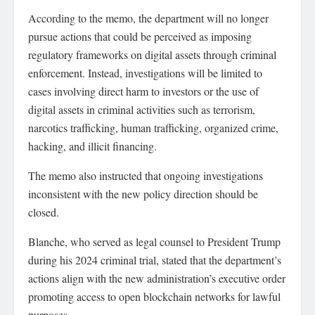
According to the memo, the department will no longer
pursue actions that could be perceived as imposing
regulatory frameworks on digital assets through criminal
enforcement. Instead, investigations will be limited to
cases involving direct harm to investors or the use of
digital assets in criminal activities such as terrorism,
narcotics trafficking, human trafficking, organized crime,
hacking, and illicit financing.
The memo also instructed that ongoing investigations
inconsistent with the new policy direction should be
closed.
Blanche, who served as legal counsel to President Trump
during his 2024 criminal trial, stated that the department’s
actions align with the new administration’s executive order
promoting access to open blockchain networks for lawful
purposes.