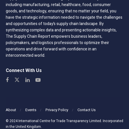
including manufacturing, retail, healthcare, food, consumer
goods, and technology, ensuring that no matter your field, you
have the strategic information needed to navigate the challenges
and opportunities of today’s supply chain landscape. By
synthesizing complex data and presenting actionable insights,
The Supply Chain Report empowers business leaders,
policymakers, and logistics professionals to optimize their
operations and drive forward with confidence in an
interconnected world.
Connect With Us
About
Events
Privacy Policy
Contact Us
© 2024 International Centre for Trade Transparency Limited. Incorporated
in the United Kingdom.