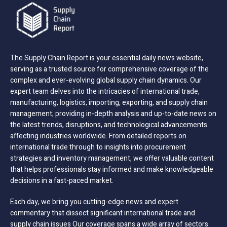
The Supply Chain Report is your essential daily news website,
serving as a trusted source for comprehensive coverage of the
complex and ever-evolving global supply chain dynamics. Our
expert team delves into the intricacies of international trade,
manufacturing, logistics, importing, exporting, and supply chain
management; providing in-depth analysis and up-to-date news on
the latest trends, disruptions, and technological advancements
affecting industries worldwide. From detailed reports on
international trade through to insights into procurement
strategies and inventory management, we offer valuable content
that helps professionals stay informed and make knowledgeable
decisions in a fast-paced market.
Each day, we bring you cutting-edge news and expert
commentary that dissect significant international trade and
supply chain issues Our coverage spans a wide array of sectors