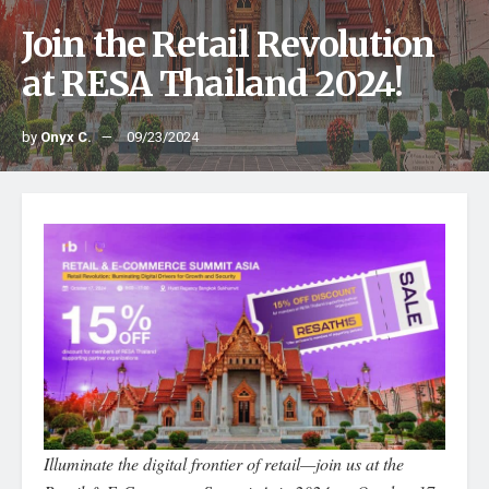
Join the Retail Revolution
at RESA Thailand 2024!
by
Onyx C.
09/23/2024
Illuminate the digital frontier of retail—join us at the