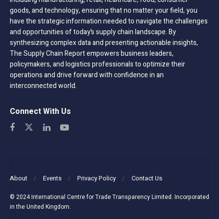
goods, and technology, ensuring that no matter your field, you
have the strategic information needed to navigate the challenges
and opportunities of today’s supply chain landscape. By
synthesizing complex data and presenting actionable insights,
The Supply Chain Report empowers business leaders,
policymakers, and logistics professionals to optimize their
operations and drive forward with confidence in an
interconnected world.
Connect With Us
About
Events
Privacy Policy
Contact Us
© 2024 International Centre for Trade Transparency Limited. Incorporated
in the United Kingdom.