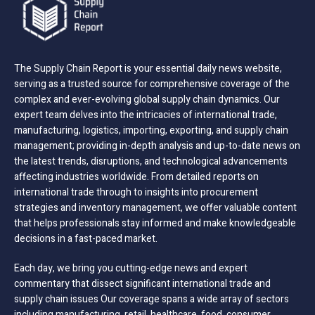
The Supply Chain Report is your essential daily news website,
serving as a trusted source for comprehensive coverage of the
complex and ever-evolving global supply chain dynamics. Our
expert team delves into the intricacies of international trade,
manufacturing, logistics, importing, exporting, and supply chain
management; providing in-depth analysis and up-to-date news on
the latest trends, disruptions, and technological advancements
affecting industries worldwide. From detailed reports on
international trade through to insights into procurement
strategies and inventory management, we offer valuable content
that helps professionals stay informed and make knowledgeable
decisions in a fast-paced market.
Each day, we bring you cutting-edge news and expert
commentary that dissect significant international trade and
supply chain issues Our coverage spans a wide array of sectors
including manufacturing, retail, healthcare, food, consumer