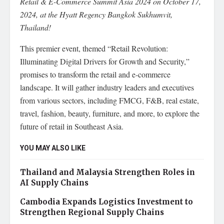
Retail & E-Commerce Summit Asia 2024 on October 17,
2024, at the Hyatt Regency Bangkok Sukhumvit,
Thailand!
This premier event, themed “Retail Revolution:
Illuminating Digital Drivers for Growth and Security,”
promises to transform the retail and e-commerce
landscape. It will gather industry leaders and executives
from various sectors, including FMCG, F&B, real estate,
travel, fashion, beauty, furniture, and more, to explore the
future of retail in Southeast Asia.
YOU MAY ALSO LIKE
Thailand and Malaysia Strengthen Roles in
AI Supply Chains
Cambodia Expands Logistics Investment to
Strengthen Regional Supply Chains