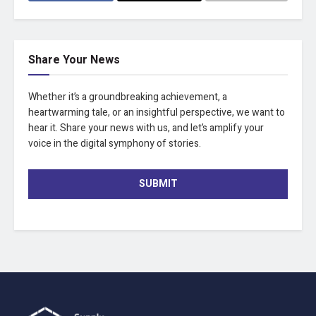
Share Your News
Whether it’s a groundbreaking achievement, a
heartwarming tale, or an insightful perspective, we want to
hear it. Share your news with us, and let’s amplify your
voice in the digital symphony of stories.
SUBMIT