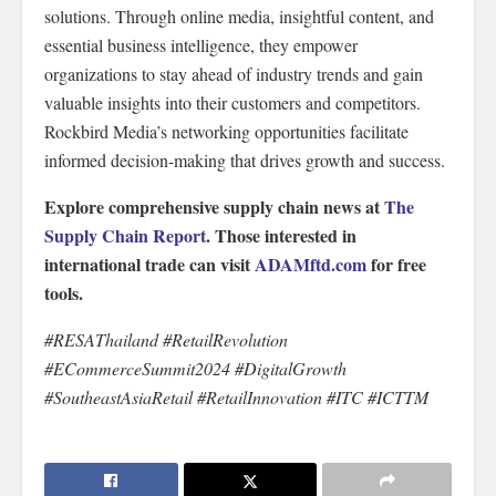
solutions. Through online media, insightful content, and
essential business intelligence, they empower
organizations to stay ahead of industry trends and gain
valuable insights into their customers and competitors.
Rockbird Media’s networking opportunities facilitate
informed decision-making that drives growth and success.
Explore comprehensive supply chain news at
The
Supply Chain Report
. Those interested in
international trade can visit
ADAMftd.com
for free
tools.
#RESAThailand #RetailRevolution
#ECommerceSummit2024 #DigitalGrowth
#SoutheastAsiaRetail #RetailInnovation #ITC #ICTTM