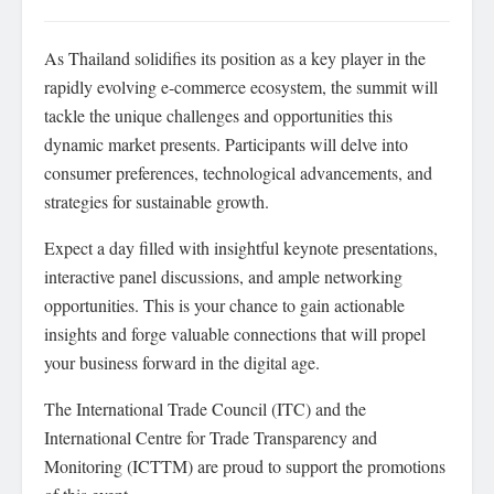
As Thailand solidifies its position as a key player in the
rapidly evolving e-commerce ecosystem, the summit will
tackle the unique challenges and opportunities this
dynamic market presents. Participants will delve into
consumer preferences, technological advancements, and
strategies for sustainable growth.
Expect a day filled with insightful keynote presentations,
interactive panel discussions, and ample networking
opportunities. This is your chance to gain actionable
insights and forge valuable connections that will propel
your business forward in the digital age.
The International Trade Council (ITC) and the
International Centre for Trade Transparency and
Monitoring (ICTTM) are proud to support the promotions