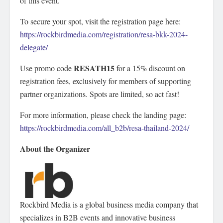
of this event.
To secure your spot, visit the registration page here:
https://rockbirdmedia.com/registration/resa-bkk-2024-
delegate/
RESATH15
Use promo code
for a 15% discount on
registration fees, exclusively for members of supporting
partner organizations. Spots are limited, so act fast!
For more information, please check the landing page:
https://rockbirdmedia.com/all_b2b/resa-thailand-2024/
About the Organizer
Rockbird Media is a global business media company that
specializes in B2B events and innovative business