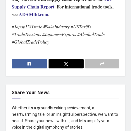
Supply Chain Report
. For international trade tools,
see
ADAMftd.com
.
#JapanUSTrade #SakeIndustry #USTariffs
#TradeTensions #JapaneseExports #AlcoholTrade
#GlobalTradePolicy
Share Your News
Whether it’s a groundbreaking achievement, a
heartwarming tale, or an insightful perspective, we want to
hear it. Share your news with us, and let’s amplify your
voice in the digital symphony of stories.