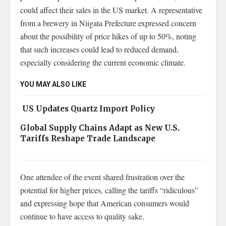
could affect their sales in the US market. A representative
from a brewery in Niigata Prefecture expressed concern
about the possibility of price hikes of up to 50%, noting
that such increases could lead to reduced demand,
especially considering the current economic climate.
YOU MAY ALSO LIKE
US Updates Quartz Import Policy
Global Supply Chains Adapt as New U.S.
Tariffs Reshape Trade Landscape
One attendee of the event shared frustration over the
potential for higher prices, calling the tariffs “ridiculous”
and expressing hope that American consumers would
continue to have access to quality sake.