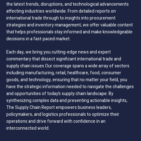
the latest trends, disruptions, and technological advancements
affecting industries worldwide. From detailed reports on
international trade through to insights into procurement
strategies and inventory management, we offer valuable content
that helps professionals stay informed and make knowledgeable
decisions in a fast-paced market.
Each day, we bring you cutting-edge news and expert
commentary that dissect significant international trade and
supply chain issues Our coverage spans a wide array of sectors
including manufacturing, retail, healthcare, food, consumer
goods, and technology, ensuring that no matter your field, you
have the strategic information needed to navigate the challenges
and opportunities of today’s supply chain landscape. By
synthesizing complex data and presenting actionable insights,
The Supply Chain Report empowers business leaders,
policymakers, and logistics professionals to optimize their
operations and drive forward with confidence in an
interconnected world.