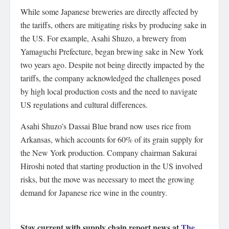
While some Japanese breweries are directly affected by
the tariffs, others are mitigating risks by producing sake in
the US. For example, Asahi Shuzo, a brewery from
Yamaguchi Prefecture, began brewing sake in New York
two years ago. Despite not being directly impacted by the
tariffs, the company acknowledged the challenges posed
by high local production costs and the need to navigate
US regulations and cultural differences.
Asahi Shuzo’s Dassai Blue brand now uses rice from
Arkansas, which accounts for 60% of its grain supply for
the New York production. Company chairman Sakurai
Hiroshi noted that starting production in the US involved
risks, but the move was necessary to meet the growing
demand for Japanese rice wine in the country.
Stay current with supply chain report news at
The