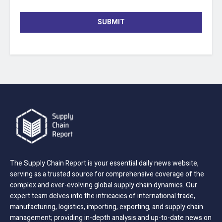
SUBMIT
The Supply Chain Report is your essential daily news website,
serving as a trusted source for comprehensive coverage of the
complex and ever-evolving global supply chain dynamics. Our
expert team delves into the intricacies of international trade,
manufacturing, logistics, importing, exporting, and supply chain
management; providing in-depth analysis and up-to-date news on