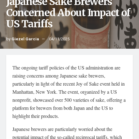
Japanese Sake Brewers
Concerned About Impact of
US Tariffs
by
Giezel Garcia
04/11/2025
The ongoing tariff policies of the US administration are
raising concerns among Japanese sake brewers,
particularly in light of the recent Joy of Sake event held in
Manhattan, New York. The event, organized by a US
nonprofit, showcased over 500 varieties of sake, offering a
platform for brewers from both Japan and the US to
highlight their products.
Japanese brewers are particularly worried about the
potential impact of the so-called reciprocal tariffs, which