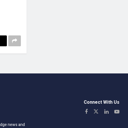
Connect With Us
-edge news and