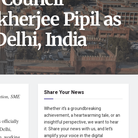
herjee Pipil as
elhi, India
Share Your News
cation, SME
Whether it’s a groundbreaking
achievement, a heartwarming tale, or an
officially
insightful perspective, we want to hear
Delhi,
it. Share your news with us, and let’s
amplify your voice in the digital
on, working