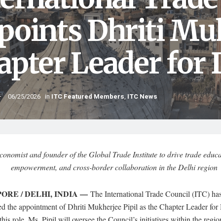
points Dhriti Muk
apter Leader for D
06/25/2026
in
ITC Featured Members
,
ITC News
conomist and founder of the Global Trade Institute to drive trade edu
empowerment, and cross-border collaboration in the Delhi region
ORE / DELHI, INDIA —
The International Trade Council (ITC) has 
d the appointment of Dhriti Mukherjee Pipil as the Chapter Leader for 
 this role, Ms. Pipil will oversee the Council’s initiatives within the regi