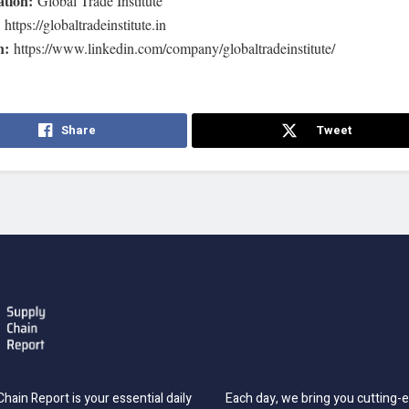
ation:
Global Trade Institute
:
https://globaltradeinstitute.in
n:
https://www.linkedin.com/company/globaltradeinstitute/
Share
Tweet
hain Report is your essential daily
Each day, we bring you cutting