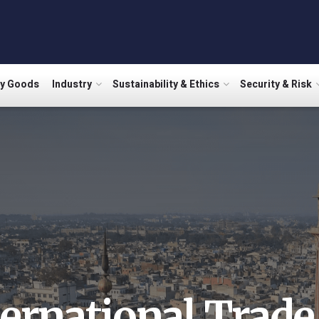
ry Goods
Industry
Sustainability & Ethics
Security & Risk
ternational Trade