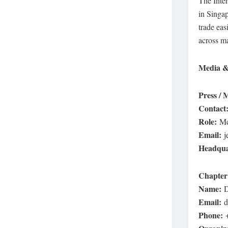
The Inter
in Singap
trade eas
across ma
Media &
Press / 
Contact
Role:
Me
Email:
j
Headqua
Chapter
Name:
D
Email:
d
Phone: