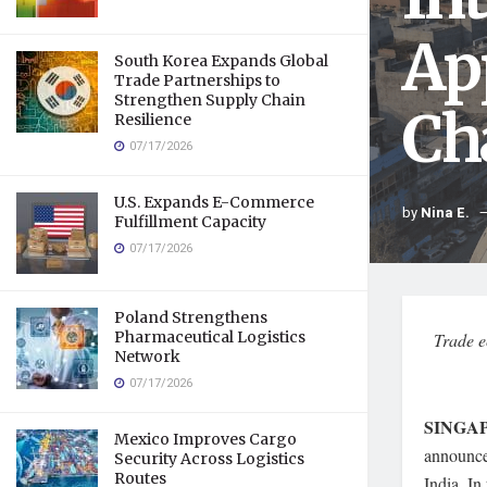
Ap
South Korea Expands Global
Trade Partnerships to
Strengthen Supply Chain
Ch
Resilience
07/17/2026
U.S. Expands E-Commerce
by
Nina E.
Fulfillment Capacity
07/17/2026
Poland Strengthens
Pharmaceutical Logistics
Trade e
Network
07/17/2026
SINGAP
Mexico Improves Cargo
announce
Security Across Logistics
Routes
India. In