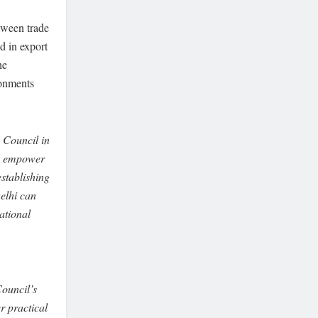
tween trade
d in export
he
ronments
 Council in
s, empower
establishing
elhi can
national
Council’s
r practical