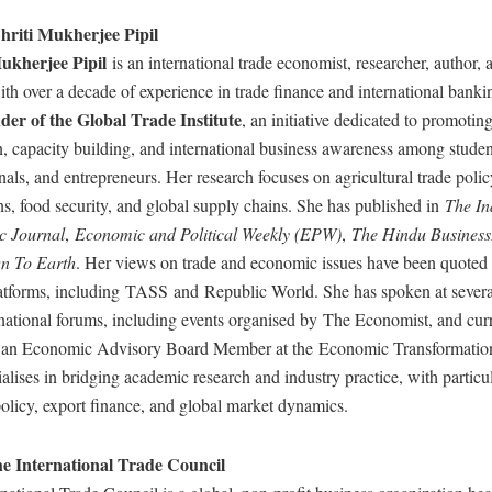
riti Mukherjee Pipil
ukherjee Pipil
is an international trade economist, researcher, author,
th over a decade of experience in trade finance and international banki
der of the Global Trade Institute
, an initiative dedicated to promoting
, capacity building, and international business awareness among studen
nals, and entrepreneurs. Her research focuses on agricultural trade polic
ons, food security, and global supply chains. She has published in
The In
c Journal
,
Economic and Political Weekly (EPW)
,
The Hindu Business
n To Earth
. Her views on trade and economic issues have been quoted
atforms, including TASS and Republic World. She has spoken at severa
national forums, including events organised by The Economist, and cur
s an Economic Advisory Board Member at the Economic Transformatio
alises in bridging academic research and industry practice, with particul
policy, export finance, and global market dynamics.
e International Trade Council