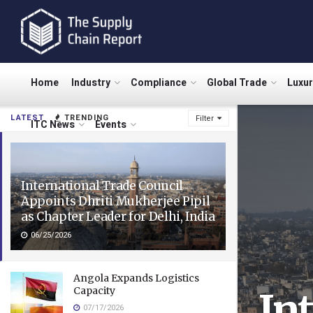
Home
Industry
Compliance
Global Trade
Luxu
LATEST
TRENDING
Filter
ITC News
Events
International Trade Council
Appoints Dhriti Mukherjee Pipil
as Chapter Leader for Delhi, India
06/25/2026
Angola Expands Logistics
Capacity
In
07/17/2026