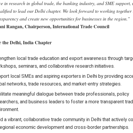
ce in research in global trade, the banking industry, and SME support,
alified to lead our Delhi chapter. We look forward to working together
nsparency and create new opportunities for businesses in the region.”
ni Rangan, Chairperson, International Trade Council
r the Delhi, India Chapter
engthen local trade education and export awareness through tar
kshops, seminars, and collaborative research initiatives.
port local SMEs and aspiring exporters in Delhi by providing acc
bal networks, trade resources, and market-entry strategies.
ilitate meaningful dialogue between trade professionals, policy
earchers, and business leaders to foster a more transparent trad
ironment.
ld a vibrant, collaborative trade community in Delhi that actively c
regional economic development and cross-border partnerships.