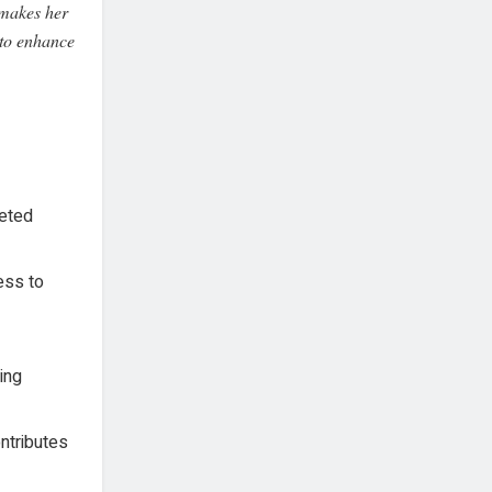
 makes her
 to enhance
geted
ess to
ing
ontributes