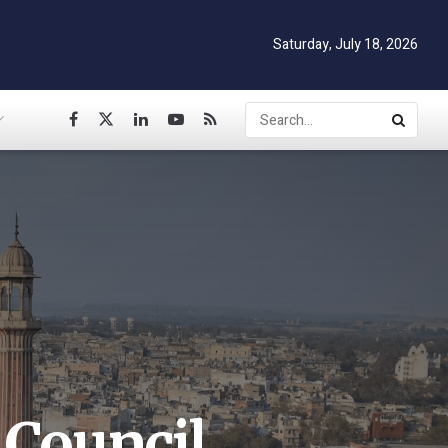
Saturday, July 18, 2026
 Council