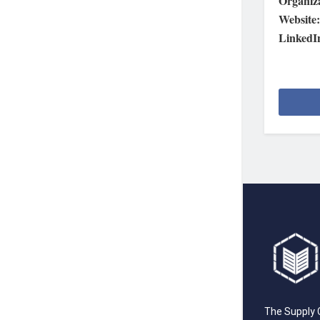
Organiz
Website
LinkedI
The Supply C