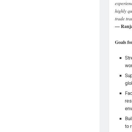
experien
highly qu
trade tra
— Ranja
Goals fo
Str
wor
Sup
glo
Fac
res
env
Bui
to 