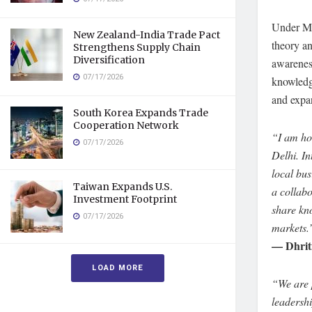
Under Ms 
New Zealand-India Trade Pact
theory an
Strengthens Supply Chain
Diversification
awareness
07/17/2026
knowledge
and expan
South Korea Expands Trade
Cooperation Network
“I am hon
07/17/2026
Delhi. I
local bus
Taiwan Expands U.S.
a collab
Investment Footprint
share kno
07/17/2026
markets.
— Dhriti
LOAD MORE
“We are 
leadersh