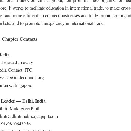
national Trade Council is a global, non-profit business organization he
ore. It works to facilitate education in international trade, to make cros
ier and more efficient, to connect businesses and trade-promotion organ
rkets, and to promote transparency in international trade.
 Chapter Contacts
Media
:
Jessica Jumaway
dia Contact, ITC
essica@tradecouncil.org
rters:
Singapore
 Leader — Delhi, India
hriti Mukherjee Pipil
hriti@dhritimukherjeepipil.com
+91-9810648256