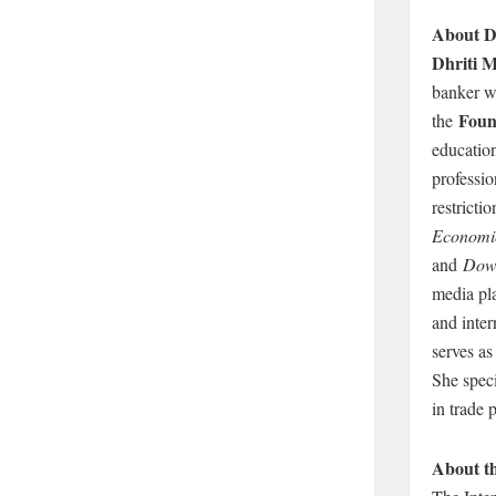
About Dh
Dhriti M
banker wi
Foun
the
education
professio
restricti
Economi
and
Dow
media pl
and inter
serves a
She speci
in trade 
About th