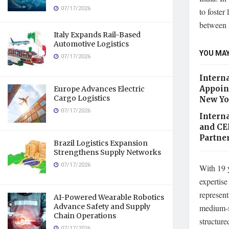
07/17/2026
to foster
between D
Italy Expands Rail-Based
Automotive Logistics
YOU MAY
07/17/2026
Intern
Appoint
Europe Advances Electric
Cargo Logistics
New Yo
07/17/2026
Intern
and CE
Partne
Brazil Logistics Expansion
Strengthens Supply Networks
07/17/2026
With 19 y
expertise
represent
AI-Powered Wearable Robotics
Advance Safety and Supply
medium-si
Chain Operations
structure
07/17/2026