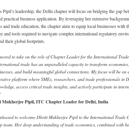
Pipil’s leadership, the Delhi chapter will focus on bridging the gap be
d practical business application. By leveraging her extensive backgroun
 and trade education, the chapter aims to equip local businesses with t
 and tools required to navigate complex international regulatory envi
d their global footprints.
ored to take on the role of Chapter Leader for the International Trade
nternational trade has an unparalleled capacity to transform economie
inesses, and build meaningful global connections. My focus will be on 
orative platform where SMEs, researchers, and trade professionals in D
wledge, access critical trade insights, and actively participate in inter
”
 Mukherjee Pipil, ITC Chapter Leader for Delhi, India
pleased to welcome Dhriti Mukherjee Pipil to the International Trade 
ip team. Her deep understanding of trade economics, combined with he