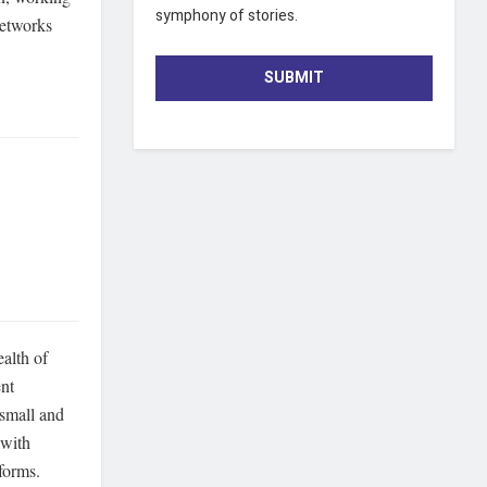
symphony of stories.
networks
SUBMIT
ealth of
ent
 small and
 with
tforms.