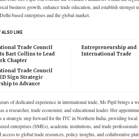
 local business growth, enhance trade education, and establish stronger 
elhi-based enterprises and the global market.
 ALSO LIKE
ational Trade Council
Entrepreneurship and
s Bart Collins to Lead
International Trade
rk Chapter
ational Trade Council
ED Sign Strategic
rship to Advance
ears of dedicated experience in international trade, Ms Pipil brings a w
 as a researcher, trade economist, and educational leader. Her appointm
s a strategic step forward for the ITC in Northern India, providing local
zed enterprises (SMEs), academic institutions, and trade professionals
d access to global trade resources, policy insights, and collaborative pla