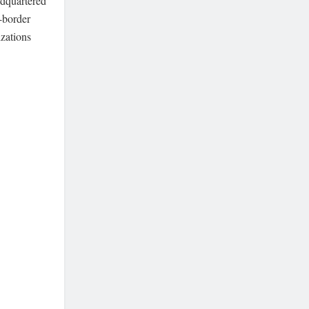
adquartered
s-border
izations