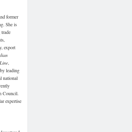
 and former
ng. She is
 trade
ts,
y, export
dian
Line
,
 by leading
l national
rently
n Council.
ar expertise