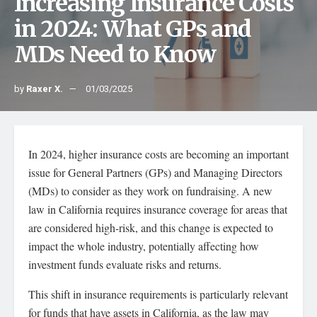
Increasing Insurance Costs
in 2024: What GPs and
MDs Need to Know
by
Raxer X.
01/03/2025
In 2024, higher insurance costs are becoming an important
issue for General Partners (GPs) and Managing Directors
(MDs) to consider as they work on fundraising. A new
law in California requires insurance coverage for areas that
are considered high-risk, and this change is expected to
impact the whole industry, potentially affecting how
investment funds evaluate risks and returns.
This shift in insurance requirements is particularly relevant
for funds that have assets in California, as the law may