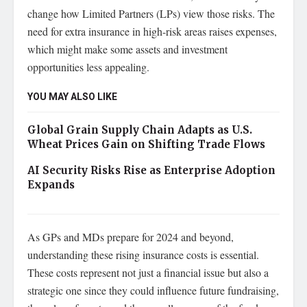
change how Limited Partners (LPs) view those risks. The
need for extra insurance in high-risk areas raises expenses,
which might make some assets and investment
opportunities less appealing.
YOU MAY ALSO LIKE
Global Grain Supply Chain Adapts as U.S.
Wheat Prices Gain on Shifting Trade Flows
AI Security Risks Rise as Enterprise Adoption
Expands
As GPs and MDs prepare for 2024 and beyond,
understanding these rising insurance costs is essential.
These costs represent not just a financial issue but also a
strategic one since they could influence future fundraising,