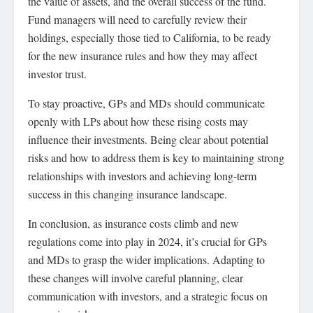
the value of assets, and the overall success of the fund.
Fund managers will need to carefully review their
holdings, especially those tied to California, to be ready
for the new insurance rules and how they may affect
investor trust.
To stay proactive, GPs and MDs should communicate
openly with LPs about how these rising costs may
influence their investments. Being clear about potential
risks and how to address them is key to maintaining strong
relationships with investors and achieving long-term
success in this changing insurance landscape.
In conclusion, as insurance costs climb and new
regulations come into play in 2024, it’s crucial for GPs
and MDs to grasp the wider implications. Adapting to
these changes will involve careful planning, clear
communication with investors, and a strategic focus on