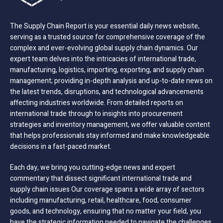
The Supply Chain Report is your essential daily news website,
serving as a trusted source for comprehensive coverage of the
complex and ever-evolving global supply chain dynamics. Our
expert team delves into the intricacies of international trade,
manufacturing, logistics, importing, exporting, and supply chain
management; providing in-depth analysis and up-to-date news on
the latest trends, disruptions, and technological advancements
affecting industries worldwide. From detailed reports on
international trade through to insights into procurement
strategies and inventory management, we offer valuable content
that helps professionals stay informed and make knowledgeable
decisions in a fast-paced market.
Each day, we bring you cutting-edge news and expert
commentary that dissect significant international trade and
supply chain issues Our coverage spans a wide array of sectors
including manufacturing, retail, healthcare, food, consumer
goods, and technology, ensuring that no matter your field, you
have the strategic information needed to navigate the challenges