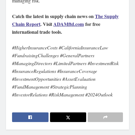
managing risk.
Catch the latest in supply chain news on
The Supply
Chain Report
. Visit
ADAMftd.com
for free
international trade tools.
#HigherInsuranceCosts #CaliforniaInsuranceLaw
#FundraisingChallenges #GeneralPartners
#ManagingDirectors #LimitedPartners #InvestmentRisk
#InsuranceRegulations #InsuranceCoverage
#InvestmentOpportunities #AssetEvaluation
#FundManagement #StrategicPlanning
#InvestorRelations #RiskManagement #2024Outlook