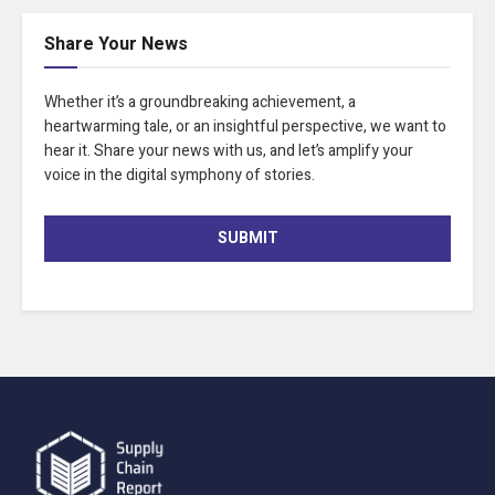
Share Your News
Whether it’s a groundbreaking achievement, a
heartwarming tale, or an insightful perspective, we want to
hear it. Share your news with us, and let’s amplify your
voice in the digital symphony of stories.
SUBMIT