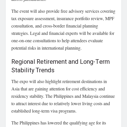
The event will also provide free advisory services covering
tax exposure assessment, insurance portfolio review, MPF
consultation, and cross-border financial planning
strategies. Legal and financial experts will be available for
one-on-one consultations to help attendees evaluate
potential risks in international planning.
Regional Retirement and Long-Term
Stability Trends
The expo will also highlight retirement destinations in
Asia that are gaining attention for cost efficiency and
residency stability. The Philippines and Malaysia continue
to attract interest due to relatively lower living costs and
established long-term visa programs.
The Philippines has lowered the qualifying age for its