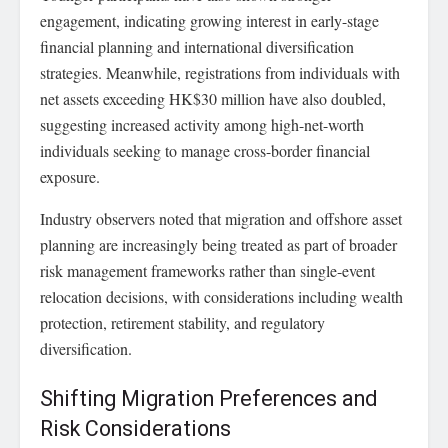
engagement, indicating growing interest in early-stage
financial planning and international diversification
strategies. Meanwhile, registrations from individuals with
net assets exceeding HK$30 million have also doubled,
suggesting increased activity among high-net-worth
individuals seeking to manage cross-border financial
exposure.
Industry observers noted that migration and offshore asset
planning are increasingly being treated as part of broader
risk management frameworks rather than single-event
relocation decisions, with considerations including wealth
protection, retirement stability, and regulatory
diversification.
Shifting Migration Preferences and
Risk Considerations