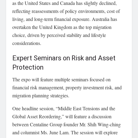
as the United States and Canada has slightly declined,
reflecting reassessments of policy environments, cost of
living, and long-term financial exposure. Australia has
overtaken the United Kingdom as the top migration
choice, driven by perceived stability and lifestyle
considerations.
Expert Seminars on Risk and Asset
Protection
The expo will feature multiple seminars focused on
financial risk management, property investment risk, and
migration planning strategies.
One headline session, “Middle East Tensions and the
Global Asset Reordering,” will feature a discussion
between Centaline Group founder Mr. Shih Wing-ching
and columnist Ms. June Lam. The session will explore