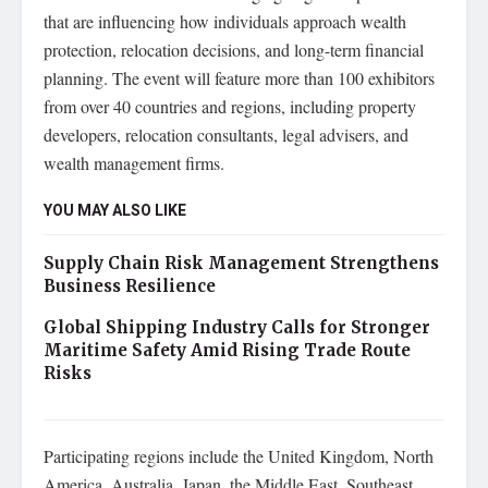
that are influencing how individuals approach wealth
protection, relocation decisions, and long-term financial
planning. The event will feature more than 100 exhibitors
from over 40 countries and regions, including property
developers, relocation consultants, legal advisers, and
wealth management firms.
YOU MAY ALSO LIKE
Supply Chain Risk Management Strengthens
Business Resilience
Global Shipping Industry Calls for Stronger
Maritime Safety Amid Rising Trade Route
Risks
Participating regions include the United Kingdom, North
America, Australia, Japan, the Middle East, Southeast