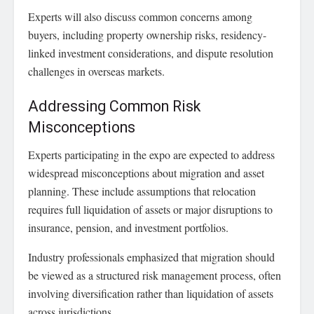
Experts will also discuss common concerns among
buyers, including property ownership risks, residency-
linked investment considerations, and dispute resolution
challenges in overseas markets.
Addressing Common Risk
Misconceptions
Experts participating in the expo are expected to address
widespread misconceptions about migration and asset
planning. These include assumptions that relocation
requires full liquidation of assets or major disruptions to
insurance, pension, and investment portfolios.
Industry professionals emphasized that migration should
be viewed as a structured risk management process, often
involving diversification rather than liquidation of assets
across jurisdictions.