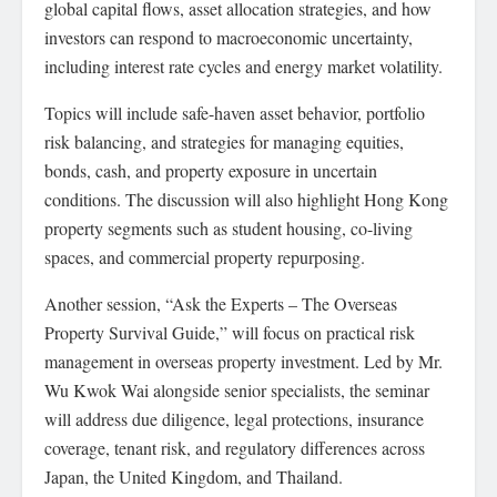
global capital flows, asset allocation strategies, and how
investors can respond to macroeconomic uncertainty,
including interest rate cycles and energy market volatility.
Topics will include safe-haven asset behavior, portfolio
risk balancing, and strategies for managing equities,
bonds, cash, and property exposure in uncertain
conditions. The discussion will also highlight Hong Kong
property segments such as student housing, co-living
spaces, and commercial property repurposing.
Another session, “Ask the Experts – The Overseas
Property Survival Guide,” will focus on practical risk
management in overseas property investment. Led by Mr.
Wu Kwok Wai alongside senior specialists, the seminar
will address due diligence, legal protections, insurance
coverage, tenant risk, and regulatory differences across
Japan, the United Kingdom, and Thailand.