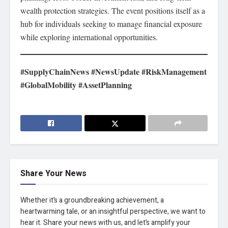
wealth protection strategies. The event positions itself as a
hub for individuals seeking to manage financial exposure
while exploring international opportunities.
#SupplyChainNews #NewsUpdate #RiskManagement
#GlobalMobility #AssetPlanning
Share Your News
Whether it’s a groundbreaking achievement, a
heartwarming tale, or an insightful perspective, we want to
hear it. Share your news with us, and let’s amplify your