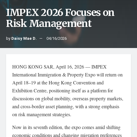
IMPEX 2026 Focuses on
Risk Management
by
Daisy Mae D.
04/16/2026
HONG KONG SAR, April 16, 2026 — IMPEX
International Immigration & Property Expo will return on
April 18–19 at the Hong Kong Convention and
Exhibition Centre, positioning itself as a platform for
discussions on global mobility, overseas property markets,
and cross-border asset planning, with a strong emphasis
on risk management strategies.
Now in its seventh edition, the expo comes amid shifting
economic conditions and changing migration preferences