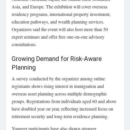
Asia, and Europe. The exhibition will cover overseas
residency programs, international property investment,
education pathways, and wealth planning services.
Organizers said the event will also host more than 50
expert seminars and offer free one-on-one advisory
consultations.
Growing Demand for Risk-Aware
Planning
A survey conducted by the organizer among online
registrants shows rising interest in immigration and
overseas asset planning across multiple demographic
groups. Registrations from individuals aged 60 and above
have doubled year on year, reflecting increased focus on
retirement security and long-term residence planning.
Younger participants have also shown stronger