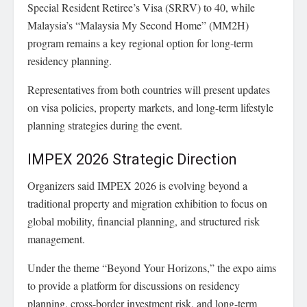
Special Resident Retiree’s Visa (SRRV) to 40, while
Malaysia’s “Malaysia My Second Home” (MM2H)
program remains a key regional option for long-term
residency planning.
Representatives from both countries will present updates
on visa policies, property markets, and long-term lifestyle
planning strategies during the event.
IMPEX 2026 Strategic Direction
Organizers said IMPEX 2026 is evolving beyond a
traditional property and migration exhibition to focus on
global mobility, financial planning, and structured risk
management.
Under the theme “Beyond Your Horizons,” the expo aims
to provide a platform for discussions on residency
planning, cross-border investment risk, and long-term