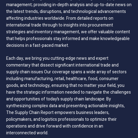
management; providing in-depth analysis and up-to-date news on
the latest trends, disruptions, and technological advancements
affecting industries worldwide. From detailed reports on
international trade through to insights into procurement
strategies and inventory management, we offer valuable content
that helps professionals stay informed and make knowledgeable
decisions in a fast-paced market.
Each day, we bring you cutting-edge news and expert
commentary that dissect significant international trade and
supply chain issues Our coverage spans a wide array of sectors
including manufacturing, retail, healthcare, food, consumer
goods, and technology, ensuring that no matter your field, you
have the strategic information needed to navigate the challenges
and opportunities of today’s supply chain landscape. By
synthesizing complex data and presenting actionable insights,
The Supply Chain Report empowers business leaders,
policymakers, and logistics professionals to optimize their
operations and drive forward with confidence in an
interconnected world.