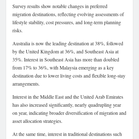
Survey results show notable changes in preferred
migration destinations, reflecting evolving assessments of
lifestyle stability, cost pressures, and long-term planning
risks.
Australia is now the leading destination at 38%, followed
by the United Kingdom at 36%, and Southeast Asia at
35%. Interest in Southeast Asia has more than doubled
from 17% to 36%, with Malaysia emerging as a key
destination due to lower living costs and flexible long-stay
arrangements.
Interest in the Middle East and the United Arab Emirates
has also increased significantly, nearly quadrupling year
on year, indicating broader diversification of migration and
asset allocation strategies.
At the same time, interest in traditional destinations such