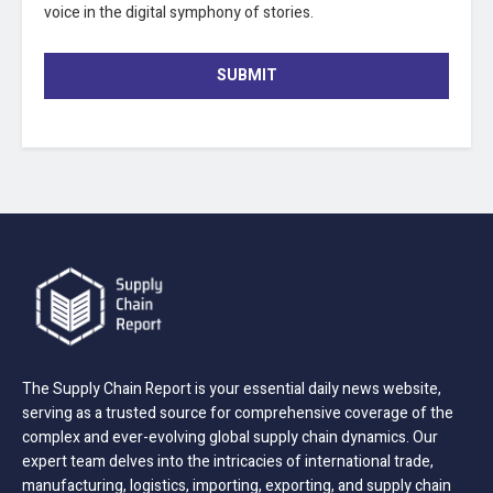
voice in the digital symphony of stories.
SUBMIT
The Supply Chain Report is your essential daily news website,
serving as a trusted source for comprehensive coverage of the
complex and ever-evolving global supply chain dynamics. Our
expert team delves into the intricacies of international trade,
manufacturing, logistics, importing, exporting, and supply chain