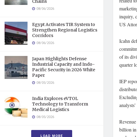
related t
Chains
marketin
08/06/2026
inquiry, 
US Attorn
Egypt Activates TIR System to
Strengthen Regional Logistics
Corridors
Icahn def
08/06/2026
commitmen
of its di
Japan Highlights Defense
Industrial Capacity and Indo-
quarter l
Pacific Security in 2026 White
Paper
IEP repor
08/05/2026
distribut
Excluding
India Explores eVTOL
Technology to Transform
analysts’
Medical Logistics
08/05/2026
Revenue f
billion i
LOAD MORE