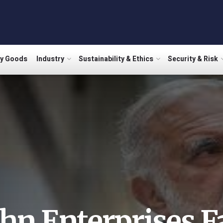
ry Goods
Industry
Sustainability & Ethics
Security & Risk
ahn Enterprises F