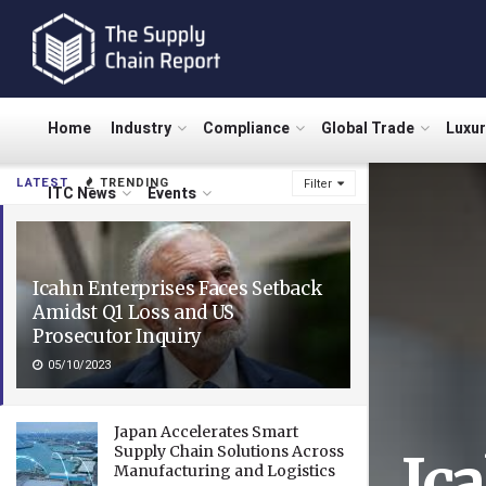
Home
Industry
Compliance
Global Trade
Luxu
LATEST
TRENDING
Filter
ITC News
Events
Icahn Enterprises Faces Setback
Amidst Q1 Loss and US
Prosecutor Inquiry
05/10/2023
Japan Accelerates Smart
Supply Chain Solutions Across
Ic
Manufacturing and Logistics