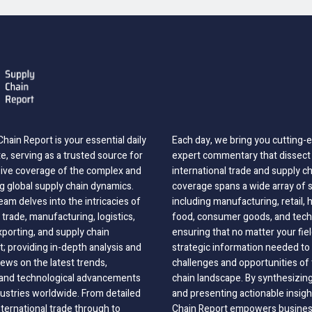
hain Report is your essential daily
Each day, we bring you cutting
, serving as a trusted source for
expert commentary that dissect 
ve coverage of the complex and
international trade and supply c
g global supply chain dynamics.
coverage spans a wide array of 
eam delves into the intricacies of
including manufacturing, retail, 
 trade, manufacturing, logistics,
food, consumer goods, and tech
xporting, and supply chain
ensuring that no matter your fie
 providing in-depth analysis and
strategic information needed to
ews on the latest trends,
challenges and opportunities of 
, and technological advancements
chain landscape. By synthesizin
dustries worldwide. From detailed
and presenting actionable insig
nternational trade through to
Chain Report empowers business