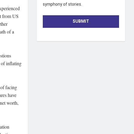
symphony of stories.
experienced
ct from US
SUBMIT
ther
ath of a
stions
of inflating
 of facing
ares have
 net worth,
mation