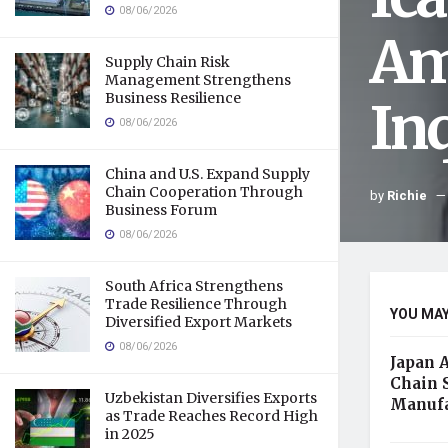
08/06/2026
Am
Supply Chain Risk
Management Strengthens
Business Resilience
In
08/06/2026
China and U.S. Expand Supply
Chain Cooperation Through
by
Richie
Business Forum
08/06/2026
South Africa Strengthens
Trade Resilience Through
YOU MAY
Diversified Export Markets
08/06/2026
Japan 
Chain 
Uzbekistan Diversifies Exports
Manufa
as Trade Reaches Record High
in 2025