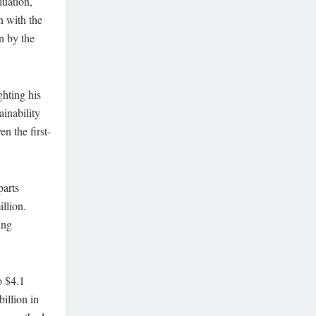
luation,
n with the
hn by the
ghting his
ainability
n the first-
parts
llion.
ing
o $4.1
billion in