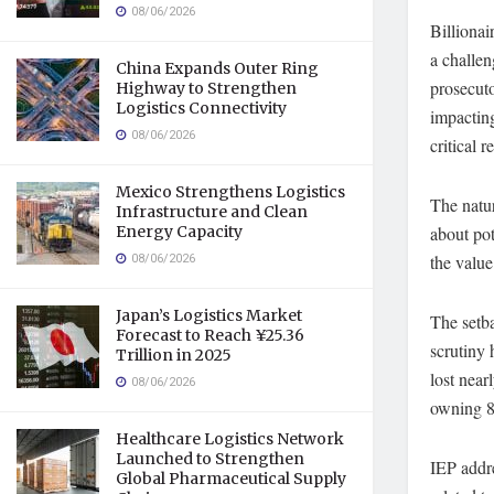
08/06/2026
Billionai
a challen
China Expands Outer Ring
prosecuto
Highway to Strengthen
Logistics Connectivity
impacting
08/06/2026
critical 
Mexico Strengthens Logistics
The natur
Infrastructure and Clean
Energy Capacity
about pot
08/06/2026
the value
Japan’s Logistics Market
The setba
Forecast to Reach ¥25.36
scrutiny 
Trillion in 2025
lost near
08/06/2026
owning 85
Healthcare Logistics Network
Launched to Strengthen
IEP addre
Global Pharmaceutical Supply