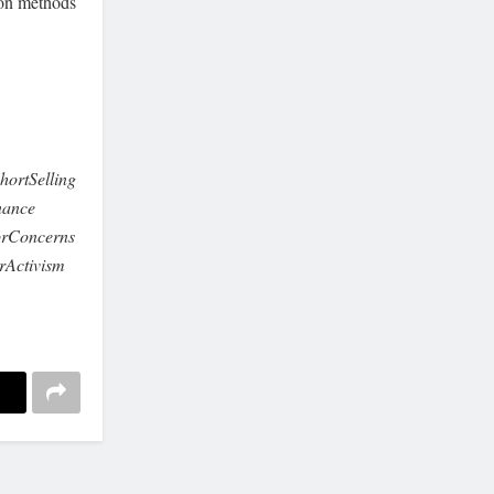
tion methods
ortSelling
nance
orConcerns
rActivism