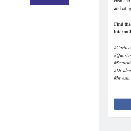
cash and 
and citin
Find the
internat
#CarlIca
#Quarter
#Securit
#Dividen
#Invest