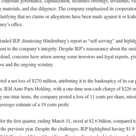
o corporate governance, capitalization, securities offerings, dividends, va
g materials, and due diligence. The company emphasized its cooperatio
clarifying that no claims or allegations have been made against it or Ica
ey’s office.
ended IEP, dismissing Hindenburg’s report as “self-serving” and highli
t to the company’s integrity. Despite IEP’s reassurance about the sust
vidend, concerns have arisen among some investors and legal experts, give
oss and the ongoing scrutiny.
ted a net loss of $270 million, attributing it to the bankruptcy of its car 
or, IEH Auto Parts Holding, with a one-time non-cash charge of $226 mi
 one-time items, the company posted a loss of 11 cents per share, miss
 average estimate of a 19 cents profit.
or the first quarter, ending March 31, stood at $2.6 billion, compared t
n the previous year. Despite the challenges, IEP highlighted having $1.9 