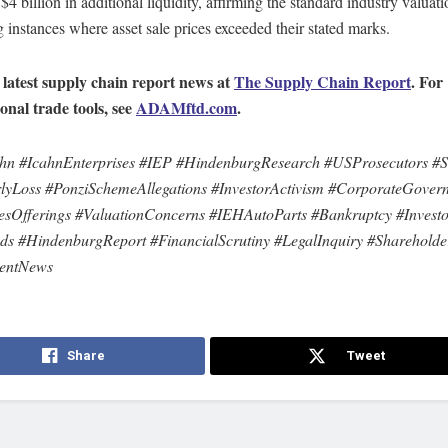
$4 billion in additional liquidity, affirming the standard industry valua
g instances where asset sale prices exceeded their stated marks.
 latest supply chain report news at
The Supply Chain Report
. For
ional trade tools, see
ADAMftd.com
.
hn #IcahnEnterprises #IEP #HindenburgResearch #USProsecutors #Sh
lyLoss #PonziSchemeAllegations #InvestorActivism #CorporateGover
iesOfferings #ValuationConcerns #IEHAutoParts #Bankruptcy #Invest
ds #HindenburgReport #FinancialScrutiny #LegalInquiry #Shareholde
mentNews
Share
Tweet