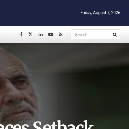
Friday, August 7, 2026
aces Setback