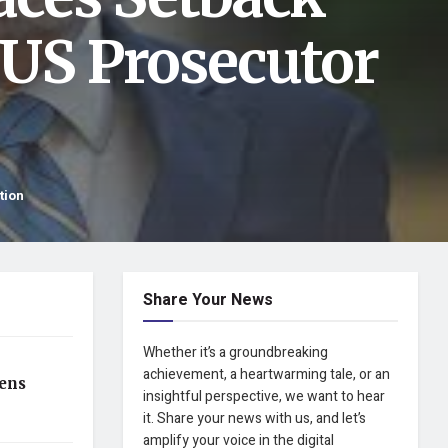
 US Prosecutor
tion
Share Your News
Whether it’s a groundbreaking
achievement, a heartwarming tale, or an
ens
insightful perspective, we want to hear
it. Share your news with us, and let’s
amplify your voice in the digital