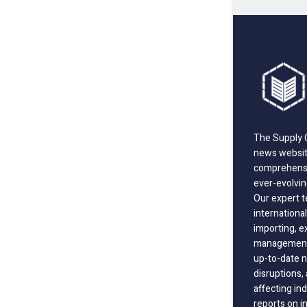
The Supply C
news website
comprehensi
ever-evolvin
Our expert t
international
importing, e
management;
up-to-date n
disruptions
affecting in
reports on i