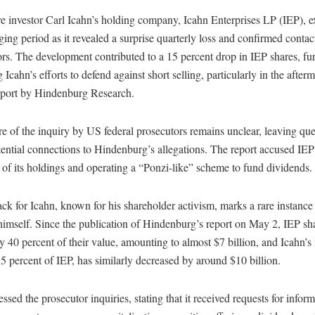
re investor Carl Icahn’s holding company, Icahn Enterprises LP (IEP), 
ging period as it revealed a surprise quarterly loss and confirmed conta
rs. The development contributed to a 15 percent drop in IEP shares, fur
 Icahn’s efforts to defend against short selling, particularly in the afterm
report by Hindenburg Research.
e of the inquiry by US federal prosecutors remains unclear, leaving que
ential connections to Hindenburg’s allegations. The report accused IEP 
 of its holdings and operating a “Ponzi-like” scheme to fund dividends.
ck for Icahn, known for his shareholder activism, marks a rare instance
himself. Since the publication of Hindenburg’s report on May 2, IEP sh
ly 40 percent of their value, amounting to almost $7 billion, and Icahn’s
 percent of IEP, has similarly decreased by around $10 billion.
ssed the prosecutor inquiries, stating that it received requests for infor