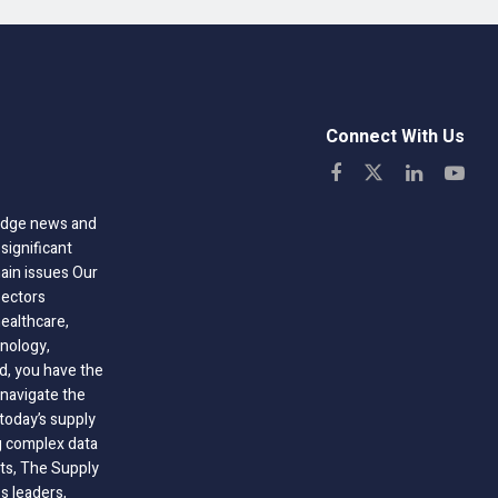
Connect With Us
-edge news and
significant
hain issues Our
sectors
healthcare,
nology,
ld, you have the
 navigate the
today’s supply
g complex data
hts, The Supply
 leaders,