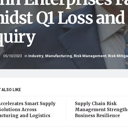
idst Q1 Loss and
quiry
05/10/2023
in
Industry
,
Manufacturing
,
Risk Management
,
Risk Mitiga
 ALSO LIKE
Accelerates Smart Supply
Supply Chain Risk
Solutions Across
Management Strength
cturing and Logistics
Business Resilience