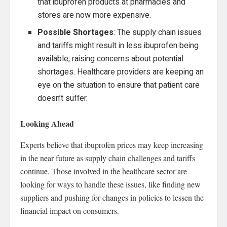
that ibuprofen products at pharmacies and
stores are now more expensive.
Possible Shortages
: The supply chain issues
and tariffs might result in less ibuprofen being
available, raising concerns about potential
shortages. Healthcare providers are keeping an
eye on the situation to ensure that patient care
doesn’t suffer.
Looking Ahead
Experts believe that ibuprofen prices may keep increasing
in the near future as supply chain challenges and tariffs
continue. Those involved in the healthcare sector are
looking for ways to handle these issues, like finding new
suppliers and pushing for changes in policies to lessen the
financial impact on consumers.