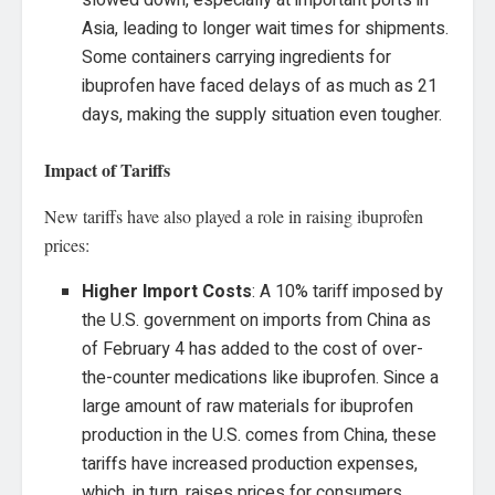
slowed down, especially at important ports in
Asia, leading to longer wait times for shipments.
Some containers carrying ingredients for
ibuprofen have faced delays of as much as 21
days, making the supply situation even tougher.
Impact of Tariffs
New tariffs have also played a role in raising ibuprofen
prices:
Higher Import Costs
: A 10% tariff imposed by
the U.S. government on imports from China as
of February 4 has added to the cost of over-
the-counter medications like ibuprofen. Since a
large amount of raw materials for ibuprofen
production in the U.S. comes from China, these
tariffs have increased production expenses,
which, in turn, raises prices for consumers.