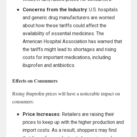
Concerns from the Industry
: U.S. hospitals
and generic drug manufacturers are worried
about how these tariffs could affect the
availability of essential medicines. The
American Hospital Association has warned that
the tariffs might lead to shortages and rising
costs for important medications, including
ibuprofen and antibiotics.
Effects on Consumers
Rising ibuprofen prices will have a noticeable impact on
consumers:
Price Increases
: Retailers are raising their
prices to keep up with the higher production and
import costs. As a result, shoppers may find