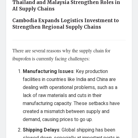
Thailand and Malaysia Strengthen Roles in
AI Supply Chains
Cambodia Expands Logistics Investment to
Strengthen Regional Supply Chains
There are several reasons why the supply chain for
ibuprofen is currently facing challenges:
Manufacturing Issues
: Key production
facilities in countries like India and China are
dealing with operational problems, such as a
lack of raw materials and cuts in their
manufacturing capacity. These setbacks have
created a mismatch between supply and
demand, causing prices to go up.
Shipping Delays
: Global shipping has been