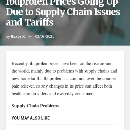
Ibuprofen Prices Going Up
Due to Supply Chain Issues
and Tariffs
by
Raxer X.
03/03/2025
Recently, ibuprofen prices have been on the rise around
the world, mainly due to problems with supply chains and
new trade tariffs. Ibuprofen is a common over-the-counter
pain reliever, so any changes in its price can affect both
healthcare providers and everyday consumers.
Supply Chain Problems
YOU MAY ALSO LIKE