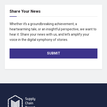
Share Your News
Whether it’s a groundbreaking achievement, a
heartwarming tale, or an insightful perspective, we want to
hear it. Share your news with us, and let’s amplify your
voice in the digital symphony of stories.
SUBMIT