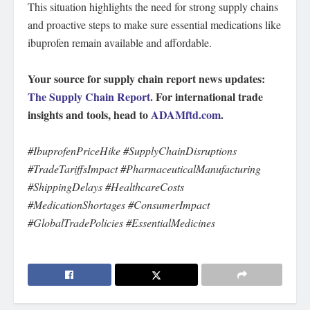
This situation highlights the need for strong supply chains
and proactive steps to make sure essential medications like
ibuprofen remain available and affordable.
Your source for supply chain report news updates:
The Supply Chain Report
. For international trade
insights and tools, head to
ADAMftd.com
.
#IbuprofenPriceHike #SupplyChainDisruptions
#TradeTariffsImpact #PharmaceuticalManufacturing
#ShippingDelays #HealthcareCosts
#MedicationShortages #ConsumerImpact
#GlobalTradePolicies #EssentialMedicines