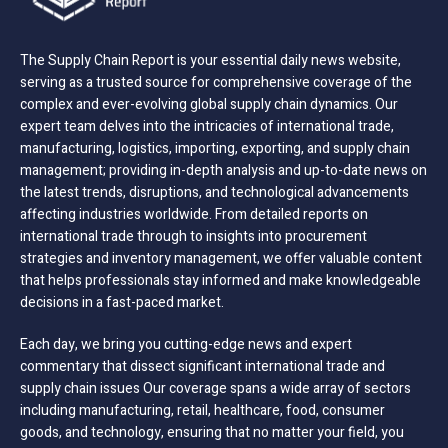
The Supply Chain Report is your essential daily news website,
serving as a trusted source for comprehensive coverage of the
complex and ever-evolving global supply chain dynamics. Our
expert team delves into the intricacies of international trade,
manufacturing, logistics, importing, exporting, and supply chain
management; providing in-depth analysis and up-to-date news on
the latest trends, disruptions, and technological advancements
affecting industries worldwide. From detailed reports on
international trade through to insights into procurement
strategies and inventory management, we offer valuable content
that helps professionals stay informed and make knowledgeable
decisions in a fast-paced market.
Each day, we bring you cutting-edge news and expert
commentary that dissect significant international trade and
supply chain issues Our coverage spans a wide array of sectors
including manufacturing, retail, healthcare, food, consumer
goods, and technology, ensuring that no matter your field, you