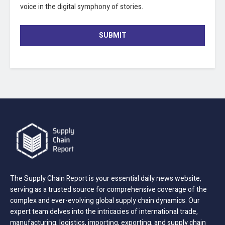
voice in the digital symphony of stories.
SUBMIT
The Supply Chain Report is your essential daily news website,
serving as a trusted source for comprehensive coverage of the
complex and ever-evolving global supply chain dynamics. Our
expert team delves into the intricacies of international trade,
manufacturing, logistics, importing, exporting, and supply chain