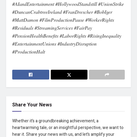
#AIandEntertainment #HollywoodStandstill #UnionStrike
#DuncanCrabtreeIreland #FranDrescher #BobIger
#MattDamon #FilmProductionPause #WorkerRights
#Residuals #StreamingServices #FairPay
#PensionHealthBenefits #LaborRights #RisingInequality
#EntertainmentUnions #IndustryDisruption
#ProductionHalt
Share Your News
Whether it’s a groundbreaking achievement, a
heartwarming tale, or an insightful perspective, we want to
hear it. Share your news with us, and let’s amplify your