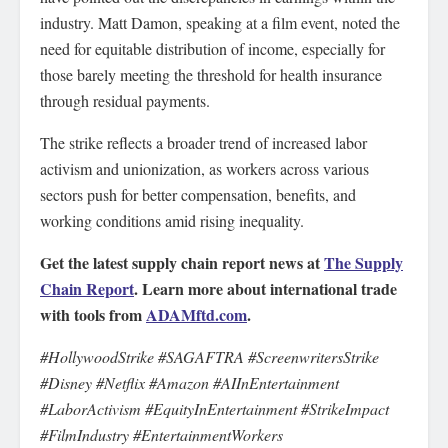
industry. Matt Damon, speaking at a film event, noted the
need for equitable distribution of income, especially for
those barely meeting the threshold for health insurance
through residual payments.
The strike reflects a broader trend of increased labor
activism and unionization, as workers across various
sectors push for better compensation, benefits, and
working conditions amid rising inequality.
Get the latest supply chain report news at
The Supply
Chain Report
. Learn more about international trade
with tools from
ADAMftd.com
.
#HollywoodStrike #SAGAFTRA #ScreenwritersStrike
#Disney #Netflix #Amazon #AIInEntertainment
#LaborActivism #EquityInEntertainment #StrikeImpact
#FilmIndustry #EntertainmentWorkers