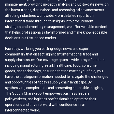
management; providing in-depth analysis and up-to-date news on
the latest trends, disruptions, and technological advancements
affecting industries worldwide. From detailed reports on
international trade through to insights into procurement
strategies and inventory management, we offer valuable content
that helps professionals stay informed and make knowledgeable
decisions in a fast-paced market.
Each day, we bring you cutting-edge news and expert
commentary that dissect significant international trade and
supply chain issues Our coverage spans a wide array of sectors
including manufacturing, retail, healthcare, food, consumer
goods, and technology, ensuring that no matter your field, you
have the strategic information needed to navigate the challenges
and opportunities of today’s supply chain landscape. By
synthesizing complex data and presenting actionable insights,
The Supply Chain Report empowers business leaders,
policymakers, and logistics professionals to optimize their
operations and drive forward with confidence in an
interconnected world.