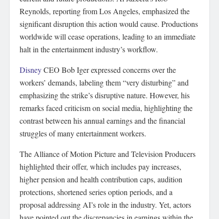
Reynolds, reporting from Los Angeles, emphasized the
significant disruption this action would cause. Productions
worldwide will cease operations, leading to an immediate
halt in the entertainment industry’s workflow.
Disney
CEO Bob Iger expressed concerns over the
workers’ demands, labeling them “very disturbing” and
emphasizing the strike’s disruptive nature. However, his
remarks faced criticism on social media, highlighting the
contrast between his annual earnings and the financial
struggles of many entertainment workers.
The Alliance of Motion Picture and Television Producers
highlighted their offer, which includes pay increases,
higher pension and health contribution caps, audition
protections, shortened series option periods, and a
proposal addressing AI’s role in the industry. Yet, actors
have pointed out the discrepancies in earnings within the