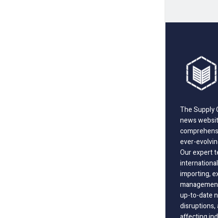
The Supply C
news website
comprehensi
ever-evolvin
Our expert t
international
importing, e
management;
up-to-date n
disruptions
affecting in