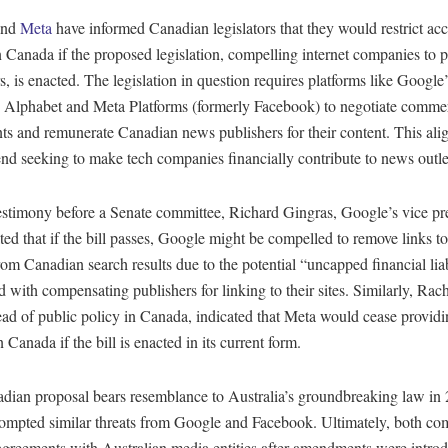
nd
Meta
have informed Canadian legislators that they would restrict ac
in Canada if the proposed legislation, compelling internet companies to
s, is enacted. The legislation in question requires platforms like Google
Alphabet and Meta Platforms (formerly Facebook) to negotiate commer
s and remunerate Canadian news publishers for their content. This ali
end seeking to make tech companies financially contribute to news outle
estimony before a Senate committee, Richard Gingras, Google’s vice pre
ted that if the bill passes, Google might be compelled to remove links t
from Canadian search results due to the potential “uncapped financial liab
d with compensating publishers for linking to their sites. Similarly, Rac
ead of public policy in Canada, indicated that Meta would cease provid
n Canada if the bill is enacted in its current form.
dian proposal bears resemblance to Australia’s groundbreaking law in
ompted similar threats from Google and Facebook. Ultimately, both co
agreements with Australian media entities after amendments were introd