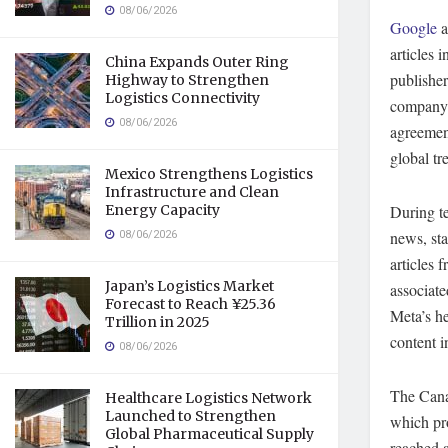
08/06/2026
Google
a
articles 
China Expands Outer Ring
publisher
Highway to Strengthen
Logistics Connectivity
company 
08/06/2026
agreement
global tr
Mexico Strengthens Logistics
Infrastructure and Clean
Energy Capacity
During t
08/06/2026
news, sta
articles 
Japan’s Logistics Market
associate
Forecast to Reach ¥25.36
Meta’s h
Trillion in 2025
content i
08/06/2026
The Cana
Healthcare Logistics Network
Launched to Strengthen
which pr
Global Pharmaceutical Supply
reached 