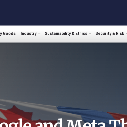
ry Goods
Industry
Sustainability & Ethics
Security & Risk
ogle and Meta Th