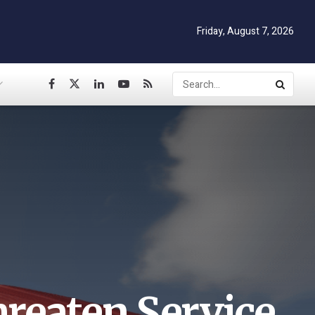
Friday, August 7, 2026
reaten Service