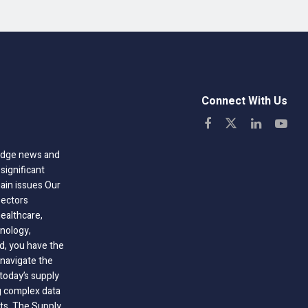
Connect With Us
-edge news and
significant
hain issues Our
sectors
healthcare,
nology,
ld, you have the
 navigate the
today’s supply
g complex data
hts, The Supply