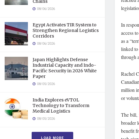
Chains
legislatio
08/06/2026
In respon
Egypt Activates TIR System to
Strengthen Regional Logistics
access to
Corridors
as a “ter
08/06/2026
linked to
through 
Japan Highlights Defense
Industrial Capacity and Indo-
Pacific Security in 2026 White
Rachel Cu
Paper
Canadian
08/05/2026
million i
or volunt
India Explores eVTOL
Technology to Transform
Medical Logistics
The bill,
08/05/2026
broader l
benefit f
LOAD MORE
tech gian