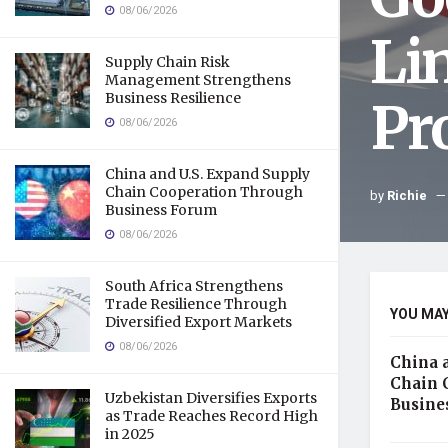
08/06/2026
Li
Supply Chain Risk
Management Strengthens
Business Resilience
Pr
08/06/2026
China and U.S. Expand Supply
Chain Cooperation Through
by
Richie
Business Forum
08/06/2026
South Africa Strengthens
Trade Resilience Through
YOU MAY
Diversified Export Markets
08/06/2026
China 
Chain 
Uzbekistan Diversifies Exports
Busine
as Trade Reaches Record High
in 2025