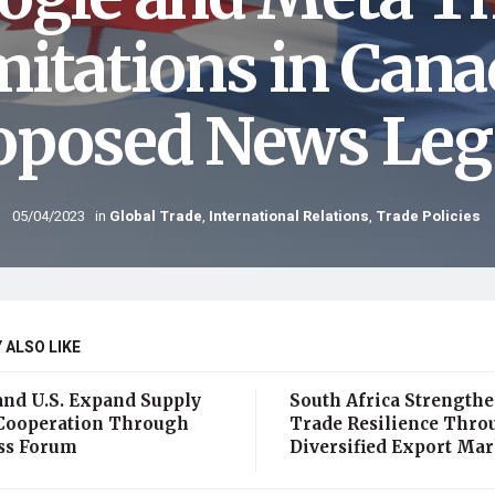
mitations in Cana
oposed News Legi
05/04/2023
in
Global Trade
,
International Relations
,
Trade Policies
 ALSO LIKE
and U.S. Expand Supply
South Africa Strength
Cooperation Through
Trade Resilience Thro
ss Forum
Diversified Export Mar