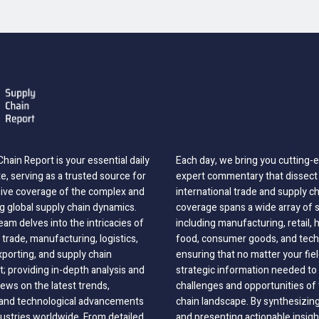
hain Report is your essential daily
Each day, we bring you cutting
, serving as a trusted source for
expert commentary that dissect 
ve coverage of the complex and
international trade and supply c
g global supply chain dynamics.
coverage spans a wide array of 
eam delves into the intricacies of
including manufacturing, retail, 
 trade, manufacturing, logistics,
food, consumer goods, and tech
xporting, and supply chain
ensuring that no matter your fie
 providing in-depth analysis and
strategic information needed to
ews on the latest trends,
challenges and opportunities of 
, and technological advancements
chain landscape. By synthesizin
dustries worldwide. From detailed
and presenting actionable insig