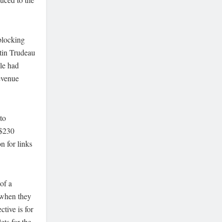
blocking
stin Trudeau
gle had
revenue
to
 $230
n for links
of a
 when they
tive is for
ets for the