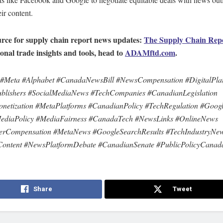
eir content.
rce for supply chain report news updates:
The Supply Chain Rep
ional trade insights and tools, head to
ADAMftd.com
.
 #Meta #Alphabet #CanadaNewsBill #NewsCompensation #DigitalPla
blishers #SocialMediaNews #TechCompanies #CanadianLegislation
etization #MetaPlatforms #CanadianPolicy #TechRegulation #Goog
MediaPolicy #MediaFairness #CanadaTech #NewsLinks #OnlineNews
herCompensation #MetaNews #GoogleSearchResults #TechIndustryNe
Content #NewsPlatformDebate #CanadianSenate #PublicPolicyCanad
Share
Tweet