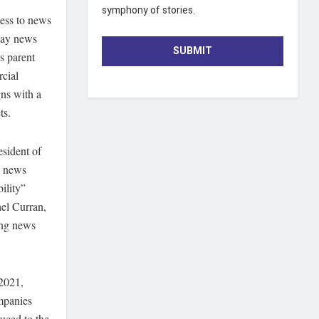
symphony of stories.
cess to news
 pay news
SUBMIT
’s parent
cial
gns with a
ts.
sident of
o news
ility”
hel Curran,
ing news
 2021,
mpanies
uced to the