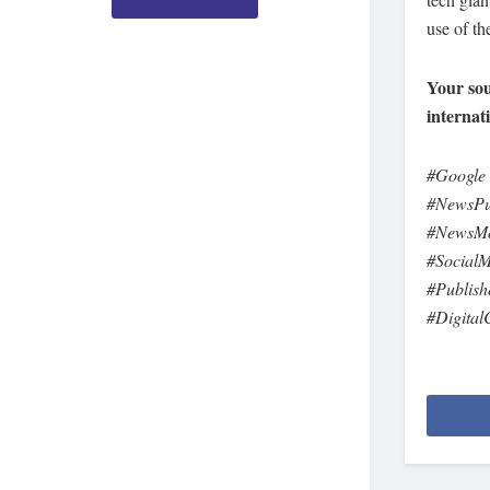
use of th
Your sou
internat
#Google
#NewsPu
#NewsMon
#Social
#Publis
#Digital