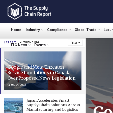
Home
Industry
Compliance
Global Trade
Luxu
LATEST
TRENDING
Filter
ITC News
Events
Google and Meta Threaten
Service Limitations in Canada
Over Proposed News Legislation
05/04/2023
Japan Accelerates Smart
Supply Chain Solutions Across
Go
Manufacturing and Logistics