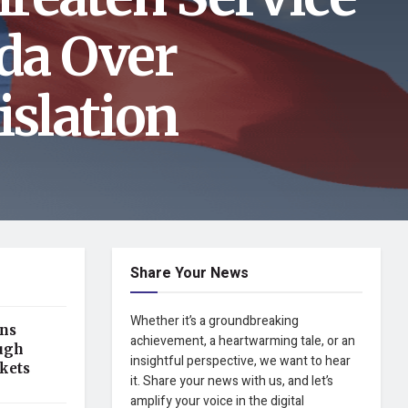
da Over
slation
Share Your News
Whether it’s a groundbreaking
ens
achievement, a heartwarming tale, or an
ugh
insightful perspective, we want to hear
kets
it. Share your news with us, and let’s
amplify your voice in the digital