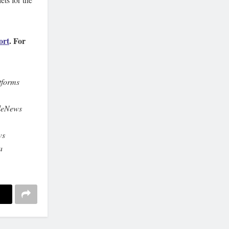
ort
. For
tforms
leNews
ws
a