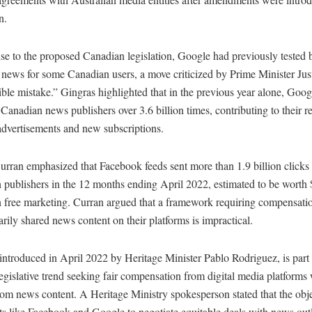
n.
se to the proposed Canadian legislation, Google had previously tested 
 news for some Canadian users, a move criticized by Prime Minister Ju
rible mistake.” Gingras highlighted that in the previous year alone, Goo
 Canadian news publishers over 3.6 billion times, contributing to their 
advertisements and new subscriptions.
rran emphasized that Facebook feeds sent more than 1.9 billion clicks 
 publishers in the 12 months ending April 2022, estimated to be worth
n free marketing. Curran argued that a framework requiring compensatio
arily shared news content on their platforms is impractical.
 introduced in April 2022 by Heritage Minister Pablo Rodriguez, is part 
egislative trend seeking fair compensation from digital media platforms
rom news content. A Heritage Ministry spokesperson stated that the objec
ts like Facebook and Google to negotiate equitable deals with news outl