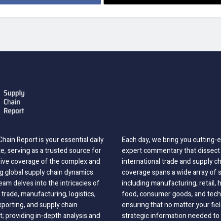
hain Report is your essential daily
Each day, we bring you cutting
, serving as a trusted source for
expert commentary that dissect 
ve coverage of the complex and
international trade and supply c
g global supply chain dynamics.
coverage spans a wide array of 
eam delves into the intricacies of
including manufacturing, retail, 
 trade, manufacturing, logistics,
food, consumer goods, and tech
xporting, and supply chain
ensuring that no matter your fie
 providing in-depth analysis and
strategic information needed to