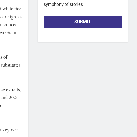
symphony of stories.
i white rice
ear high, as
SUBMIT
announced
Sea Grain
s of
substitutes
ice exports,
round 20.5
jor
a key rice