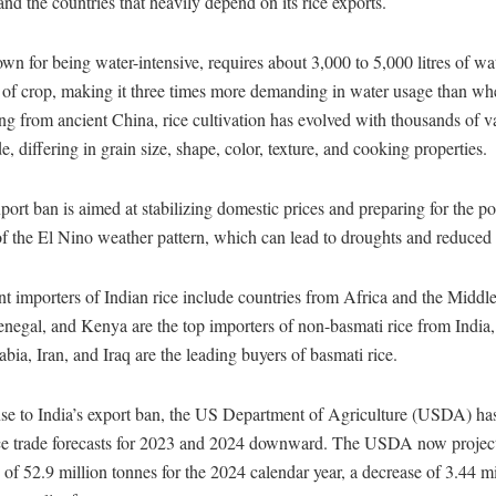
and the countries that heavily depend on its rice exports.
wn for being water-intensive, requires about 3,000 to 5,000 litres of wa
 of crop, making it three times more demanding in water usage than wh
ng from ancient China, rice cultivation has evolved with thousands of va
, differing in grain size, shape, color, texture, and cooking properties.
xport ban is aimed at stabilizing domestic prices and preparing for the po
f the El Nino weather pattern, which can lead to droughts and reduced 
nt importers of Indian rice include countries from Africa and the Middle
negal, and Kenya are the top importers of non-basmati rice from India,
bia, Iran, and Iraq are the leading buyers of basmati rice.
se to India’s export ban, the US Department of Agriculture (USDA) has 
ice trade forecasts for 2023 and 2024 downward. The USDA now project
e of 52.9 million tonnes for the 2024 calendar year, a decrease of 3.44 mi