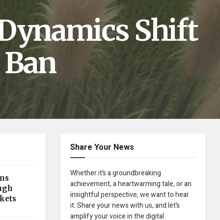
 Dynamics Shift
t Ban
Share Your News
Whether it’s a groundbreaking
ens
achievement, a heartwarming tale, or an
ugh
insightful perspective, we want to hear
kets
it. Share your news with us, and let’s
amplify your voice in the digital