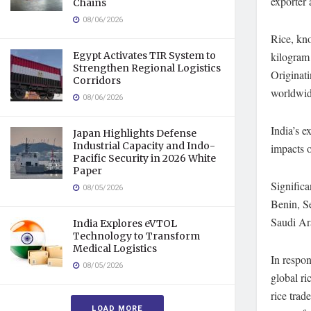
exporter 
Chains
08/06/2026
Rice, kno
Egypt Activates TIR System to
kilogram
Strengthen Regional Logistics
Originati
Corridors
worldwide
08/06/2026
India’s e
Japan Highlights Defense
Industrial Capacity and Indo-
impacts o
Pacific Security in 2026 White
Paper
Significa
08/05/2026
Benin, Se
Saudi Ara
India Explores eVTOL
Technology to Transform
Medical Logistics
In respon
08/05/2026
global r
rice trad
LOAD MORE