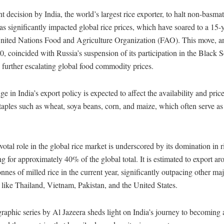
t decision by India, the world’s largest rice exporter, to halt non-basmat
as significantly impacted global rice prices, which have soared to a 15-y
United Nations Food and Agriculture Organization (FAO). This move, 
0, coincided with Russia’s suspension of its participation in the Black 
e, further escalating global food commodity prices.
e in India’s export policy is expected to affect the availability and price
taples such as wheat, soya beans, corn, and maize, which often serve as 
ivotal role in the global rice market is underscored by its domination in r
g for approximately 40% of the global total. It is estimated to export a
onnes of milled rice in the current year, significantly outpacing other ma
 like Thailand, Vietnam, Pakistan, and the United States.
raphic series by Al Jazeera sheds light on India’s journey to becoming 