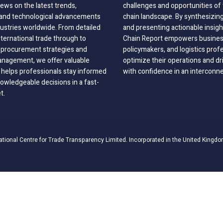
ews on the latest trends,
challenges and opportunities of 
, and technological advancements
chain landscape. By synthesizin
dustries worldwide. From detailed
and presenting actionable insig
nternational trade through to
Chain Report empowers business
o procurement strategies and
policymakers, and logistics prof
anagement, we offer valuable
optimize their operations and dr
 helps professionals stay informed
with confidence in an interconn
wledgeable decisions in a fast-
t.
ational Centre for Trade Transparency Limited. Incorporated in the United Kingdo