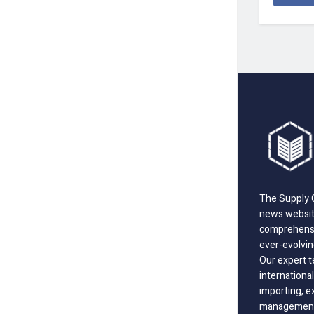
The Supply C
news website
comprehensi
ever-evolvin
Our expert t
international
importing, e
management;