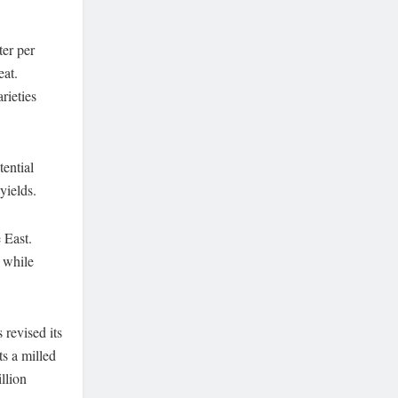
ter per
eat.
rieties
tential
yields.
 East.
 while
revised its
s a milled
llion