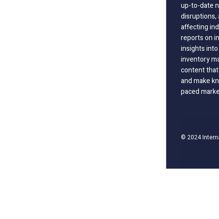
up-to-date n
disruptions
affecting in
reports on i
insights int
inventory m
content that
and make kno
paced marke
© 2024 Intern