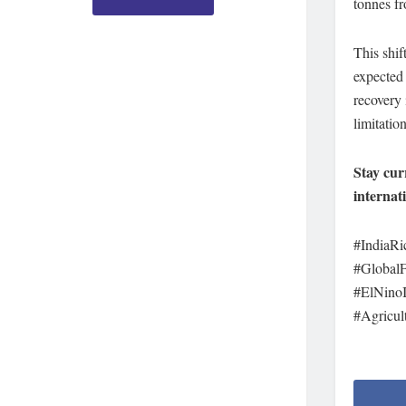
tonnes fr
This shif
expected 
recovery 
limitation
Stay cur
internat
#IndiaRi
#Global
#ElNinoI
#Agricul