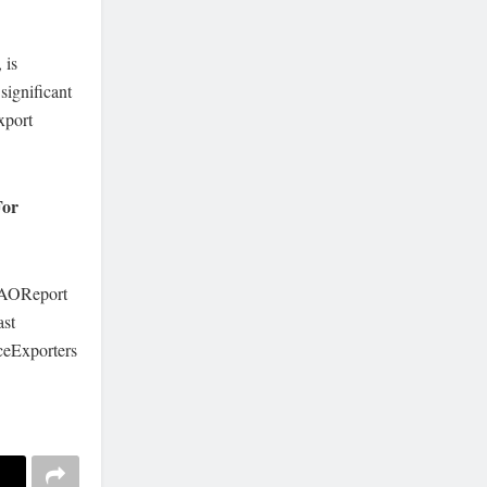
 is
significant
xport
For
FAOReport
st
ceExporters