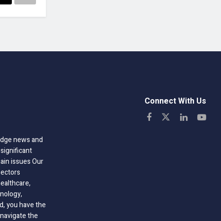
Connect With Us
-edge news and
significant
hain issues Our
sectors
healthcare,
nology,
ld, you have the
 navigate the