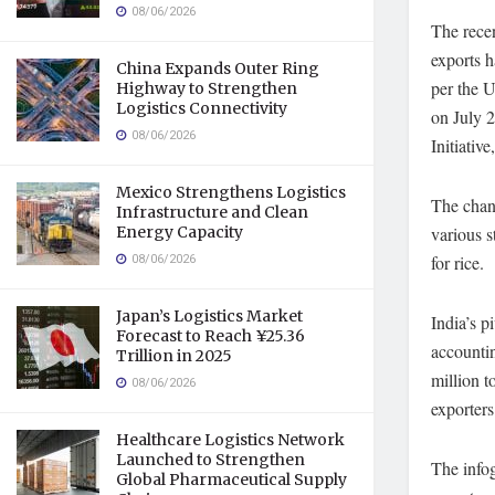
08/06/2026
The recen
exports h
China Expands Outer Ring
per the 
Highway to Strengthen
Logistics Connectivity
on July 2
08/06/2026
Initiativ
Mexico Strengthens Logistics
The chang
Infrastructure and Clean
Energy Capacity
various s
08/06/2026
for rice.
Japan’s Logistics Market
India’s p
Forecast to Reach ¥25.36
accountin
Trillion in 2025
million t
08/06/2026
exporters
Healthcare Logistics Network
Launched to Strengthen
The infog
Global Pharmaceutical Supply