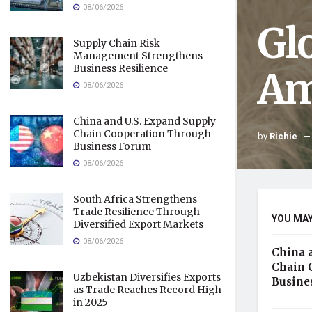
08/06/2026
Gl
Supply Chain Risk
Management Strengthens
Business Resilience
Am
08/06/2026
China and U.S. Expand Supply
Chain Cooperation Through
by
Richie
Business Forum
08/06/2026
South Africa Strengthens
Trade Resilience Through
YOU MAY
Diversified Export Markets
08/06/2026
China 
Chain 
Uzbekistan Diversifies Exports
Busine
as Trade Reaches Record High
in 2025