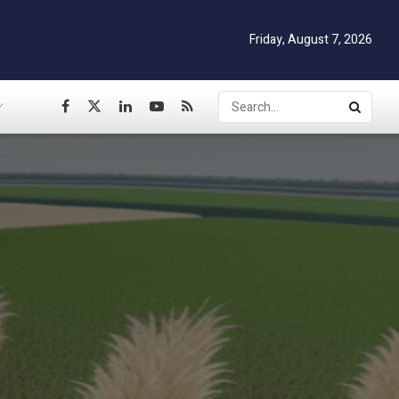
Friday, August 7, 2026