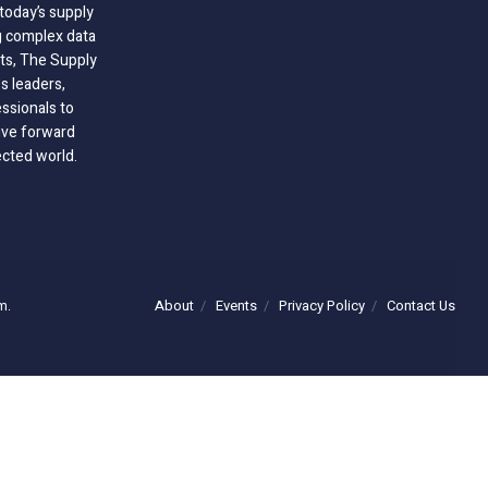
today’s supply
g complex data
hts, The Supply
 leaders,
essionals to
ive forward
ected world.
About
Events
Privacy Policy
Contact Us
m.