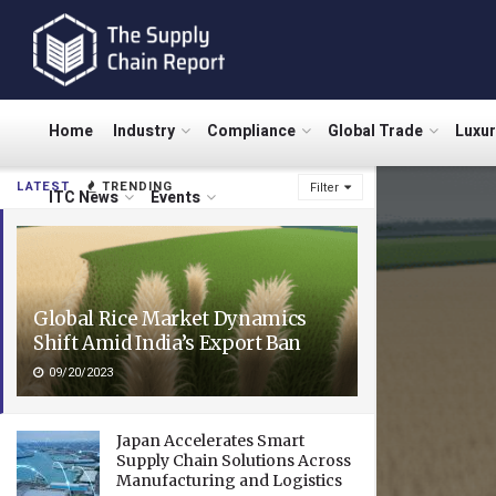
Home
Industry
Compliance
Global Trade
Luxu
LATEST
TRENDING
Filter
ITC News
Events
Global Rice Market Dynamics
Shift Amid India’s Export Ban
09/20/2023
Japan Accelerates Smart
Supply Chain Solutions Across
Manufacturing and Logistics