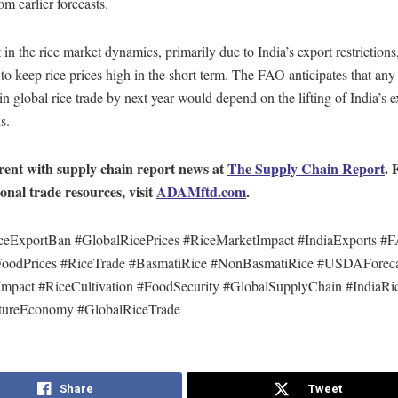
om earlier forecasts.
t in the rice market dynamics, primarily due to India’s export restrictions,
to keep rice prices high in the short term. The FAO anticipates that any 
in global rice trade by next year would depend on the lifting of India’s e
s.
rent with supply chain report news at
The Supply Chain Report
. 
ional trade resources, visit
ADAMftd.com
.
ceExportBan #GlobalRicePrices #RiceMarketImpact #IndiaExports #
FoodPrices #RiceTrade #BasmatiRice #NonBasmatiRice #USDAForeca
mpact #RiceCultivation #FoodSecurity #GlobalSupplyChain #IndiaRi
tureEconomy #GlobalRiceTrade
Share
Tweet