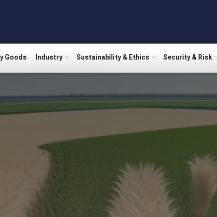
ry Goods
Industry
Sustainability & Ethics
Security & Risk