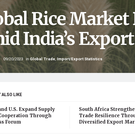
obal Rice Market
id India’s Expor
09/20/2023
in
Global Trade
,
Import/Export Statistics
 ALSO LIKE
and U.S. Expand Supply
South Africa Strength
Cooperation Through
Trade Resilience Thro
ss Forum
Diversified Export Mar