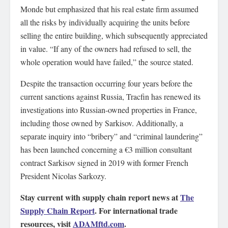
Monde but emphasized that his real estate firm assumed
all the risks by individually acquiring the units before
selling the entire building, which subsequently appreciated
in value. “If any of the owners had refused to sell, the
whole operation would have failed,” the source stated.
Despite the transaction occurring four years before the
current sanctions against Russia, Tracfin has renewed its
investigations into Russian-owned properties in France,
including those owned by Sarkisov. Additionally, a
separate inquiry into “bribery” and “criminal laundering”
has been launched concerning a €3 million consultant
contract Sarkisov signed in 2019 with former French
President Nicolas Sarkozy.
Stay current with supply chain report news at
The
Supply Chain Report
. For international trade
resources, visit
ADAMftd.com
.