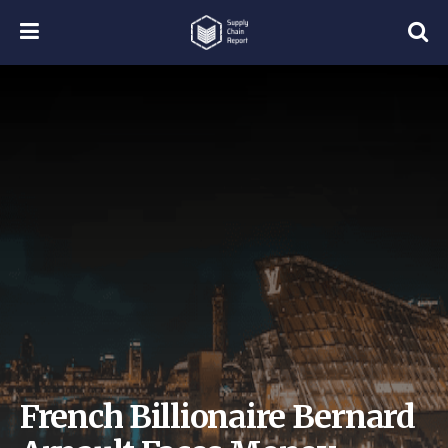
French Billionaire Bernard