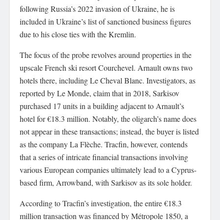
following Russia’s 2022 invasion of Ukraine, he is
included in Ukraine’s list of sanctioned business figures
due to his close ties with the Kremlin.
The focus of the probe revolves around properties in the
upscale French ski resort Courchevel. Arnault owns two
hotels there, including Le Cheval Blanc. Investigators, as
reported by Le Monde, claim that in 2018, Sarkisov
purchased 17 units in a building adjacent to Arnault’s
hotel for €18.3 million. Notably, the oligarch’s name does
not appear in these transactions; instead, the buyer is listed
as the company La Flèche. Tracfin, however, contends
that a series of intricate financial transactions involving
various European companies ultimately lead to a Cyprus-
based firm, Arrowband, with Sarkisov as its sole holder.
According to Tracfin’s investigation, the entire €18.3
million transaction was financed by Métropole 1850, a