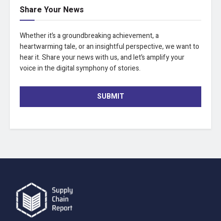
Share Your News
Whether it’s a groundbreaking achievement, a
heartwarming tale, or an insightful perspective, we want to
hear it. Share your news with us, and let’s amplify your
voice in the digital symphony of stories.
SUBMIT