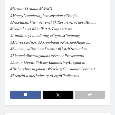
#BernardArnault #LVMH
#MoneyLaunderingInvestigation #Tracfin
#NikolaiSarkisov #FrenchSkiResort #LeChevalBlanc
#Courchevel #RealEstateTransactions
#AntiMoneyLaundering #CyprusCompany
#Métropole1850 #Arrowband #RussianOligarchs
#SanctionedBusinessFigures #HotelOwnership
#FinancialInvestigations #FrenchProsecutors
#LuxuryGoods #MoneyLaunderingAllegations
#BriberyInvestigations #SarkozyConsultantContract
#FrenchLuxuryIndustry #LegalChallenges