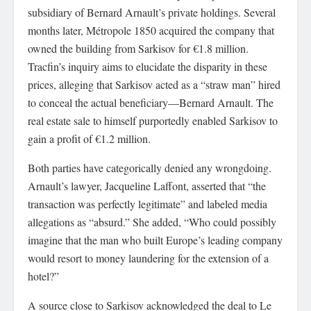
subsidiary of Bernard Arnault’s private holdings. Several
months later, Métropole 1850 acquired the company that
owned the building from Sarkisov for €1.8 million.
Tracfin’s inquiry aims to elucidate the disparity in these
prices, alleging that Sarkisov acted as a “straw man” hired
to conceal the actual beneficiary—Bernard Arnault. The
real estate sale to himself purportedly enabled Sarkisov to
gain a profit of €1.2 million.
Both parties have categorically denied any wrongdoing.
Arnault’s lawyer, Jacqueline Laffont, asserted that “the
transaction was perfectly legitimate” and labeled media
allegations as “absurd.” She added, “Who could possibly
imagine that the man who built Europe’s leading company
would resort to money laundering for the extension of a
hotel?”
A source close to Sarkisov acknowledged the deal to Le