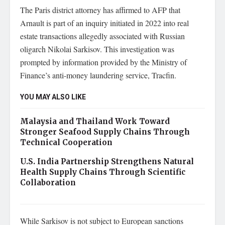
The Paris district attorney has affirmed to AFP that
Arnault is part of an inquiry initiated in 2022 into real
estate transactions allegedly associated with Russian
oligarch Nikolai Sarkisov. This investigation was
prompted by information provided by the Ministry of
Finance’s anti-money laundering service, Tracfin.
YOU MAY ALSO LIKE
Malaysia and Thailand Work Toward
Stronger Seafood Supply Chains Through
Technical Cooperation
U.S. India Partnership Strengthens Natural
Health Supply Chains Through Scientific
Collaboration
While Sarkisov is not subject to European sanctions