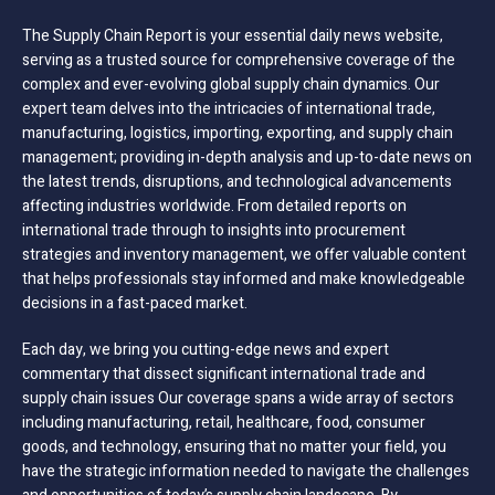
The Supply Chain Report is your essential daily news website,
serving as a trusted source for comprehensive coverage of the
complex and ever-evolving global supply chain dynamics. Our
expert team delves into the intricacies of international trade,
manufacturing, logistics, importing, exporting, and supply chain
management; providing in-depth analysis and up-to-date news on
the latest trends, disruptions, and technological advancements
affecting industries worldwide. From detailed reports on
international trade through to insights into procurement
strategies and inventory management, we offer valuable content
that helps professionals stay informed and make knowledgeable
decisions in a fast-paced market.
Each day, we bring you cutting-edge news and expert
commentary that dissect significant international trade and
supply chain issues Our coverage spans a wide array of sectors
including manufacturing, retail, healthcare, food, consumer
goods, and technology, ensuring that no matter your field, you
have the strategic information needed to navigate the challenges