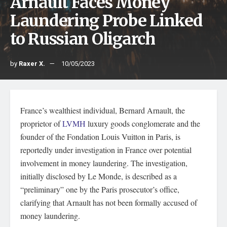
Arnault Faces Money
Laundering Probe Linked
to Russian Oligarch
by
Raxer X.
10/05/2023
France’s wealthiest individual, Bernard Arnault, the
proprietor of
LVMH
luxury goods conglomerate and the
founder of the Fondation Louis Vuitton in Paris, is
reportedly under investigation in France over potential
involvement in money laundering. The investigation,
initially disclosed by Le Monde, is described as a
“preliminary” one by the Paris prosecutor’s office,
clarifying that Arnault has not been formally accused of
money laundering.