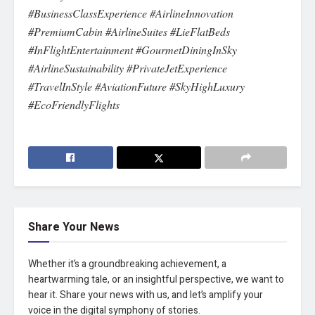
#BusinessClassExperience #AirlineInnovation
#PremiumCabin #AirlineSuites #LieFlatBeds
#InFlightEntertainment #GourmetDiningInSky
#AirlineSustainability #PrivateJetExperience
#TravelInStyle #AviationFuture #SkyHighLuxury
#EcoFriendlyFlights
Share Your News
Whether it’s a groundbreaking achievement, a
heartwarming tale, or an insightful perspective, we want to
hear it. Share your news with us, and let’s amplify your
voice in the digital symphony of stories.