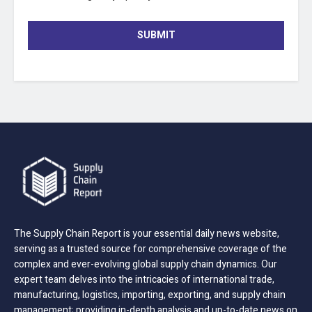
SUBMIT
The Supply Chain Report is your essential daily news website,
serving as a trusted source for comprehensive coverage of the
complex and ever-evolving global supply chain dynamics. Our
expert team delves into the intricacies of international trade,
manufacturing, logistics, importing, exporting, and supply chain
management; providing in-depth analysis and up-to-date news on