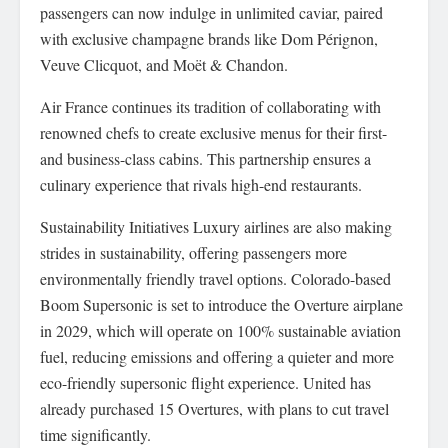
passengers can now indulge in unlimited caviar, paired
with exclusive champagne brands like Dom Pérignon,
Veuve Clicquot, and Moët & Chandon.
Air France continues its tradition of collaborating with
renowned chefs to create exclusive menus for their first-
and business-class cabins. This partnership ensures a
culinary experience that rivals high-end restaurants.
Sustainability Initiatives Luxury airlines are also making
strides in sustainability, offering passengers more
environmentally friendly travel options. Colorado-based
Boom Supersonic is set to introduce the Overture airplane
in 2029, which will operate on 100% sustainable aviation
fuel, reducing emissions and offering a quieter and more
eco-friendly supersonic flight experience. United has
already purchased 15 Overtures, with plans to cut travel
time significantly.