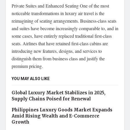
Private Suites and Enhanced Seating One of the most
noticeable transformations in luxury air travel is the
reimagining of seating arrangements. Business-class seats
and suites have become increasingly comparable to, and in
some cases, have entirely replaced traditional first-class
seats. Airlines that have retained first-class cabins are
introducing new features, designs, and services to
distinguish them from business class and justify the
premium pricing.
YOU MAY ALSO LIKE
Global Luxury Market Stabilizes in 2025,
Supply Chains Poised for Renewal
Philippines Luxury Goods Market Expands
Amid Rising Wealth and E-Commerce
Growth