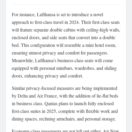
For instance, Lufthansa is set to introduce a novel
approach to first-class travel in 2024. Their first-class seats
will feature separate double cabins with ceiling-high walls,
enclosed doors, and side seats that convert into a double
bed. This configuration will resemble a mini hotel room,
ensuring utmost privacy and comfort for passengers.
Meanwhile, Lufthansa’s business-class seats will come
equipped with personal minibars, wardrobes, and sliding
doors, enhancing privacy and comfort.
Similar privacy-focused measures are being implemented
by Delta and Air France, with the addition of lie-flat beds
in business class. Qantas plans to launch fully enclosed
first-class suites in 2025, complete with flexible work and
dining spaces, reclining armchairs, and personal storage.
Economy-class passengers are not left out either. Air New