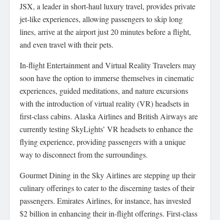
JSX, a leader in short-haul luxury travel, provides private
jet-like experiences, allowing passengers to skip long
lines, arrive at the airport just 20 minutes before a flight,
and even travel with their pets.
In-flight Entertainment and Virtual Reality Travelers may
soon have the option to immerse themselves in cinematic
experiences, guided meditations, and nature excursions
with the introduction of virtual reality (VR) headsets in
first-class cabins. Alaska Airlines and British Airways are
currently testing SkyLights’ VR headsets to enhance the
flying experience, providing passengers with a unique
way to disconnect from the surroundings.
Gourmet Dining in the Sky Airlines are stepping up their
culinary offerings to cater to the discerning tastes of their
passengers. Emirates Airlines, for instance, has invested
$2 billion in enhancing their in-flight offerings. First-class