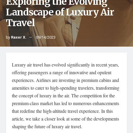
Exploring the Evolving
Landscape of Luxury Air
Travel
by
Raxer X.
09/14/2023
Luxury air travel has evolved significantly in recent years,
offering passengers a range of innovative and opulent
experiences. Airlines are investing in premium cabins and
amenities to cater to high-spending travelers, transforming
the concept of luxury in the air. The competition for the
premium-class market has led to numerous enhancements
that redefine the high-altitude travel experience. In this
article, we take a closer look at some of the developments
shaping the future of luxury air travel.