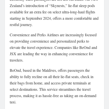
Zealand’s introduction of “Skynests,” lie-flat sleep pods
available for an extra fee on select ultra-long-haul flights
starting in September 2024, offers a more comfortable and
restful journey.
Convenience and Perks Airlines are increasingly focused
on providing convenience and personalized perks to
elevate the travel experience. Companies like BeOnd and
JSX are leading the way in enhancing convenience for
travelers.
BeOnd, based in the Maldives, offers passengers the
ability to fully recline on all their lie-flat seats, check in
their bags from home, and access private terminals at
select destinations. This service streamlines the travel
process, making it as hassle-free as taking an on-demand
taxi.