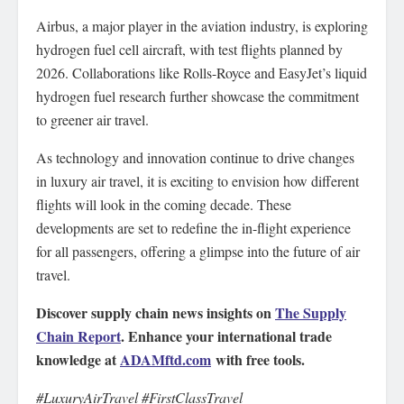
Airbus, a major player in the aviation industry, is exploring
hydrogen fuel cell aircraft, with test flights planned by
2026. Collaborations like Rolls-Royce and EasyJet’s liquid
hydrogen fuel research further showcase the commitment
to greener air travel.
As technology and innovation continue to drive changes
in luxury air travel, it is exciting to envision how different
flights will look in the coming decade. These
developments are set to redefine the in-flight experience
for all passengers, offering a glimpse into the future of air
travel.
Discover supply chain news insights on
The Supply
Chain Report
. Enhance your international trade
knowledge at
ADAMftd.com
with free tools.
#LuxuryAirTravel #FirstClassTravel