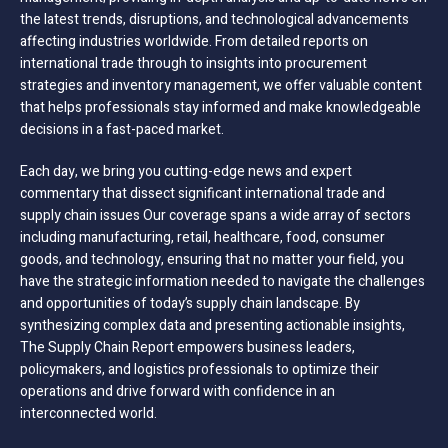
the latest trends, disruptions, and technological advancements
affecting industries worldwide. From detailed reports on
international trade through to insights into procurement
strategies and inventory management, we offer valuable content
that helps professionals stay informed and make knowledgeable
decisions in a fast-paced market.
Each day, we bring you cutting-edge news and expert
commentary that dissect significant international trade and
supply chain issues Our coverage spans a wide array of sectors
including manufacturing, retail, healthcare, food, consumer
goods, and technology, ensuring that no matter your field, you
have the strategic information needed to navigate the challenges
and opportunities of today’s supply chain landscape. By
synthesizing complex data and presenting actionable insights,
The Supply Chain Report empowers business leaders,
policymakers, and logistics professionals to optimize their
operations and drive forward with confidence in an
interconnected world.