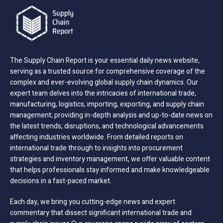
The Supply Chain Report is your essential daily news website,
serving as a trusted source for comprehensive coverage of the
complex and ever-evolving global supply chain dynamics. Our
expert team delves into the intricacies of international trade,
manufacturing, logistics, importing, exporting, and supply chain
management; providing in-depth analysis and up-to-date news on
the latest trends, disruptions, and technological advancements
affecting industries worldwide. From detailed reports on
international trade through to insights into procurement
strategies and inventory management, we offer valuable content
that helps professionals stay informed and make knowledgeable
decisions in a fast-paced market.
Each day, we bring you cutting-edge news and expert
commentary that dissect significant international trade and