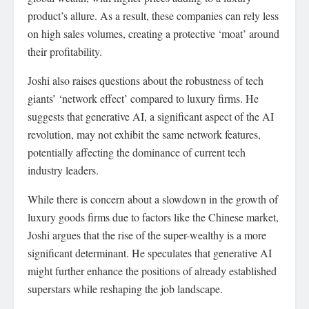
product’s allure. As a result, these companies can rely less
on high sales volumes, creating a protective ‘moat’ around
their profitability.
Joshi also raises questions about the robustness of tech
giants’ ‘network effect’ compared to luxury firms. He
suggests that generative AI, a significant aspect of the AI
revolution, may not exhibit the same network features,
potentially affecting the dominance of current tech
industry leaders.
While there is concern about a slowdown in the growth of
luxury goods firms due to factors like the Chinese market,
Joshi argues that the rise of the super-wealthy is a more
significant determinant. He speculates that generative AI
might further enhance the positions of already established
superstars while reshaping the job landscape.