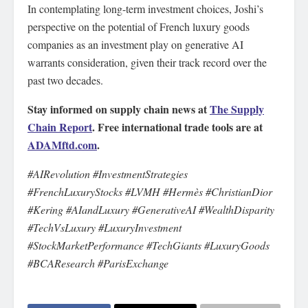
In contemplating long-term investment choices, Joshi’s
perspective on the potential of French luxury goods
companies as an investment play on generative AI
warrants consideration, given their track record over the
past two decades.
Stay informed on supply chain news at
The Supply
Chain Report
. Free international trade tools are at
ADAMftd.com
.
#AIRevolution #InvestmentStrategies
#FrenchLuxuryStocks #LVMH #Hermès #ChristianDior
#Kering #AIandLuxury #GenerativeAI #WealthDisparity
#TechVsLuxury #LuxuryInvestment
#StockMarketPerformance #TechGiants #LuxuryGoods
#BCAResearch #ParisExchange