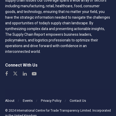
supply chain issues Our coverage spans a wide array of sectors
including manufacturing, retail, healthcare, food, consumer
goods, and technology, ensuring that no matter your field, you
have the strategic information needed to navigate the challenges
and opportunities of today’s supply chain landscape. By
synthesizing complex data and presenting actionable insights,
The Supply Chain Report empowers business leaders,
policymakers, and logistics professionals to optimize their
operations and drive forward with confidence in an
interconnected world.
Connect With Us
About
Events
Privacy Policy
Contact Us
© 2024 International Centre for Trade Transparency Limited. Incorporated
in the United Kingdom.