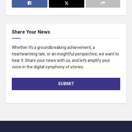
Share Your News
Whether it’s a groundbreaking achievement, a
heartwarming tale, or an insightful perspective, we want to
hear it. Share your news with us, and let’s amplify your
voice in the digital symphony of stories.
SUBMIT