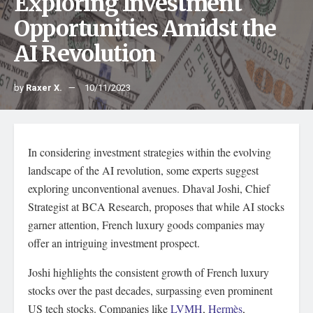
Exploring Investment
Opportunities Amidst the
AI Revolution
by
Raxer X.
10/11/2023
In considering investment strategies within the evolving
landscape of the AI revolution, some experts suggest
exploring unconventional avenues. Dhaval Joshi, Chief
Strategist at BCA Research, proposes that while AI stocks
garner attention, French luxury goods companies may
offer an intriguing investment prospect.
Joshi highlights the consistent growth of French luxury
stocks over the past decades, surpassing even prominent
US tech stocks. Companies like
LVMH
,
Hermès
,