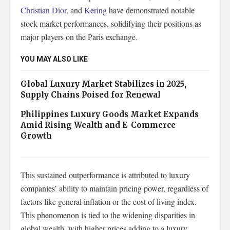
Christian Dior
, and
Kering
have demonstrated notable
stock market performances, solidifying their positions as
major players on the Paris exchange.
YOU MAY ALSO LIKE
Global Luxury Market Stabilizes in 2025,
Supply Chains Poised for Renewal
Philippines Luxury Goods Market Expands
Amid Rising Wealth and E-Commerce
Growth
This sustained outperformance is attributed to luxury
companies’ ability to maintain pricing power, regardless of
factors like general inflation or the cost of living index.
This phenomenon is tied to the widening disparities in
global wealth, with higher prices adding to a luxury