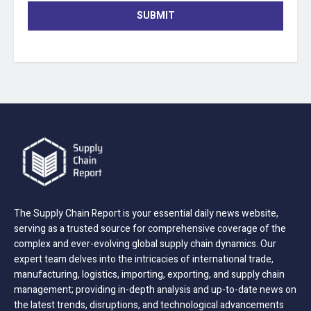
SUBMIT
The Supply Chain Report is your essential daily news website,
serving as a trusted source for comprehensive coverage of the
complex and ever-evolving global supply chain dynamics. Our
expert team delves into the intricacies of international trade,
manufacturing, logistics, importing, exporting, and supply chain
management; providing in-depth analysis and up-to-date news on
the latest trends, disruptions, and technological advancements