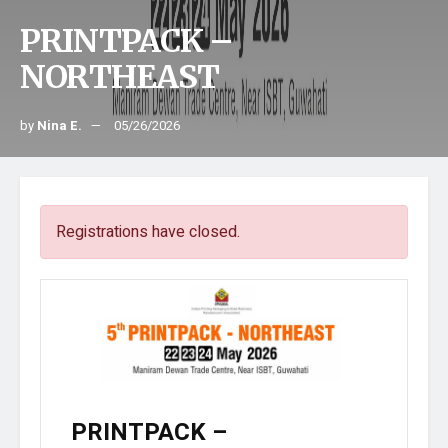
PRINTPACK –
NORTHEAST
by
Nina E.
05/26/2026
Registrations have closed.
PRINTPACK –