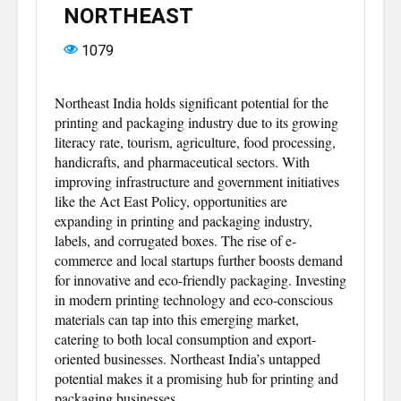
NORTHEAST
1079
Northeast India holds significant potential for the
printing and packaging industry due to its growing
literacy rate, tourism, agriculture, food processing,
handicrafts, and pharmaceutical sectors. With
improving infrastructure and government initiatives
like the Act East Policy, opportunities are
expanding in printing and packaging industry,
labels, and corrugated boxes. The rise of e-
commerce and local startups further boosts demand
for innovative and eco-friendly packaging. Investing
in modern printing technology and eco-conscious
materials can tap into this emerging market,
catering to both local consumption and export-
oriented businesses. Northeast India’s untapped
potential makes it a promising hub for printing and
packaging businesses.