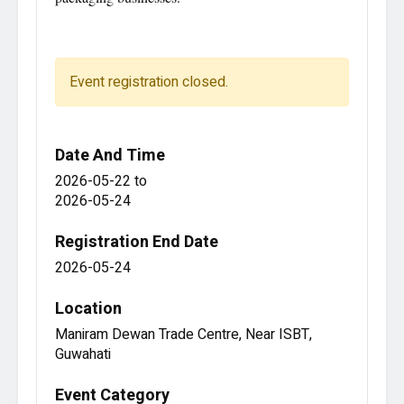
Event registration closed.
Date And Time
2026-05-22
to
2026-05-24
Registration End Date
2026-05-24
Location
Maniram Dewan Trade Centre, Near ISBT,
Guwahati
Event Category