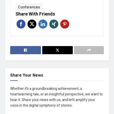
Conferences
Share With Friends
Share Your News
Whether it’s a groundbreaking achievement, a
heartwarming tale, or an insightful perspective, we want to
hear it. Share your news with us, and let’s amplify your
voice in the digital symphony of stories.