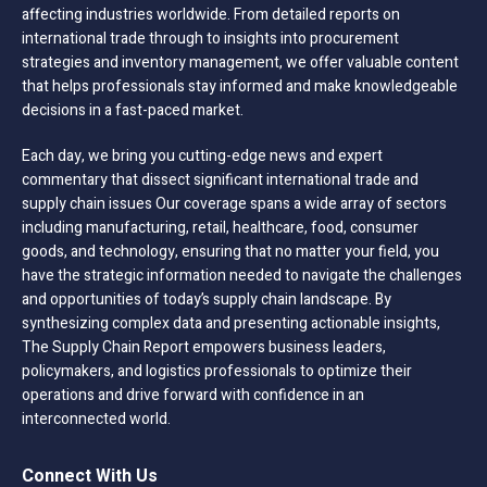
affecting industries worldwide. From detailed reports on
international trade through to insights into procurement
strategies and inventory management, we offer valuable content
that helps professionals stay informed and make knowledgeable
decisions in a fast-paced market.
Each day, we bring you cutting-edge news and expert
commentary that dissect significant international trade and
supply chain issues Our coverage spans a wide array of sectors
including manufacturing, retail, healthcare, food, consumer
goods, and technology, ensuring that no matter your field, you
have the strategic information needed to navigate the challenges
and opportunities of today’s supply chain landscape. By
synthesizing complex data and presenting actionable insights,
The Supply Chain Report empowers business leaders,
policymakers, and logistics professionals to optimize their
operations and drive forward with confidence in an
interconnected world.
Connect With Us