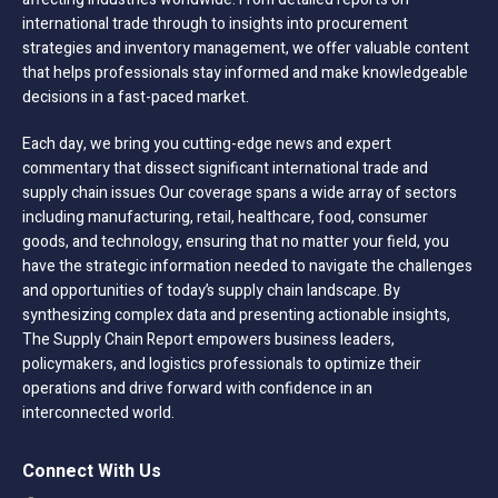
international trade through to insights into procurement
strategies and inventory management, we offer valuable content
that helps professionals stay informed and make knowledgeable
decisions in a fast-paced market.
Each day, we bring you cutting-edge news and expert
commentary that dissect significant international trade and
supply chain issues Our coverage spans a wide array of sectors
including manufacturing, retail, healthcare, food, consumer
goods, and technology, ensuring that no matter your field, you
have the strategic information needed to navigate the challenges
and opportunities of today’s supply chain landscape. By
synthesizing complex data and presenting actionable insights,
The Supply Chain Report empowers business leaders,
policymakers, and logistics professionals to optimize their
operations and drive forward with confidence in an
interconnected world.
Connect With Us