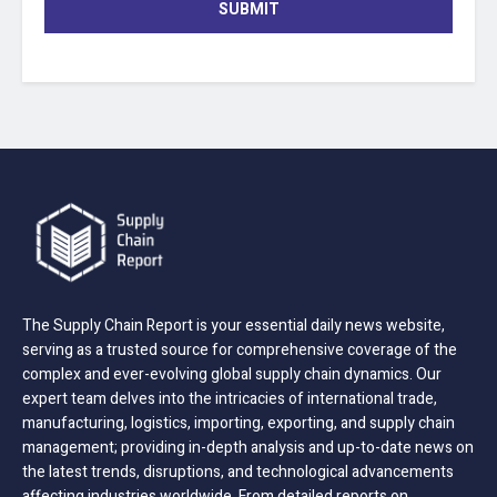
SUBMIT
The Supply Chain Report is your essential daily news website,
serving as a trusted source for comprehensive coverage of the
complex and ever-evolving global supply chain dynamics. Our
expert team delves into the intricacies of international trade,
manufacturing, logistics, importing, exporting, and supply chain
management; providing in-depth analysis and up-to-date news on
the latest trends, disruptions, and technological advancements
affecting industries worldwide. From detailed reports on