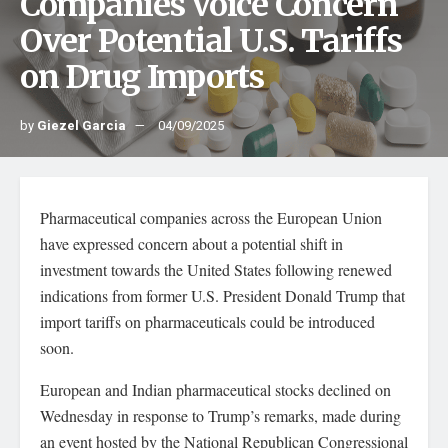
Companies Voice Concern
Over Potential U.S. Tariffs
on Drug Imports
by
Giezel Garcia
04/09/2025
Pharmaceutical companies across the European Union
have expressed concern about a potential shift in
investment towards the United States following renewed
indications from former U.S. President Donald Trump that
import tariffs on pharmaceuticals could be introduced
soon.
European and Indian pharmaceutical stocks declined on
Wednesday in response to Trump’s remarks, made during
an event hosted by the National Republican Congressional