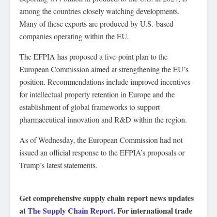
among the countries closely watching developments.
Many of these exports are produced by U.S.-based
companies operating within the EU.
The EFPIA has proposed a five-point plan to the
European Commission aimed at strengthening the EU’s
position. Recommendations include improved incentives
for intellectual property retention in Europe and the
establishment of global frameworks to support
pharmaceutical innovation and R&D within the region.
As of Wednesday, the European Commission had not
issued an official response to the EFPIA’s proposals or
Trump’s latest statements.
Get comprehensive supply chain report news updates
at
The Supply Chain Report
. For international trade