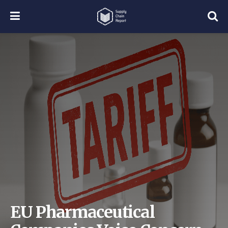
EU Pharmaceutical