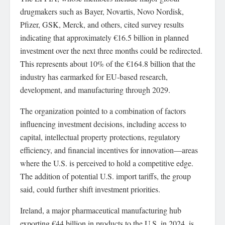
drugmakers such as Bayer, Novartis, Novo Nordisk,
Pfizer, GSK, Merck, and others, cited survey results
indicating that approximately €16.5 billion in planned
investment over the next three months could be redirected.
This represents about 10% of the €164.8 billion that the
industry has earmarked for EU-based research,
development, and manufacturing through 2029.
The organization pointed to a combination of factors
influencing investment decisions, including access to
capital, intellectual property protections, regulatory
efficiency, and financial incentives for innovation—areas
where the U.S. is perceived to hold a competitive edge.
The addition of potential U.S. import tariffs, the group
said, could further shift investment priorities.
Ireland, a major pharmaceutical manufacturing hub
exporting €44 billion in products to the U.S. in 2024, is