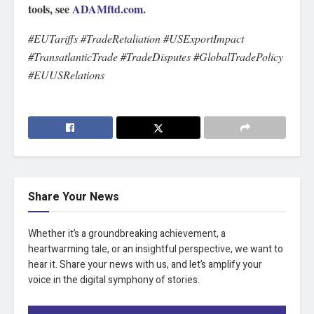
tools, see
ADAMftd.com
.
#EUTariffs #TradeRetaliation #USExportImpact
#TransatlanticTrade #TradeDisputes #GlobalTradePolicy
#EUUSRelations
Share Your News
Whether it’s a groundbreaking achievement, a
heartwarming tale, or an insightful perspective, we want to
hear it. Share your news with us, and let’s amplify your
voice in the digital symphony of stories.