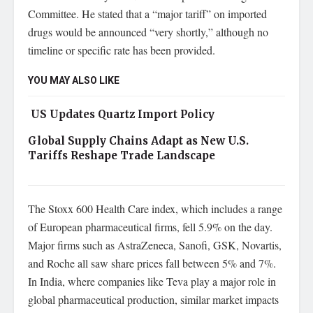
Committee. He stated that a “major tariff” on imported
drugs would be announced “very shortly,” although no
timeline or specific rate has been provided.
YOU MAY ALSO LIKE
US Updates Quartz Import Policy
Global Supply Chains Adapt as New U.S.
Tariffs Reshape Trade Landscape
The Stoxx 600 Health Care index, which includes a range
of European pharmaceutical firms, fell 5.9% on the day.
Major firms such as AstraZeneca, Sanofi, GSK, Novartis,
and Roche all saw share prices fall between 5% and 7%.
In India, where companies like Teva play a major role in
global pharmaceutical production, similar market impacts