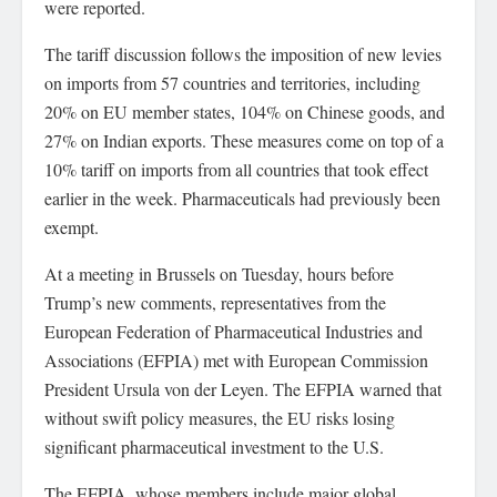
were reported.
The tariff discussion follows the imposition of new levies
on imports from 57 countries and territories, including
20% on EU member states, 104% on Chinese goods, and
27% on Indian exports. These measures come on top of a
10% tariff on imports from all countries that took effect
earlier in the week. Pharmaceuticals had previously been
exempt.
At a meeting in Brussels on Tuesday, hours before
Trump’s new comments, representatives from the
European Federation of Pharmaceutical Industries and
Associations (EFPIA) met with European Commission
President Ursula von der Leyen. The EFPIA warned that
without swift policy measures, the EU risks losing
significant pharmaceutical investment to the U.S.
The EFPIA, whose members include major global