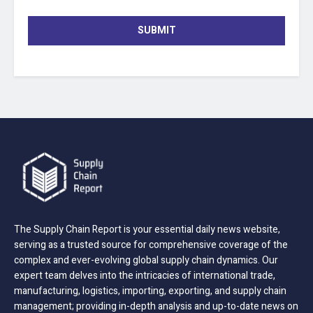
SUBMIT
The Supply Chain Report is your essential daily news website,
serving as a trusted source for comprehensive coverage of the
complex and ever-evolving global supply chain dynamics. Our
expert team delves into the intricacies of international trade,
manufacturing, logistics, importing, exporting, and supply chain
management; providing in-depth analysis and up-to-date news on