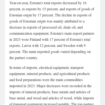
Year-on-year, Estonia’s total exports decreased by 16
percent, re-exports by 15 percent, and exports of goods of
Estonian origin by 17 percent. The decline in exports of
goods of Estonian origin was mainly attributed to a
decrease in exports of processed oil, shale oil, and
communication equipment. Estonia’s main export partners
in 2023 were Finland with 17 percent of Estonia’s total
exports, Latvia with 12 percent, and Sweden with 9
percent. The main exported goods varied depending on
the partner country.
In terms of imports, electrical equipment, transport
equipment, mineral products, and agricultural products
and food preparations were the main commodities
imported in 2023. Major decreases were recorded in the
imports of mineral products, base metals and articles of
base metal, and wood and articles of wood, while imports
of transport equipment increased notably. The top partner