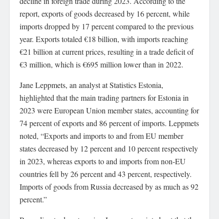
decline in foreign trade during 2023. According to the
report, exports of goods decreased by 16 percent, while
imports dropped by 17 percent compared to the previous
year. Exports totaled €18 billion, with imports reaching
€21 billion at current prices, resulting in a trade deficit of
€3 million, which is €695 million lower than in 2022.
Jane Leppmets, an analyst at Statistics Estonia,
highlighted that the main trading partners for Estonia in
2023 were European Union member states, accounting for
74 percent of exports and 86 percent of imports. Leppmets
noted, “Exports and imports to and from EU member
states decreased by 12 percent and 10 percent respectively
in 2023, whereas exports to and imports from non-EU
countries fell by 26 percent and 43 percent, respectively.
Imports of goods from Russia decreased by as much as 92
percent.”