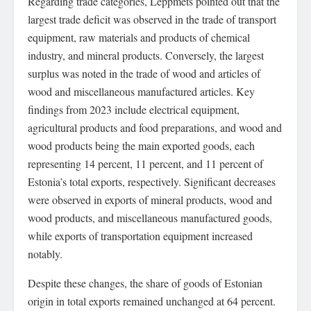
Regarding trade categories, Leppmets pointed out that the
largest trade deficit was observed in the trade of transport
equipment, raw materials and products of chemical
industry, and mineral products. Conversely, the largest
surplus was noted in the trade of wood and articles of
wood and miscellaneous manufactured articles. Key
findings from 2023 include electrical equipment,
agricultural products and food preparations, and wood and
wood products being the main exported goods, each
representing 14 percent, 11 percent, and 11 percent of
Estonia’s total exports, respectively. Significant decreases
were observed in exports of mineral products, wood and
wood products, and miscellaneous manufactured goods,
while exports of transportation equipment increased
notably.
Despite these changes, the share of goods of Estonian
origin in total exports remained unchanged at 64 percent.