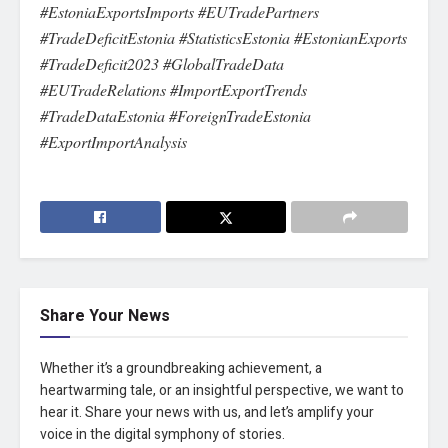
#EstoniaExportsImports #EUTradePartners
#TradeDeficitEstonia #StatisticsEstonia #EstonianExports
#TradeDeficit2023 #GlobalTradeData
#EUTradeRelations #ImportExportTrends
#TradeDataEstonia #ForeignTradeEstonia
#ExportImportAnalysis
Share Your News
Whether it’s a groundbreaking achievement, a
heartwarming tale, or an insightful perspective, we want to
hear it. Share your news with us, and let’s amplify your
voice in the digital symphony of stories.