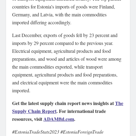
countries for Estonia’s imports of goods were Finland,
Germany, and Latvia, with the main commodities
imported differing accordingly.
Last December, exports of goods fell by 23 percent and
imports by 29 percent compared to the previous year.
Electrical equipment, agricultural products and food
preparations, and wood and articles of wood were among
the main commodities exported, while transport
equipment, agricultural products and food preparations,
and electrical equipment were the main commodities
imported.
Get the latest supply chain report news insights at
The
Supply Chain Report
. For international trade
resources, visit
ADAMftd.com
.
#EstoniaTradeStats2023 #EstoniaForeignTrade