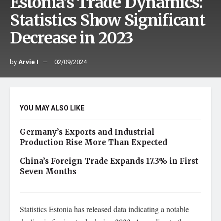
Estonia’s Trade Dynamics:
Statistics Show Significant
Decrease in 2023
by
Arvie I
02/09/2024
YOU MAY ALSO LIKE
Germany’s Exports and Industrial
Production Rise More Than Expected
China’s Foreign Trade Expands 17.3% in First
Seven Months
Statistics Estonia has released data indicating a notable