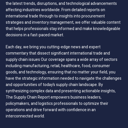
the latest trends, disruptions, and technological advancements
affecting industries worldwide. From detailed reports on
international trade through to insights into procurement
strategies and inventory management, we offer valuable content
that helps professionals stay informed and make knowledgeable
decisions in a fast-paced market.
Each day, we bring you cutting-edge news and expert
commentary that dissect significant international trade and
supply chain issues Our coverage spans a wide array of sectors
including manufacturing, retail, healthcare, food, consumer
goods, and technology, ensuring that no matter your field, you
have the strategic information needed to navigate the challenges
and opportunities of today’s supply chain landscape. By
synthesizing complex data and presenting actionable insights,
The Supply Chain Report empowers business leaders,
policymakers, and logistics professionals to optimize their
operations and drive forward with confidence in an
interconnected world.