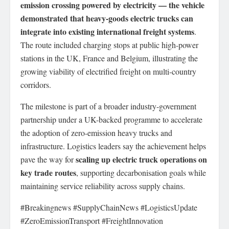
emission crossing powered by electricity — the vehicle
demonstrated that heavy-goods electric trucks can
integrate into existing international freight systems
.
The route included charging stops at public high-power
stations in the UK, France and Belgium, illustrating the
growing viability of electrified freight on multi-country
corridors.
The milestone is part of a broader industry-government
partnership under a UK-backed programme to accelerate
the adoption of zero-emission heavy trucks and
infrastructure. Logistics leaders say the achievement helps
scaling up electric truck operations on
pave the way for
key trade routes
, supporting decarbonisation goals while
maintaining service reliability across supply chains.
#Breakingnews #SupplyChainNews #LogisticsUpdate
#ZeroEmissionTransport #FreightInnovation