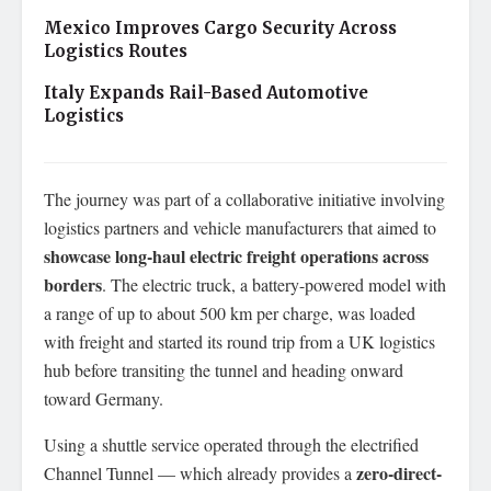
Mexico Improves Cargo Security Across
Logistics Routes
Italy Expands Rail-Based Automotive
Logistics
The journey was part of a collaborative initiative involving
logistics partners and vehicle manufacturers that aimed to
showcase long-haul electric freight operations across
borders
. The electric truck, a battery-powered model with
a range of up to about 500 km per charge, was loaded
with freight and started its round trip from a UK logistics
hub before transiting the tunnel and heading onward
toward Germany.
Using a shuttle service operated through the electrified
zero-direct-
Channel Tunnel — which already provides a