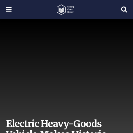
Electric Heavy-Goods