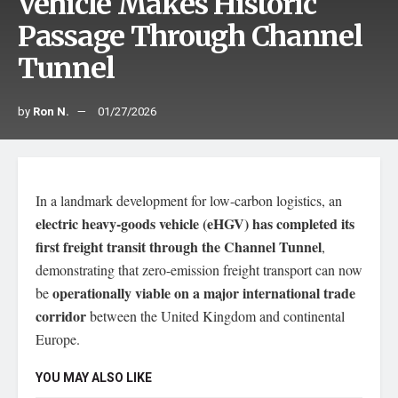
Vehicle Makes Historic
Passage Through Channel
Tunnel
by
Ron N.
01/27/2026
In a landmark development for low-carbon logistics, an
electric heavy-goods vehicle (eHGV) has completed its
first freight transit through the Channel Tunnel
,
demonstrating that zero-emission freight transport can now
operationally viable on a major international trade
be
corridor
between the United Kingdom and continental
Europe.
YOU MAY ALSO LIKE