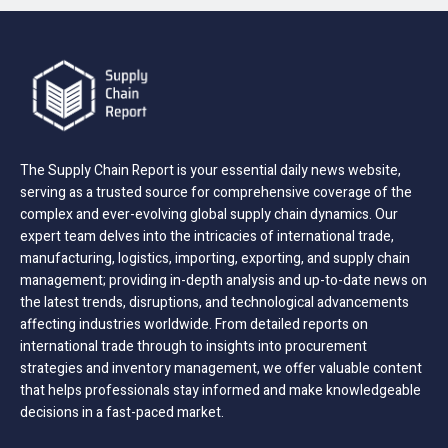
The Supply Chain Report is your essential daily news website,
serving as a trusted source for comprehensive coverage of the
complex and ever-evolving global supply chain dynamics. Our
expert team delves into the intricacies of international trade,
manufacturing, logistics, importing, exporting, and supply chain
management; providing in-depth analysis and up-to-date news on
the latest trends, disruptions, and technological advancements
affecting industries worldwide. From detailed reports on
international trade through to insights into procurement
strategies and inventory management, we offer valuable content
that helps professionals stay informed and make knowledgeable
decisions in a fast-paced market.