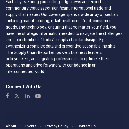
Each day, we bring you cutting-edge news and expert
commentary that dissect significant international trade and
supply chain issues Our coverage spans a wide array of sectors
including manufacturing, retail, healthcare, food, consumer
goods, and technology, ensuring that no matter your field, you
have the strategic information needed to navigate the challenges
and opportunities of today’s supply chain landscape. By
synthesizing complex data and presenting actionable insights,
The Supply Chain Report empowers business leaders,
policymakers, and logistics professionals to optimize their
operations and drive forward with confidence in an
interconnected world.
Connect With Us
About
Events
Privacy Policy
Contact Us