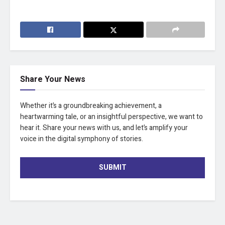
Share Your News
Whether it’s a groundbreaking achievement, a
heartwarming tale, or an insightful perspective, we want to
hear it. Share your news with us, and let’s amplify your
voice in the digital symphony of stories.
SUBMIT